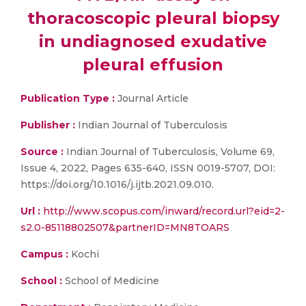
thoracoscopic pleural biopsy
in undiagnosed exudative
pleural effusion
Publication Type :
Journal Article
Publisher :
Indian Journal of Tuberculosis
Source :
Indian Journal of Tuberculosis, Volume 69,
Issue 4, 2022, Pages 635-640, ISSN 0019-5707, DOI:
https://doi.org/10.1016/j.ijtb.2021.09.010.
Url :
http://www.scopus.com/inward/record.url?eid=2-
s2.0-85118802507&partnerID=MN8TOARS
Campus :
Kochi
School :
School of Medicine