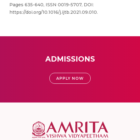
Pages 635-640, ISSN 0019-5707, DOI:
https://doi.org/10.1016/j.ijtb.2021.09.010.
ADMISSIONS
APPLY NOW