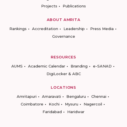
Projects
Publications
ABOUT AMRITA
Rankings
Accreditation
Leadership
Press Media
Governance
RESOURCES
AUMS
Academic Calendar
Branding
e-SANAD
DigiLocker & ABC
LOCATIONS
Amritapuri
Amaravati
Bengaluru
Chennai
Coimbatore
Kochi
Mysuru
Nagercoil
Faridabad
Haridwar