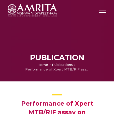
PUBLICATION
Home
Publications
Performance of Xpert MTB/RIF assay on thoracoscopic pleural biopsy in undiagnosed exudative pleural effusion
Performance of Xpert
MTB/RIF assay on