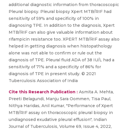
additional diagnostic information from thoracoscopic
Pleural biopsy. Pleural biopsy Xpert MTB/RIF had
sensitivity of 59% and specificity of 100% in
diagnosing TPE. In addition to the diagnosis, Xpert
MTB/RIF can also give valuable information about
rifampicin resistance too. XPERT MTB/RIF assay also
helped in getting diagnosis when histopathology
alone was not able to confirm or rule out the
diagnosis of TPE. Pleural fluid ADA of 38 IU/L had a
sensitivity of 71% and a specificity of 86% for
diagnosis of TPE in present study. © 2021
Tuberculosis Association of India
Cite this Research Publication :
Asmita A. Mehta,
Preeti Belagundi, Manju Sara Oommen, Tisa Paul,
Nithya Haridas, Anil Kumar, "Performance of Xpert
MTB/RIF assay on thoracoscopic pleural biopsy in
undiagnosed exudative pleural effusion", Indian
Journal of Tuberculosis, Volume 69, Issue 4, 2022,