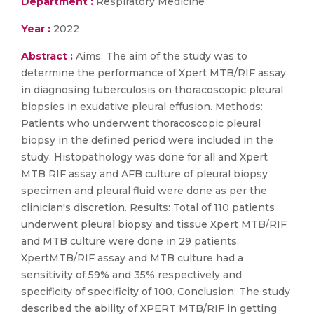
Department :
Respiratory Medicine
Year :
2022
Abstract :
Aims: The aim of the study was to
determine the performance of Xpert MTB/RIF assay
in diagnosing tuberculosis on thoracoscopic pleural
biopsies in exudative pleural effusion. Methods:
Patients who underwent thoracoscopic pleural
biopsy in the defined period were included in the
study. Histopathology was done for all and Xpert
MTB RIF assay and AFB culture of pleural biopsy
specimen and pleural fluid were done as per the
clinician's discretion. Results: Total of 110 patients
underwent pleural biopsy and tissue Xpert MTB/RIF
and MTB culture were done in 29 patients.
XpertMTB/RIF assay and MTB culture had a
sensitivity of 59% and 35% respectively and
specificity of specificity of 100. Conclusion: The study
described the ability of XPERT MTB/RIF in getting