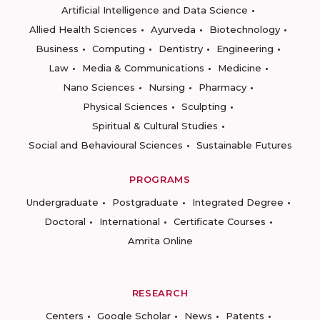
Artificial Intelligence and Data Science
Allied Health Sciences
Ayurveda
Biotechnology
Business
Computing
Dentistry
Engineering
Law
Media & Communications
Medicine
Nano Sciences
Nursing
Pharmacy
Physical Sciences
Sculpting
Spiritual & Cultural Studies
Social and Behavioural Sciences
Sustainable Futures
PROGRAMS
Undergraduate
Postgraduate
Integrated Degree
Doctoral
International
Certificate Courses
Amrita Online
RESEARCH
Centers
Google Scholar
News
Patents