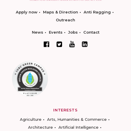
Apply now
Maps & Direction
Anti Ragging
Outreach
News
Events
Jobs
Contact
INTERESTS
Agriculture
Arts, Humanities & Commerce
Architecture
Artificial Intelligence