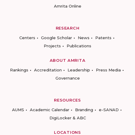
Amrita Online
RESEARCH
Centers
Google Scholar
News
Patents
Projects
Publications
ABOUT AMRITA
Rankings
Accreditation
Leadership
Press Media
Governance
RESOURCES
AUMS
Academic Calendar
Branding
e-SANAD
DigiLocker & ABC
LOCATIONS