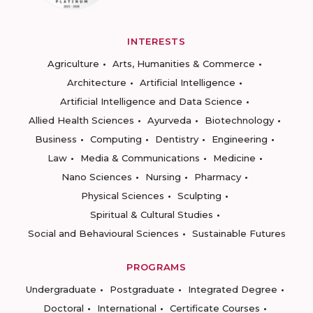
INTERESTS
Agriculture
Arts, Humanities & Commerce
Architecture
Artificial Intelligence
Artificial Intelligence and Data Science
Allied Health Sciences
Ayurveda
Biotechnology
Business
Computing
Dentistry
Engineering
Law
Media & Communications
Medicine
Nano Sciences
Nursing
Pharmacy
Physical Sciences
Sculpting
Spiritual & Cultural Studies
Social and Behavioural Sciences
Sustainable Futures
PROGRAMS
Undergraduate
Postgraduate
Integrated Degree
Doctoral
International
Certificate Courses