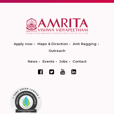
Apply now
Maps & Direction
Anti Ragging
Outreach
News
Events
Jobs
Contact