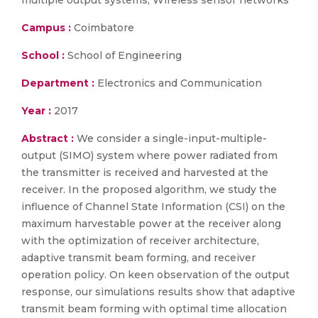
multiple output systems, Wireless sensor networks
Campus :
Coimbatore
School :
School of Engineering
Department :
Electronics and Communication
Year :
2017
Abstract :
We consider a single-input-multiple-
output (SIMO) system where power radiated from
the transmitter is received and harvested at the
receiver. In the proposed algorithm, we study the
influence of Channel State Information (CSI) on the
maximum harvestable power at the receiver along
with the optimization of receiver architecture,
adaptive transmit beam forming, and receiver
operation policy. On keen observation of the output
response, our simulations results show that adaptive
transmit beam forming with optimal time allocation