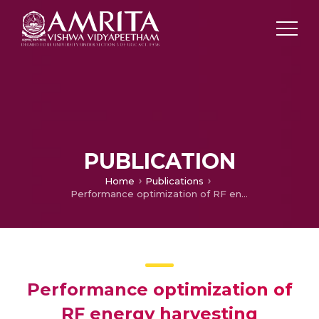
PUBLICATION
Home
Publications
Performance optimization of RF energy harvesting wireless sensor networks
Performance optimization of
RF energy harvesting