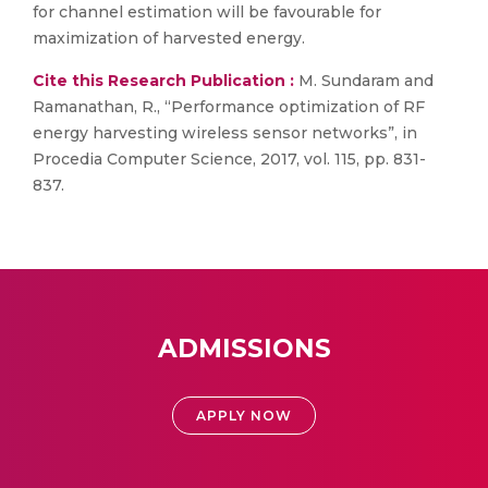
for channel estimation will be favourable for
maximization of harvested energy.
Cite this Research Publication :
M. Sundaram and
Ramanathan, R., “Performance optimization of RF
energy harvesting wireless sensor networks”, in
Procedia Computer Science, 2017, vol. 115, pp. 831-
837.
ADMISSIONS
APPLY NOW