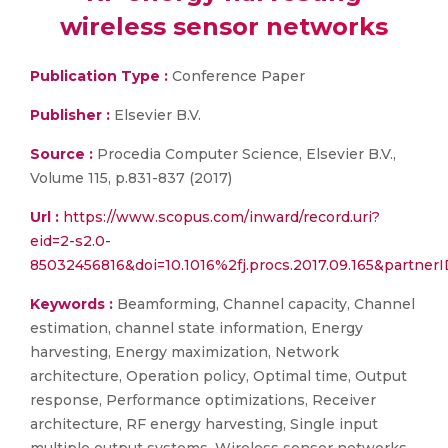
wireless sensor networks
Publication Type :
Conference Paper
Publisher :
Elsevier B.V.
Source :
Procedia Computer Science, Elsevier B.V.,
Volume 115, p.831-837 (2017)
Url :
https://www.scopus.com/inward/record.uri?
eid=2-s2.0-
85032456816&doi=10.1016%2fj.procs.2017.09.165&partn
Keywords :
Beamforming, Channel capacity, Channel
estimation, channel state information, Energy
harvesting, Energy maximization, Network
architecture, Operation policy, Optimal time, Output
response, Performance optimizations, Receiver
architecture, RF energy harvesting, Single input