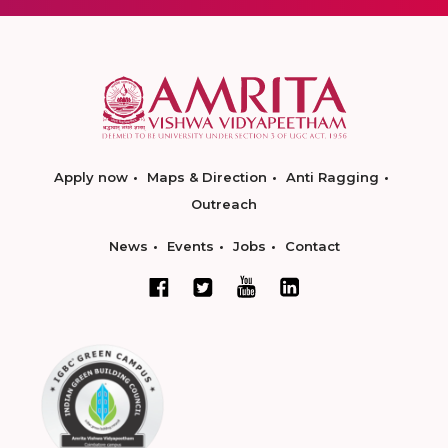
Apply now
Maps & Direction
Anti Ragging
Outreach
News
Events
Jobs
Contact