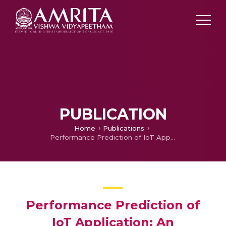
PUBLICATION
Home
Publications
Performance Prediction of IoT Application: An Experimental Analysis
Performance Prediction of
IoT Application: An