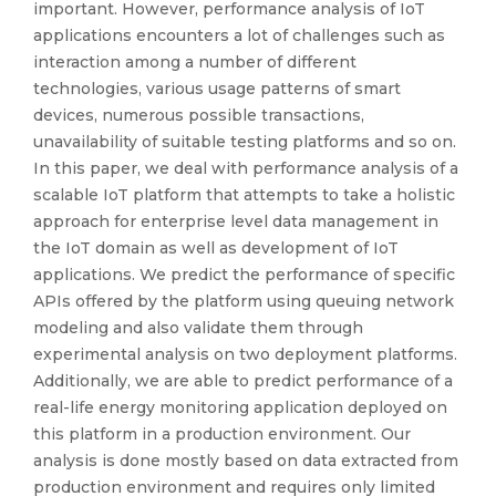
important. However, performance analysis of IoT
applications encounters a lot of challenges such as
interaction among a number of different
technologies, various usage patterns of smart
devices, numerous possible transactions,
unavailability of suitable testing platforms and so on.
In this paper, we deal with performance analysis of a
scalable IoT platform that attempts to take a holistic
approach for enterprise level data management in
the IoT domain as well as development of IoT
applications. We predict the performance of specific
APIs offered by the platform using queuing network
modeling and also validate them through
experimental analysis on two deployment platforms.
Additionally, we are able to predict performance of a
real-life energy monitoring application deployed on
this platform in a production environment. Our
analysis is done mostly based on data extracted from
production environment and requires only limited