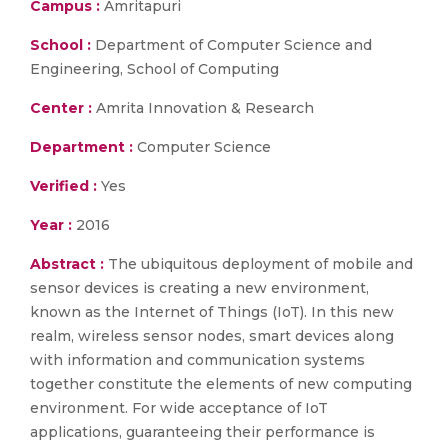
Campus :
Amritapuri
School :
Department of Computer Science and
Engineering, School of Computing
Center :
Amrita Innovation & Research
Department :
Computer Science
Verified :
Yes
Year :
2016
Abstract :
The ubiquitous deployment of mobile and
sensor devices is creating a new environment,
known as the Internet of Things (IoT). In this new
realm, wireless sensor nodes, smart devices along
with information and communication systems
together constitute the elements of new computing
environment. For wide acceptance of IoT
applications, guaranteeing their performance is