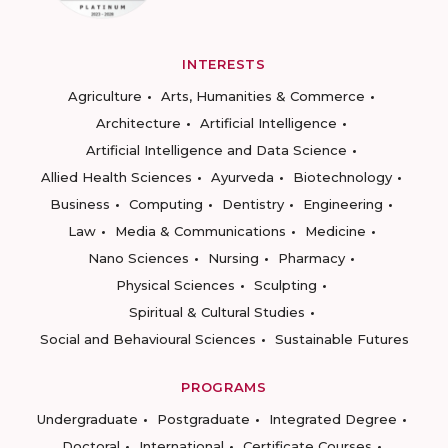
INTERESTS
Agriculture
Arts, Humanities & Commerce
Architecture
Artificial Intelligence
Artificial Intelligence and Data Science
Allied Health Sciences
Ayurveda
Biotechnology
Business
Computing
Dentistry
Engineering
Law
Media & Communications
Medicine
Nano Sciences
Nursing
Pharmacy
Physical Sciences
Sculpting
Spiritual & Cultural Studies
Social and Behavioural Sciences
Sustainable Futures
PROGRAMS
Undergraduate
Postgraduate
Integrated Degree
Doctoral
International
Certificate Courses