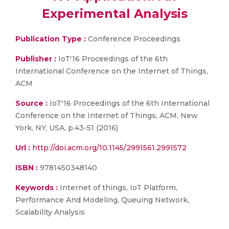
Experimental Analysis
Publication Type :
Conference Proceedings
Publisher :
IoT'16 Proceedings of the 6th
International Conference on the Internet of Things,
ACM
Source :
IoT'16 Proceedings of the 6th International
Conference on the Internet of Things, ACM, New
York, NY, USA, p.43-51 (2016)
Url :
http://doi.acm.org/10.1145/2991561.2991572
ISBN :
9781450348140
Keywords :
Internet of things, IoT Platform,
Performance And Modeling, Queuing Network,
Scalability Analysis