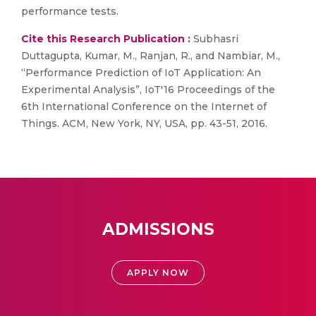
performance tests.
Cite this Research Publication :
Subhasri
Duttagupta, Kumar, M., Ranjan, R., and Nambiar, M.,
“Performance Prediction of IoT Application: An
Experimental Analysis”, IoT'16 Proceedings of the
6th International Conference on the Internet of
Things. ACM, New York, NY, USA, pp. 43-51, 2016.
ADMISSIONS
APPLY NOW