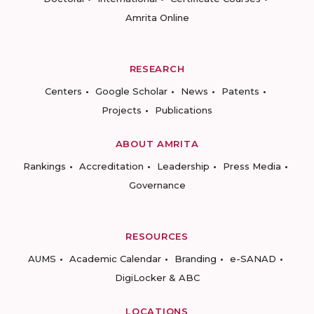
Amrita Online
RESEARCH
Centers
Google Scholar
News
Patents
Projects
Publications
ABOUT AMRITA
Rankings
Accreditation
Leadership
Press Media
Governance
RESOURCES
AUMS
Academic Calendar
Branding
e-SANAD
DigiLocker & ABC
LOCATIONS