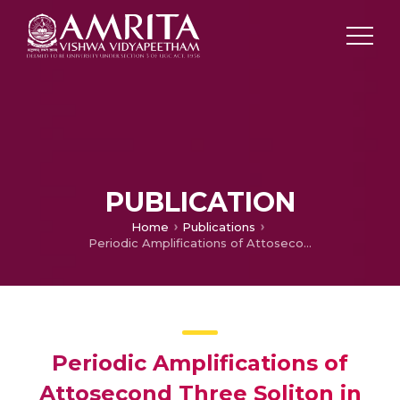
PUBLICATION
Home
Publications
Periodic Amplifications of Attosecond Three Soliton in an Inhomogeneous Nonlinear Optical Fiber
Periodic Amplifications of
Attosecond Three Soliton in