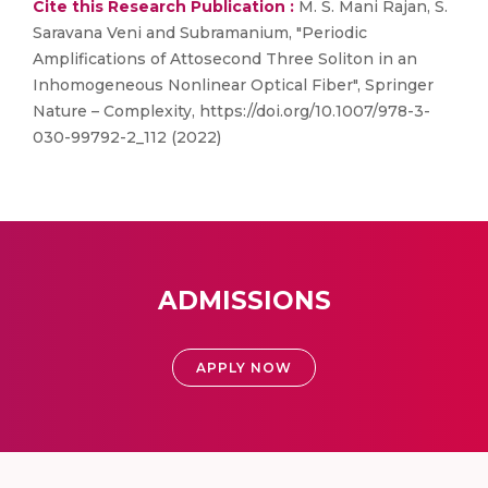
Cite this Research Publication :
M. S. Mani Rajan, S.
Saravana Veni and Subramanium, "Periodic
Amplifications of Attosecond Three Soliton in an
Inhomogeneous Nonlinear Optical Fiber", Springer
Nature – Complexity, https://doi.org/10.1007/978-3-
030-99792-2_112 (2022)
ADMISSIONS
APPLY NOW