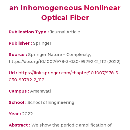
an Inhomogeneous Nonlinear
Optical Fiber
Publication Type :
Journal Article
Publisher :
Springer
Source :
Springer Nature – Complexity,
https://doi.org/10.1007/978-3-030-99792-2_112 (2022)
Url :
https://link.springer.com/chapter/10.1007/978-3-
030-99792-2_112
Campus :
Amaravati
School :
School of Engineering
Year :
2022
Abstract :
We show the periodic amplification of