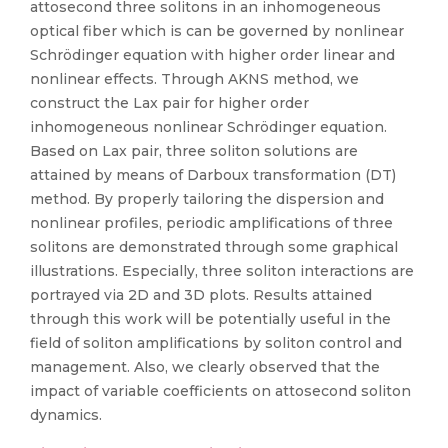
attosecond three solitons in an inhomogeneous
optical fiber which is can be governed by nonlinear
Schrödinger equation with higher order linear and
nonlinear effects. Through AKNS method, we
construct the Lax pair for higher order
inhomogeneous nonlinear Schrödinger equation.
Based on Lax pair, three soliton solutions are
attained by means of Darboux transformation (DT)
method. By properly tailoring the dispersion and
nonlinear profiles, periodic amplifications of three
solitons are demonstrated through some graphical
illustrations. Especially, three soliton interactions are
portrayed via 2D and 3D plots. Results attained
through this work will be potentially useful in the
field of soliton amplifications by soliton control and
management. Also, we clearly observed that the
impact of variable coefficients on attosecond soliton
dynamics.