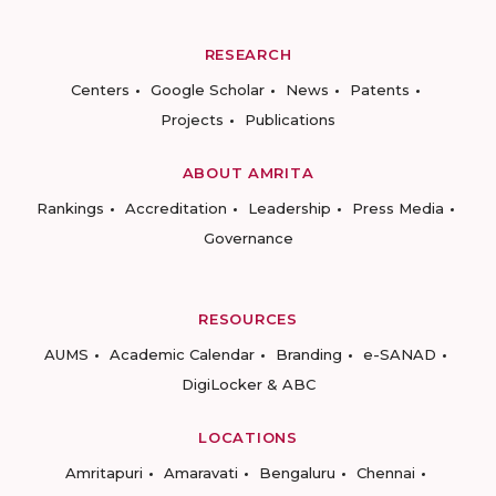
RESEARCH
Centers
Google Scholar
News
Patents
Projects
Publications
ABOUT AMRITA
Rankings
Accreditation
Leadership
Press Media
Governance
RESOURCES
AUMS
Academic Calendar
Branding
e-SANAD
DigiLocker & ABC
LOCATIONS
Amritapuri
Amaravati
Bengaluru
Chennai