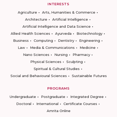
INTERESTS
Agriculture
Arts, Humanities & Commerce
Architecture
Artificial Intelligence
Artificial Intelligence and Data Science
Allied Health Sciences
Ayurveda
Biotechnology
Business
Computing
Dentistry
Engineering
Law
Media & Communications
Medicine
Nano Sciences
Nursing
Pharmacy
Physical Sciences
Sculpting
Spiritual & Cultural Studies
Social and Behavioural Sciences
Sustainable Futures
PROGRAMS
Undergraduate
Postgraduate
Integrated Degree
Doctoral
International
Certificate Courses
Amrita Online