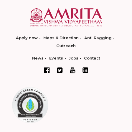
Apply now
Maps & Direction
Anti Ragging
Outreach
News
Events
Jobs
Contact