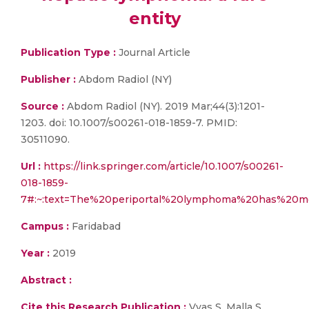
entity
Publication Type :
Journal Article
Publisher :
Abdom Radiol (NY)
Source :
Abdom Radiol (NY). 2019 Mar;44(3):1201-
1203. doi: 10.1007/s00261-018-1859-7. PMID:
30511090.
Url :
https://link.springer.com/article/10.1007/s00261-
018-1859-
7#:~:text=The%20periportal%20lymphoma%20has%20m
Campus :
Faridabad
Year :
2019
Abstract :
Cite this Research Publication :
Vyas S, Malla S.