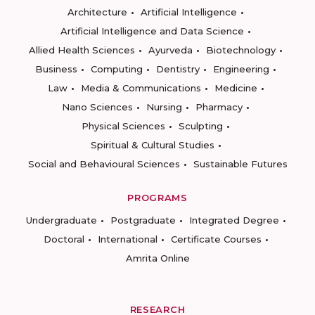
Architecture
Artificial Intelligence
Artificial Intelligence and Data Science
Allied Health Sciences
Ayurveda
Biotechnology
Business
Computing
Dentistry
Engineering
Law
Media & Communications
Medicine
Nano Sciences
Nursing
Pharmacy
Physical Sciences
Sculpting
Spiritual & Cultural Studies
Social and Behavioural Sciences
Sustainable Futures
PROGRAMS
Undergraduate
Postgraduate
Integrated Degree
Doctoral
International
Certificate Courses
Amrita Online
RESEARCH