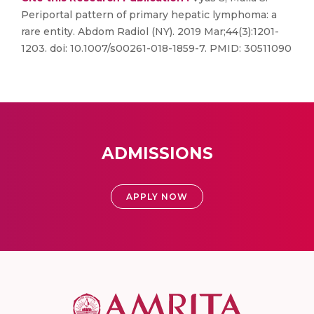
Periportal pattern of primary hepatic lymphoma: a
rare entity. Abdom Radiol (NY). 2019 Mar;44(3):1201-
1203. doi: 10.1007/s00261-018-1859-7. PMID: 30511090
ADMISSIONS
APPLY NOW