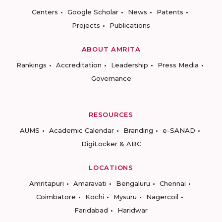
Centers
Google Scholar
News
Patents
Projects
Publications
ABOUT AMRITA
Rankings
Accreditation
Leadership
Press Media
Governance
RESOURCES
AUMS
Academic Calendar
Branding
e-SANAD
DigiLocker & ABC
LOCATIONS
Amritapuri
Amaravati
Bengaluru
Chennai
Coimbatore
Kochi
Mysuru
Nagercoil
Faridabad
Haridwar