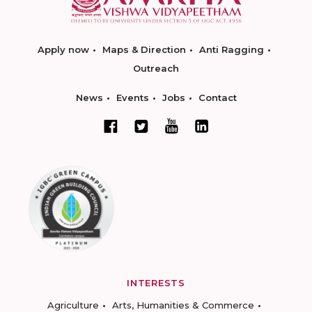
Apply now
Maps & Direction
Anti Ragging
Outreach
News
Events
Jobs
Contact
INTERESTS
Agriculture
Arts, Humanities & Commerce