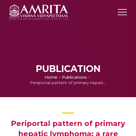
PUBLICATION
Home
Publications
Periportal pattern of primary hepatic lymphoma: a rare entity
Periportal pattern of primary
hepatic lymphoma: a rare