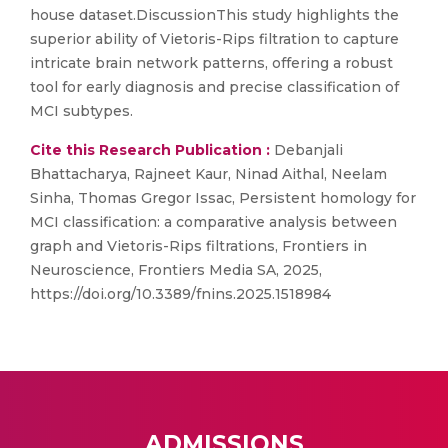
house dataset.DiscussionThis study highlights the
superior ability of Vietoris-Rips filtration to capture
intricate brain network patterns, offering a robust
tool for early diagnosis and precise classification of
MCI subtypes.
Cite this Research Publication :
Debanjali
Bhattacharya, Rajneet Kaur, Ninad Aithal, Neelam
Sinha, Thomas Gregor Issac, Persistent homology for
MCI classification: a comparative analysis between
graph and Vietoris-Rips filtrations, Frontiers in
Neuroscience, Frontiers Media SA, 2025,
https://doi.org/10.3389/fnins.2025.1518984
ADMISSIONS