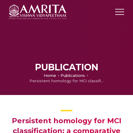
PUBLICATION
Home
Publications
Persistent homology for MCI classification: a comparative analysis between graph and Vietoris-Rips filtrations
Persistent homology for MCI
classification: a comparative