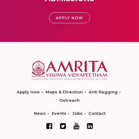
APPLY NOW
Apply now
Maps & Direction
Anti Ragging
Outreach
News
Events
Jobs
Contact