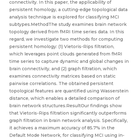
connectivity. In this paper, the applicability of
persistent homology, a cutting-edge topological data
analysis technique is explored for classifying MCI
subtypes.MethodThe study examines brain network
topology derived from fMRI time series data. In this
regard, we investigate two methods for computing
persistent homology: (1) Vietoris-Rips filtration,
which leverages point clouds generated from fMRI
time series to capture dynamic and global changes in
brain connectivity, and (2) graph filtration, which
examines connectivity matrices based on static
pairwise correlations. The obtained persistent
topological features are quantified using Wasserstein
distance, which enables a detailed comparison of
brain network structures.ResultOur findings show
that Vietoris-Rips filtration significantly outperforms
graph filtration in brain network analysis. Specifically,
it achieves a maximum accuracy of 85.7% in the
Default Mode Network, for classifying MCI using in-