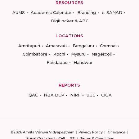
RESOURCES
AUMS
Academic Calendar
Branding
e-SANAD
DigiLocker & ABC
LOCATIONS
Amritapuri
Amaravati
Bengaluru
Chennai
Coimbatore
Kochi
Mysuru
Nagercoil
Faridabad
Haridwar
REPORTS
IQAC
NBA DCP
NIRF
UGC
CIQA
©2026 Amrita Vishwa Vidyapeetham
Privacy Policy
Grievance
Equal Opportunity Cell
RTI
Terms & Conditions