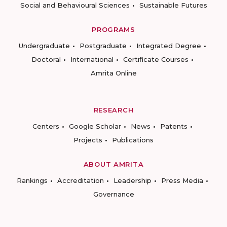
Social and Behavioural Sciences
Sustainable Futures
PROGRAMS
Undergraduate
Postgraduate
Integrated Degree
Doctoral
International
Certificate Courses
Amrita Online
RESEARCH
Centers
Google Scholar
News
Patents
Projects
Publications
ABOUT AMRITA
Rankings
Accreditation
Leadership
Press Media
Governance