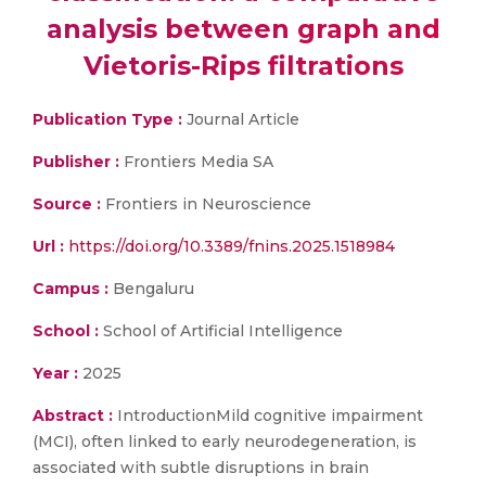
analysis between graph and
Vietoris-Rips filtrations
Publication Type :
Journal Article
Publisher :
Frontiers Media SA
Source :
Frontiers in Neuroscience
Url :
https://doi.org/10.3389/fnins.2025.1518984
Campus :
Bengaluru
School :
School of Artificial Intelligence
Year :
2025
Abstract :
IntroductionMild cognitive impairment
(MCI), often linked to early neurodegeneration, is
associated with subtle disruptions in brain