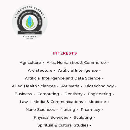
INTERESTS
Agriculture
Arts, Humanities & Commerce
Architecture
Artificial Intelligence
Artificial Intelligence and Data Science
Allied Health Sciences
Ayurveda
Biotechnology
Business
Computing
Dentistry
Engineering
Law
Media & Communications
Medicine
Nano Sciences
Nursing
Pharmacy
Physical Sciences
Sculpting
Spiritual & Cultural Studies