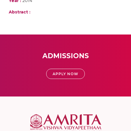
Year :
2014
Abstract :
ADMISSIONS
APPLY NOW