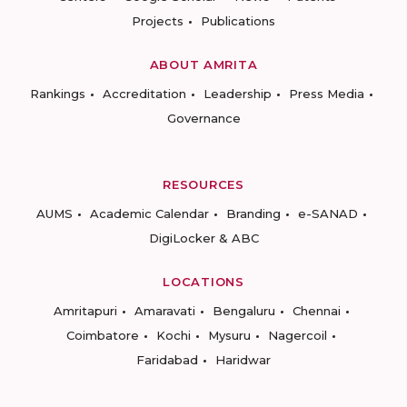
Projects
Publications
ABOUT AMRITA
Rankings
Accreditation
Leadership
Press Media
Governance
RESOURCES
AUMS
Academic Calendar
Branding
e-SANAD
DigiLocker & ABC
LOCATIONS
Amritapuri
Amaravati
Bengaluru
Chennai
Coimbatore
Kochi
Mysuru
Nagercoil
Faridabad
Haridwar