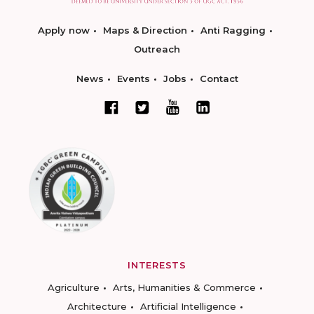
Apply now
Maps & Direction
Anti Ragging
Outreach
News
Events
Jobs
Contact
INTERESTS
Agriculture
Arts, Humanities & Commerce
Architecture
Artificial Intelligence