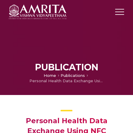
PUBLICATION
Home
Publications
Personal Health Data Exchange Using NFC
Personal Health Data
Exchange Using NFC