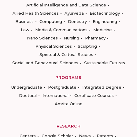
Artificial Intelligence and Data Science
Allied Health Sciences
Ayurveda
Biotechnology
Business
Computing
Dentistry
Engineering
Law
Media & Communications
Medicine
Nano Sciences
Nursing
Pharmacy
Physical Sciences
Sculpting
Spiritual & Cultural Studies
Social and Behavioural Sciences
Sustainable Futures
PROGRAMS
Undergraduate
Postgraduate
Integrated Degree
Doctoral
International
Certificate Courses
Amrita Online
RESEARCH
Centers
Google Scholar
News
Patents