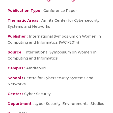
Publication Type :
Conference Paper
Thematic Areas :
Amrita Center for Cybersecurity
Systems and Networks
Publisher :
International Symposium on Women in
Computing and Informatics (WCI-2014)
Source :
International Symposium on Women in
Computing and Informatics
Campus :
Amritapuri
School :
Centre for Cybersecurity Systems and
Networks
Center :
Cyber Security
Department :
cyber Security, Environmental Studies