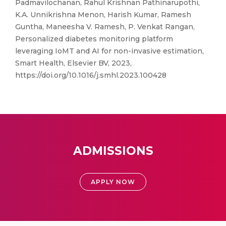
Padmavilochanan, Rahul Krishnan Pathinarupothi,
K.A. Unnikrishna Menon, Harish Kumar, Ramesh
Guntha, Maneesha V. Ramesh, P. Venkat Rangan,
Personalized diabetes monitoring platform
leveraging IoMT and AI for non-invasive estimation,
Smart Health, Elsevier BV, 2023,
https://doi.org/10.1016/j.smhl.2023.100428
ADMISSIONS
APPLY NOW