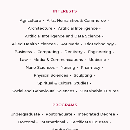
INTERESTS
Agriculture
Arts, Humanities & Commerce
Architecture
Artificial Intelligence
Artificial Intelligence and Data Science
Allied Health Sciences
Ayurveda
Biotechnology
Business
Computing
Dentistry
Engineering
Law
Media & Communications
Medicine
Nano Sciences
Nursing
Pharmacy
Physical Sciences
Sculpting
Spiritual & Cultural Studies
Social and Behavioural Sciences
Sustainable Futures
PROGRAMS
Undergraduate
Postgraduate
Integrated Degree
Doctoral
International
Certificate Courses
Amrita Online