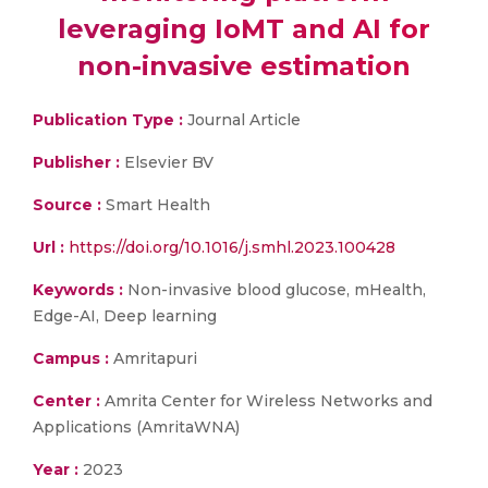
leveraging IoMT and AI for
non-invasive estimation
Publication Type :
Journal Article
Publisher :
Elsevier BV
Source :
Smart Health
Url :
https://doi.org/10.1016/j.smhl.2023.100428
Keywords :
Non-invasive blood glucose, mHealth,
Edge-AI, Deep learning
Campus :
Amritapuri
Center :
Amrita Center for Wireless Networks and
Applications (AmritaWNA)
Year :
2023