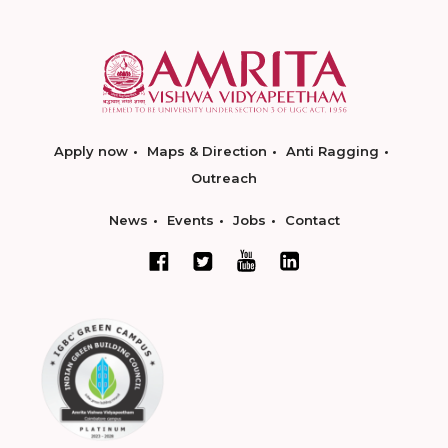
Apply now
Maps & Direction
Anti Ragging
Outreach
News
Events
Jobs
Contact