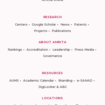
RESEARCH
Centers
Google Scholar
News
Patents
Projects
Publications
ABOUT AMRITA
Rankings
Accreditation
Leadership
Press Media
Governance
RESOURCES
AUMS
Academic Calendar
Branding
e-SANAD
DigiLocker & ABC
LOCATIONS