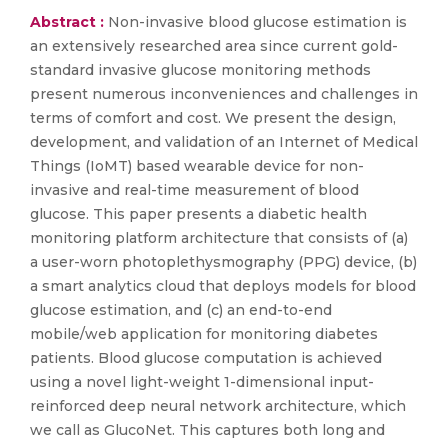
Abstract :
Non-invasive blood glucose estimation is
an extensively researched area since current gold-
standard invasive glucose monitoring methods
present numerous inconveniences and challenges in
terms of comfort and cost. We present the design,
development, and validation of an Internet of Medical
Things (IoMT) based wearable device for non-
invasive and real-time measurement of blood
glucose. This paper presents a diabetic health
monitoring platform architecture that consists of (a)
a user-worn photoplethysmography (PPG) device, (b)
a smart analytics cloud that deploys models for blood
glucose estimation, and (c) an end-to-end
mobile/web application for monitoring diabetes
patients. Blood glucose computation is achieved
using a novel light-weight 1-dimensional input-
reinforced deep neural network architecture, which
we call as GlucoNet. This captures both long and