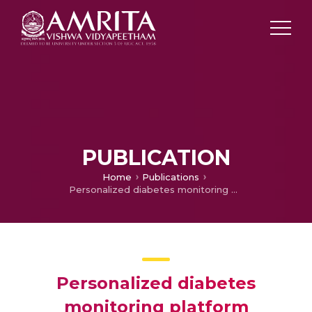
PUBLICATION
Home
Publications
Personalized diabetes monitoring platform leveraging IoMT and AI for non-invasive estimation
Personalized diabetes
monitoring platform