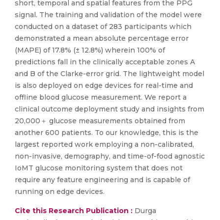
short, temporal and spatial features from the PPG
signal. The training and validation of the model were
conducted on a dataset of 283 participants which
demonstrated a mean absolute percentage error
(MAPE) of 17.8% (± 12.8%) wherein 100% of
predictions fall in the clinically acceptable zones A
and B of the Clarke-error grid. The lightweight model
is also deployed on edge devices for real-time and
offline blood glucose measurement. We report a
clinical outcome deployment study and insights from
20,000＋ glucose measurements obtained from
another 600 patients. To our knowledge, this is the
largest reported work employing a non-calibrated,
non-invasive, demography, and time-of-food agnostic
IoMT glucose monitoring system that does not
require any feature engineering and is capable of
running on edge devices.
Cite this Research Publication :
Durga