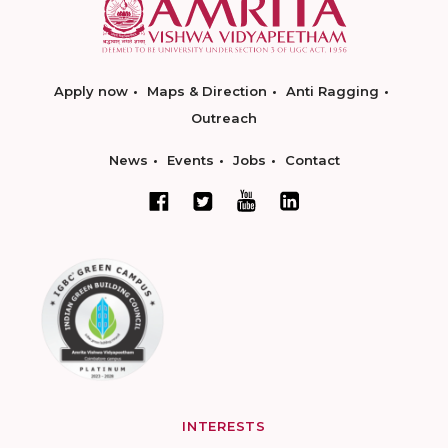
Apply now
Maps & Direction
Anti Ragging
Outreach
News
Events
Jobs
Contact
INTERESTS