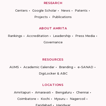
RESEARCH
Centers
Google Scholar
News
Patents
Projects
Publications
ABOUT AMRITA
Rankings
Accreditation
Leadership
Press Media
Governance
RESOURCES
AUMS
Academic Calendar
Branding
e-SANAD
DigiLocker & ABC
LOCATIONS
Amritapuri
Amaravati
Bengaluru
Chennai
Coimbatore
Kochi
Mysuru
Nagercoil
Faridabad
Haridwar