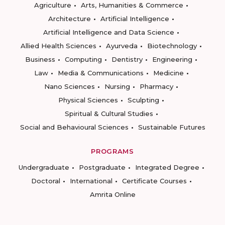
Agriculture
Arts, Humanities & Commerce
Architecture
Artificial Intelligence
Artificial Intelligence and Data Science
Allied Health Sciences
Ayurveda
Biotechnology
Business
Computing
Dentistry
Engineering
Law
Media & Communications
Medicine
Nano Sciences
Nursing
Pharmacy
Physical Sciences
Sculpting
Spiritual & Cultural Studies
Social and Behavioural Sciences
Sustainable Futures
PROGRAMS
Undergraduate
Postgraduate
Integrated Degree
Doctoral
International
Certificate Courses
Amrita Online