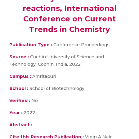
reactions, International
Conference on Current
Trends in Chemistry
Publication Type :
Conference Proceedings
Source :
Cochin University of Science and
Technology, Cochin, India, 2022
Campus :
Amritapuri
School :
School of Biotechnology
Verified :
No
Year :
2022
Abstract :
Cite this Research Publication :
Vipin A Nair