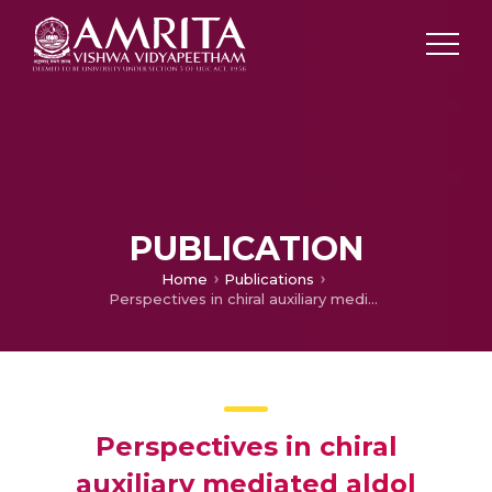
PUBLICATION
Home
Publications
Perspectives in chiral auxiliary mediated aldol reactions, International Conference on Current Trends in Chemistry
Perspectives in chiral
auxiliary mediated aldol