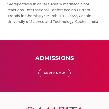
"Perspectives in chiral auxiliary mediated aldol
reactions, International Conference on Current
Trends in Chemistry", March 11-12, 2022, Cochin
University of Science and Technology, Cochin, India
ADMISSIONS
APPLY NOW