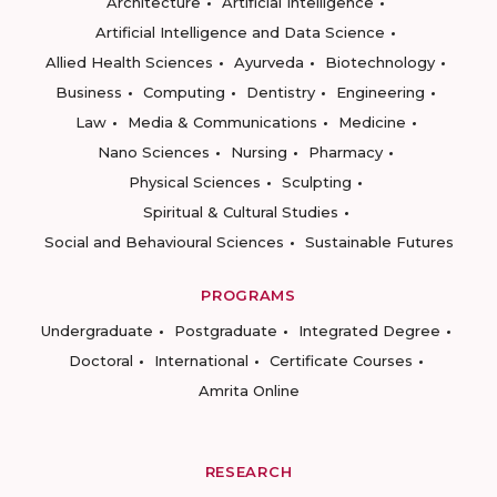
Architecture
Artificial Intelligence
Artificial Intelligence and Data Science
Allied Health Sciences
Ayurveda
Biotechnology
Business
Computing
Dentistry
Engineering
Law
Media & Communications
Medicine
Nano Sciences
Nursing
Pharmacy
Physical Sciences
Sculpting
Spiritual & Cultural Studies
Social and Behavioural Sciences
Sustainable Futures
PROGRAMS
Undergraduate
Postgraduate
Integrated Degree
Doctoral
International
Certificate Courses
Amrita Online
RESEARCH