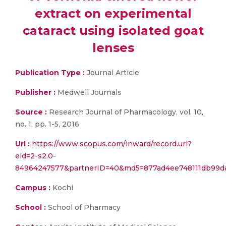
extract on experimental
cataract using isolated goat
lenses
Publication Type :
Journal Article
Publisher :
Medwell Journals
Source :
Research Journal of Pharmacology, vol. 10,
no. 1, pp. 1-5, 2016
Url :
https://www.scopus.com/inward/record.uri?
eid=2-s2.0-
84964247577&partnerID=40&md5=877ad4ee748111db99d
Campus :
Kochi
School :
School of Pharmacy