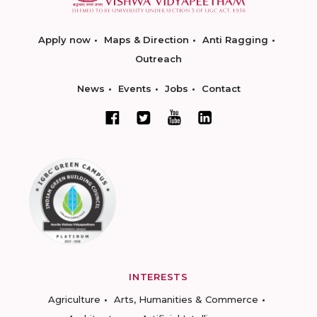
Apply now
Maps & Direction
Anti Ragging
Outreach
News
Events
Jobs
Contact
INTERESTS
Agriculture
Arts, Humanities & Commerce