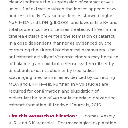
clearly indicates the suppression of cataract at 400
μg mL-1 of extract in which the lenses appears hazy
and less cloudy. Cataractous lenses showed higher
Na+, MDA and LPH (plt;0.001) and lowers the K+ and
total protein content. Lenses treated with Vernonia
cinerea extract prevented the formation of cataract
in a dose dependent manner as evidenced by the
correcting the altered biochemical parameters. The
anticataract activity of Vernonia cinerea may because
of balancing anti oxidant defense system either by
direct anti oxidant action or by free radical
scavenging mechanism as evidenced by correcting
MDA and LPH levels. Further, in vivo studies are
required for confirmation and elucidation of
molecular the role of Vernonia cineria in preventing
cataract formation. © Medwell Journals, 2016.
Cite this Research Publication :
I. Thomas, Resmy,
K. R., and S.K. Kanthlal, “Pharmacological exploration