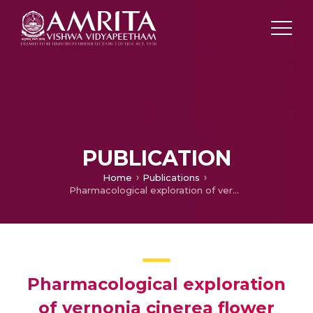
PUBLICATION
Home
Publications
Pharmacological exploration of vernonia cinerea flower extract on experimental cataract using isolated goat lenses
Pharmacological exploration
of vernonia cinerea flower