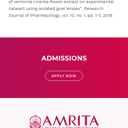
of vernonia cinerea flower extract on experimental
cataract using isolated goat lenses”, Research
Journal of Pharmacology, vol. 10, no. 1, pp. 1-5, 2016
ADMISSIONS
APPLY NOW