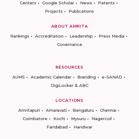
Centers
Google Scholar
News
Patents
Projects
Publications
ABOUT AMRITA
Rankings
Accreditation
Leadership
Press Media
Governance
RESOURCES
AUMS
Academic Calendar
Branding
e-SANAD
DigiLocker & ABC
LOCATIONS
Amritapuri
Amaravati
Bengaluru
Chennai
Coimbatore
Kochi
Mysuru
Nagercoil
Faridabad
Haridwar