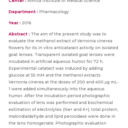
Center :
Amrita Institute of Medical Science
Department :
Pharmacology
Year :
2016
Abstract :
The aim of the present study was to
evaluate the methanol extract of Vernonia cinerea
flowers for its in vitro anticataract activity on isolated
goat lenses. Transparent isolated goat lenses were
incubated in artificial aqueous humor for 72 h.
Experimental catatact was induced by adding
glucose at 55 mM and the methanol extracts
Vernonia cinerea at the doses of 200 and 400 μg mL-
1 were added simultaneously into the aqueous
humor. After the incubation period photographic
evaluation of lens was performed and biochemical
estimation of electrolytes (Na+ and K+), total protein,
malondialdehyde and lipid peroxidase were done in
the lens homogenate. Photographic evaluation