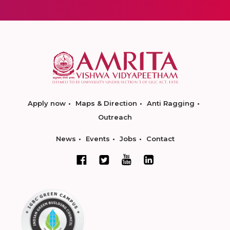
Apply now
Maps & Direction
Anti Ragging
Outreach
News
Events
Jobs
Contact