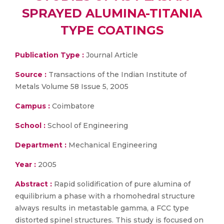
SPRAYED ALUMINA-TITANIA
TYPE COATINGS
Publication Type :
Journal Article
Source :
Transactions of the Indian Institute of
Metals Volume 58 Issue 5, 2005
Campus :
Coimbatore
School :
School of Engineering
Department :
Mechanical Engineering
Year :
2005
Abstract :
Rapid solidification of pure alumina of
equilibrium a phase with a rhomohedral structure
always results in metastable gamma, a FCC type
distorted spinel structures. This study is focused on