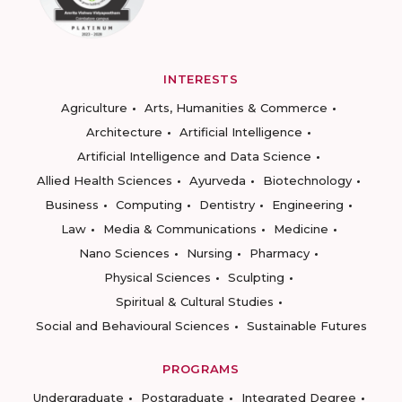
INTERESTS
Agriculture
Arts, Humanities & Commerce
Architecture
Artificial Intelligence
Artificial Intelligence and Data Science
Allied Health Sciences
Ayurveda
Biotechnology
Business
Computing
Dentistry
Engineering
Law
Media & Communications
Medicine
Nano Sciences
Nursing
Pharmacy
Physical Sciences
Sculpting
Spiritual & Cultural Studies
Social and Behavioural Sciences
Sustainable Futures
PROGRAMS
Undergraduate
Postgraduate
Integrated Degree