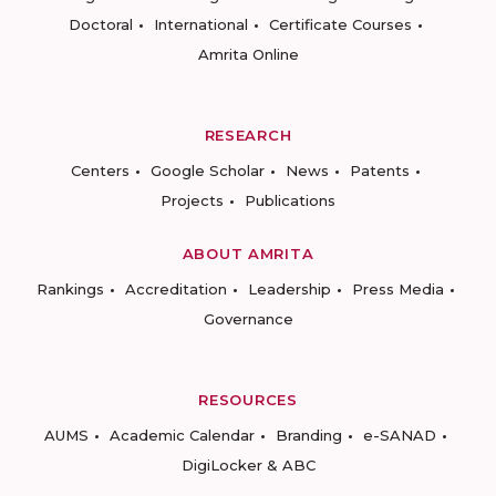
Doctoral
International
Certificate Courses
Amrita Online
RESEARCH
Centers
Google Scholar
News
Patents
Projects
Publications
ABOUT AMRITA
Rankings
Accreditation
Leadership
Press Media
Governance
RESOURCES
AUMS
Academic Calendar
Branding
e-SANAD
DigiLocker & ABC