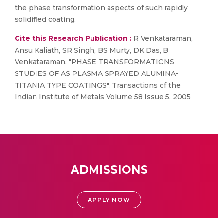
the phase transformation aspects of such rapidly
solidified coating.
Cite this Research Publication :
R Venkataraman,
Ansu Kaliath, SR Singh, BS Murty, DK Das, B
Venkataraman, "PHASE TRANSFORMATIONS
STUDIES OF AS PLASMA SPRAYED ALUMINA-
TITANIA TYPE COATINGS", Transactions of the
Indian Institute of Metals Volume 58 Issue 5, 2005
ADMISSIONS
APPLY NOW