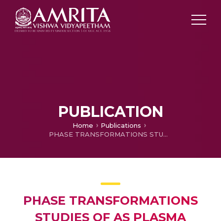
PUBLICATION
Home
Publications
PHASE TRANSFORMATIONS STUDIES OF AS PLASMA SPRAYED ALUMINA-TITANIA TYPE COATINGS
PHASE TRANSFORMATIONS
STUDIES OF AS PLASMA