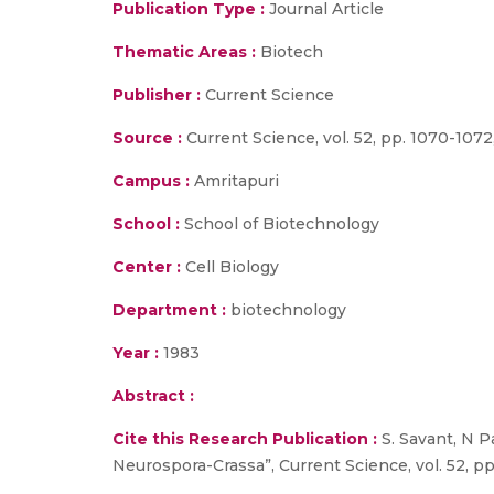
Publication Type :
Journal Article
Thematic Areas :
Biotech
Publisher :
Current Science
Source :
Current Science, vol. 52, pp. 1070-1072,
Campus :
Amritapuri
School :
School of Biotechnology
Center :
Cell Biology
Department :
biotechnology
Year :
1983
Abstract :
Cite this Research Publication :
S. Savant, N P
Neurospora-Crassa”, Current Science, vol. 52, pp