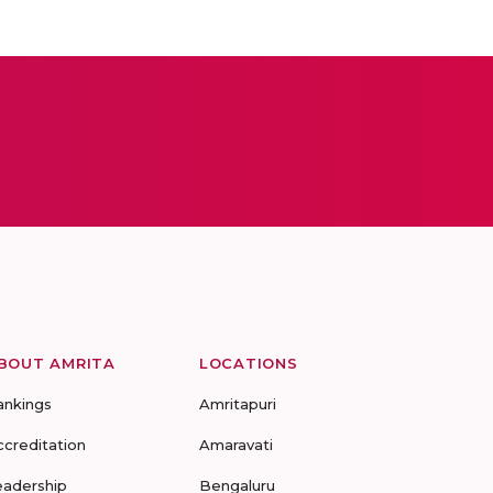
BOUT AMRITA
LOCATIONS
ankings
Amritapuri
ccreditation
Amaravati
eadership
Bengaluru