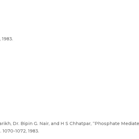
 1983.
arikh, Dr. Bipin G. Nair, and H S Chhatpar, “Phosphate Media
. 1070-1072, 1983.