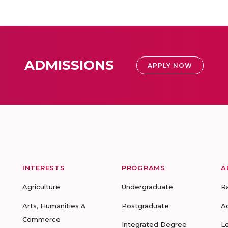
ADMISSIONS
APPLY NOW
INTERESTS
PROGRAMS
A
Agriculture
Undergraduate
R
Arts, Humanities &
Postgraduate
A
Commerce
Integrated Degree
L