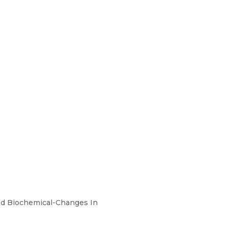
ted Biochemical-Changes In