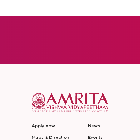
Apply now
News
Maps & Direction
Events