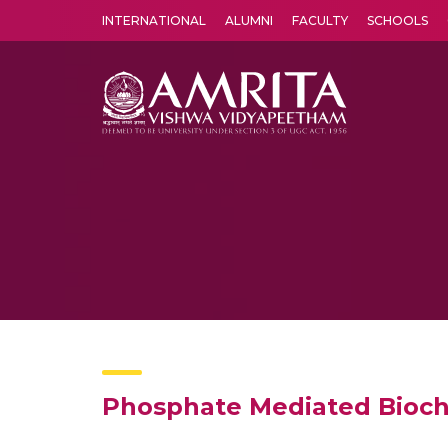
INTERNATIONAL
ALUMNI
FACULTY
SCHOOLS
Amrita Vishwa Vidyapeetham's Amritapuri campus located in the pleasing village of Vallikavu is 
Phosphate Mediated Bioch