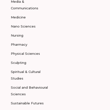
Media &
Communications
Medicine
Nano Sciences
Nursing
Pharmacy
Physical Sciences
Sculpting
Spiritual & Cultural
Studies
Social and Behavioural
Sciences
Sustainable Futures