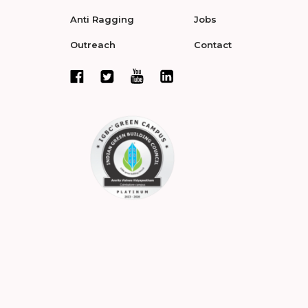
Anti Ragging
Jobs
Outreach
Contact