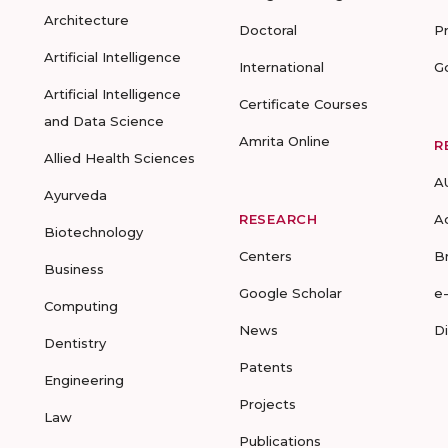
Architecture
Doctoral
P
Artificial Intelligence
International
G
Artificial Intelligence
Certificate Courses
and Data Science
Amrita Online
R
Allied Health Sciences
A
Ayurveda
RESEARCH
A
Biotechnology
Centers
B
Business
Google Scholar
e
Computing
News
D
Dentistry
Patents
Engineering
Projects
Law
Publications