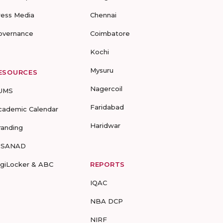
ress Media
Chennai
overnance
Coimbatore
Kochi
Mysuru
ESOURCES
Nagercoil
UMS
Faridabad
cademic Calendar
Haridwar
randing
-SANAD
igiLocker & ABC
REPORTS
IQAC
NBA DCP
NIRF