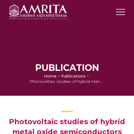
PUBLICATION
Home
Publications
Photovoltaic studies of hybrid metal oxide semiconductors as photo anode in dye sensitized solar cells
Photovoltaic studies of hybrid
metal oxide semiconductors