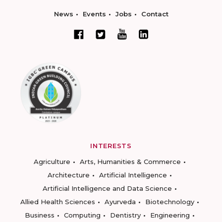
News
Events
Jobs
Contact
INTERESTS
Agriculture
Arts, Humanities & Commerce
Architecture
Artificial Intelligence
Artificial Intelligence and Data Science
Allied Health Sciences
Ayurveda
Biotechnology
Business
Computing
Dentistry
Engineering