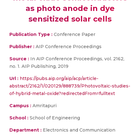
as photo anode in dye
sensitized solar cells
Publication Type :
Conference Paper
Publisher :
AIP Conference Proceedings
Source :
In AIP Conference Proceedings, vol. 2162,
no. 1. AIP Publishing, 2019
Url :
https://pubs.aip.org/aip/acp/article-
abstract/2162/1/020129/888739/Photovoltaic-studies-
of-hybrid-metal-oxide?redirectedFrom=fulltext
Campus :
Amritapuri
School :
School of Engineering
Department :
Electronics and Communication