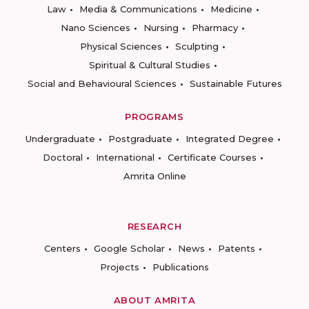
Law
Media & Communications
Medicine
Nano Sciences
Nursing
Pharmacy
Physical Sciences
Sculpting
Spiritual & Cultural Studies
Social and Behavioural Sciences
Sustainable Futures
PROGRAMS
Undergraduate
Postgraduate
Integrated Degree
Doctoral
International
Certificate Courses
Amrita Online
RESEARCH
Centers
Google Scholar
News
Patents
Projects
Publications
ABOUT AMRITA