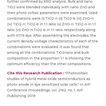
further confirmed by XRD analysis. Bulk and nano
TiO2 were blended individually with nano ZnO and
their photo voltaic parameters were examined. Used
combinations were (i) TiO2-n (ii) TiO2-b (iii) ZnO-n
(iv) TiO2-n: TiO2-b in 1:1 ratio (v) ZnO-n: TiO2-n in 1:1
ratio (vi) ZnO-n:TiO2-b in 1:1 ratio respectively along
with N719 dye. After assembling the electrodes, the
current density-voltage characteristics of each of the
combinations were evaluated. It was found that
among all the combinations TiO2nano and bulk
composition in the proportion 1:1 is showing the
optimum efficiency than the other compositions.
Cite this Research Publication :
"Photovoltaic
studies of hybrid metal oxide semiconductors as
photo anode in dye sensitized solar cells." In AIP
Conference Proceedings, vol. 2162, no. 1. AIP
Publishing, 2019