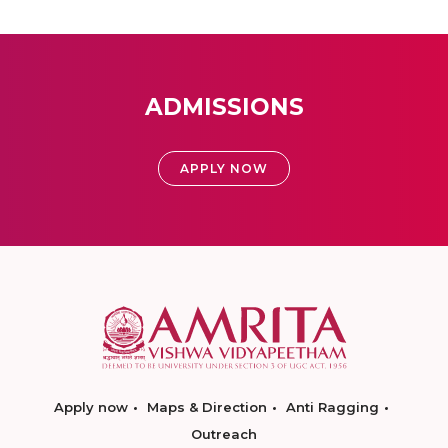
ADMISSIONS
APPLY NOW
Apply now
Maps & Direction
Anti Ragging
Outreach