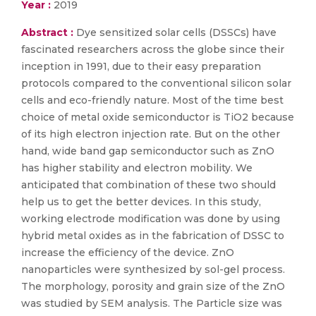
Year :
2019
Abstract :
Dye sensitized solar cells (DSSCs) have
fascinated researchers across the globe since their
inception in 1991, due to their easy preparation
protocols compared to the conventional silicon solar
cells and eco-friendly nature. Most of the time best
choice of metal oxide semiconductor is TiO2 because
of its high electron injection rate. But on the other
hand, wide band gap semiconductor such as ZnO
has higher stability and electron mobility. We
anticipated that combination of these two should
help us to get the better devices. In this study,
working electrode modification was done by using
hybrid metal oxides as in the fabrication of DSSC to
increase the efficiency of the device. ZnO
nanoparticles were synthesized by sol-gel process.
The morphology, porosity and grain size of the ZnO
was studied by SEM analysis. The Particle size was