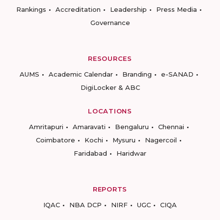
Rankings
Accreditation
Leadership
Press Media
Governance
RESOURCES
AUMS
Academic Calendar
Branding
e-SANAD
DigiLocker & ABC
LOCATIONS
Amritapuri
Amaravati
Bengaluru
Chennai
Coimbatore
Kochi
Mysuru
Nagercoil
Faridabad
Haridwar
REPORTS
IQAC
NBA DCP
NIRF
UGC
CIQA