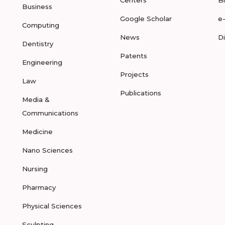
Centers
B
Business
Google Scholar
e
Computing
News
D
Dentistry
Patents
Engineering
Projects
Law
Publications
Media &
Communications
Medicine
Nano Sciences
Nursing
Pharmacy
Physical Sciences
Sculpting