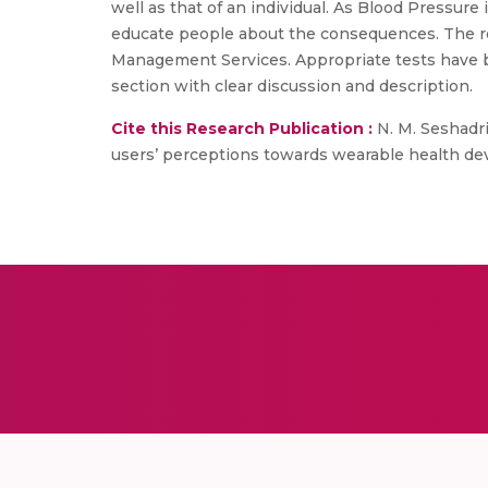
well as that of an individual. As Blood Pressure 
educate people about the consequences. The res
Management Services. Appropriate tests have been
section with clear discussion and description.
Cite this Research Publication :
N. M. Seshadri
users’ perceptions towards wearable health devi