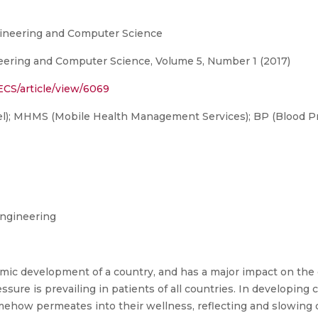
ngineering and Computer Science
neering and Computer Science, Volume 5, Number 1 (2017)
ECS/article/view/6069
; MHMS (Mobile Health Management Services); BP (Blood Pr
ngineering
nomic development of a country, and has a major impact on the
sure is prevailing in patients of all countries. In developing co
ehow permeates into their wellness, reflecting and slowing 