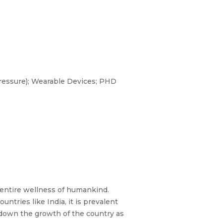
essure); Wearable Devices; PHD
 entire wellness of humankind.
untries like India, it is prevalent
down the growth of the country as