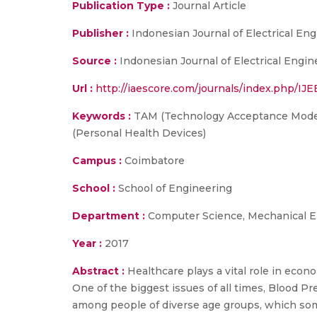
Publication Type :
Journal Article
Publisher :
Indonesian Journal of Electrical E
Source :
Indonesian Journal of Electrical Engi
Url :
http://iaescore.com/journals/index.php/IJE
Keywords :
TAM (Technology Acceptance Model)
(Personal Health Devices)
Campus :
Coimbatore
School :
School of Engineering
Department :
Computer Science, Mechanical E
Year :
2017
Abstract :
Healthcare plays a vital role in eco
One of the biggest issues of all times, Blood Pres
among people of diverse age groups, which som