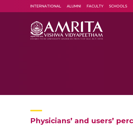
INTERNATIONAL
ALUMNI
FACULTY
SCHOOLS
Amrita Vishwa Vidyapeetham's Amritapuri campus located in the pleasing village of Vallikavu is 
Physicians’ and users’ per