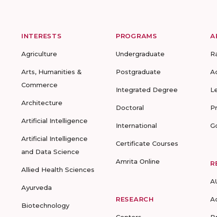
INTERESTS
PROGRAMS
A
Agriculture
Undergraduate
R
Arts, Humanities &
Postgraduate
A
Commerce
Integrated Degree
L
Architecture
Doctoral
P
Artificial Intelligence
International
G
Artificial Intelligence
Certificate Courses
and Data Science
Amrita Online
R
Allied Health Sciences
A
Ayurveda
RESEARCH
A
Biotechnology