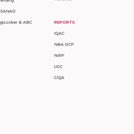
randing
-SANAD
igiLocker & ABC
REPORTS
IQAC
NBA DCP
NIRF
UGC
CIQA