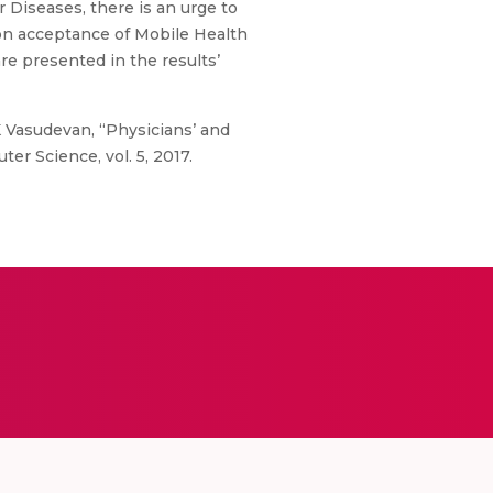
r Diseases, there is an urge to
 on acceptance of Mobile Health
re presented in the results’
K Vasudevan, “Physicians’ and
er Science, vol. 5, 2017.