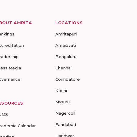
BOUT AMRITA
LOCATIONS
ankings
Amritapuri
ccreditation
Amaravati
eadership
Bengaluru
ress Media
Chennai
overnance
Coimbatore
Kochi
Mysuru
ESOURCES
Nagercoil
UMS
Faridabad
cademic Calendar
Haridwar