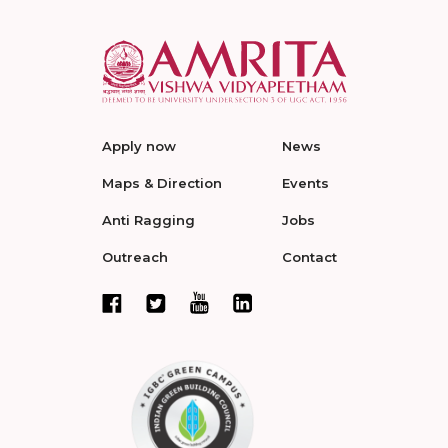
Apply now
News
Maps & Direction
Events
Anti Ragging
Jobs
Outreach
Contact