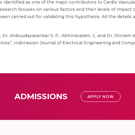
is identified as one of the major contributors to Cardio Vascula
earch focuses on various factors and their levels of impact
 carried out for validating this hypothesis. All the details a
, Dr. Anbuudayasankar S. P., Abhinavaram, J., and Dr. Shriram 
ces”, Indonesian Journal of Electrical Engineering and Comput
ADMISSIONS
APPLY NOW