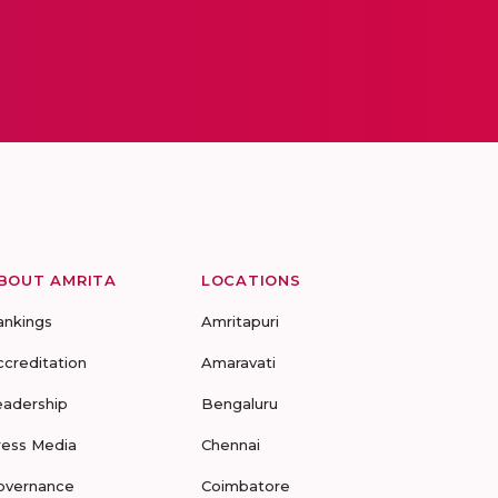
BOUT AMRITA
LOCATIONS
ankings
Amritapuri
ccreditation
Amaravati
eadership
Bengaluru
ress Media
Chennai
overnance
Coimbatore