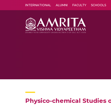
INTERNATIONAL
ALUMNI
FACULTY
SCHOOLS
Amrita Vishwa Vidyapeetham's Amritapuri campus located in the pleasing village of Vallikavu is 
Physico-chemical Studies 