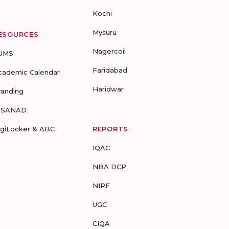
Kochi
Mysuru
ESOURCES
Nagercoil
UMS
Faridabad
cademic Calendar
Haridwar
randing
-SANAD
igiLocker & ABC
REPORTS
IQAC
NBA DCP
NIRF
UGC
CIQA