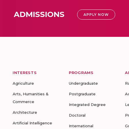
ADMISSIONS
APPLY NOW
INTERESTS
PROGRAMS
A
Agriculture
Undergraduate
R
Arts, Humanities &
Postgraduate
A
Commerce
Integrated Degree
L
Architecture
Doctoral
P
Artificial Intelligence
International
G