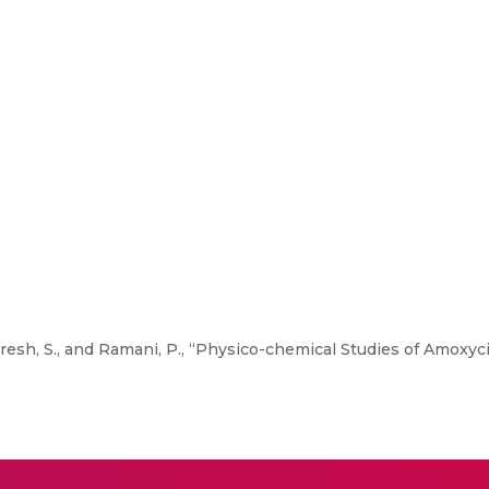
Suresh, S., and Ramani, P., “Physico-chemical Studies of Amoxyc