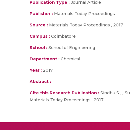
Publication Type :
Journal Article
Publisher :
Materials Today Proceedings
Source :
Materials Today Proceedings , 2017.
Campus :
Coimbatore
School :
School of Engineering
Department :
Chemical
Year :
2017
Abstract :
Cite this Research Publication :
Sindhu S., ,, 
Materials Today Proceedings , 2017.