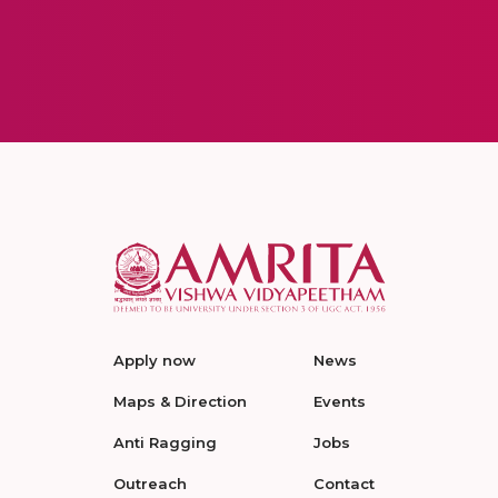
Apply now
News
Maps & Direction
Events
Anti Ragging
Jobs
Outreach
Contact