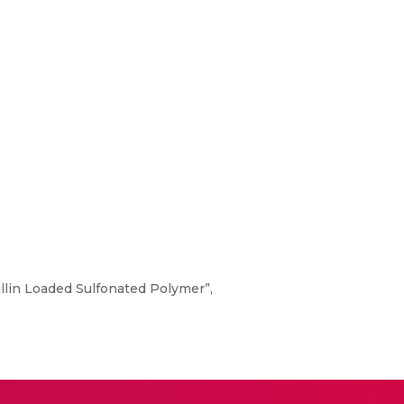
illin Loaded Sulfonated Polymer”,