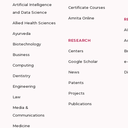
Artificial Intelligence
Certificate Courses
and Data Science
Amrita Online
R
Allied Health Sciences
A
Ayurveda
RESEARCH
A
Biotechnology
Centers
B
Business
Google Scholar
e
Computing
News
D
Dentistry
Patents
Engineering
Projects
Law
Publications
Media &
Communications
Medicine