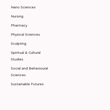
Nano Sciences
Nursing
Pharmacy
Physical Sciences
Sculpting
Spiritual & Cultural
Studies
Social and Behavioural
Sciences
Sustainable Futures