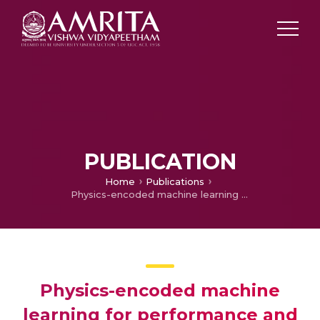
PUBLICATION
Home
Publications
Physics-encoded machine learning for performance and emission prediction of nickel ferrite nanocatalyst and hydrogen-enriched biodiesel in diesel engines
Physics-encoded machine
learning for performance and