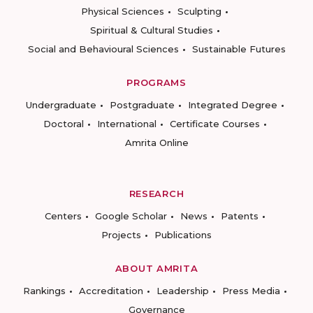
Physical Sciences
Sculpting
Spiritual & Cultural Studies
Social and Behavioural Sciences
Sustainable Futures
PROGRAMS
Undergraduate
Postgraduate
Integrated Degree
Doctoral
International
Certificate Courses
Amrita Online
RESEARCH
Centers
Google Scholar
News
Patents
Projects
Publications
ABOUT AMRITA
Rankings
Accreditation
Leadership
Press Media
Governance