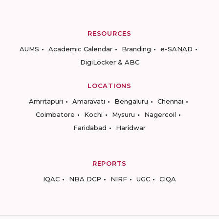
RESOURCES
AUMS
Academic Calendar
Branding
e-SANAD
DigiLocker & ABC
LOCATIONS
Amritapuri
Amaravati
Bengaluru
Chennai
Coimbatore
Kochi
Mysuru
Nagercoil
Faridabad
Haridwar
REPORTS
IQAC
NBA DCP
NIRF
UGC
CIQA