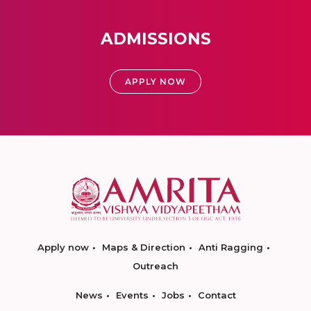
ADMISSIONS
APPLY NOW
Apply now
Maps & Direction
Anti Ragging
Outreach
News
Events
Jobs
Contact