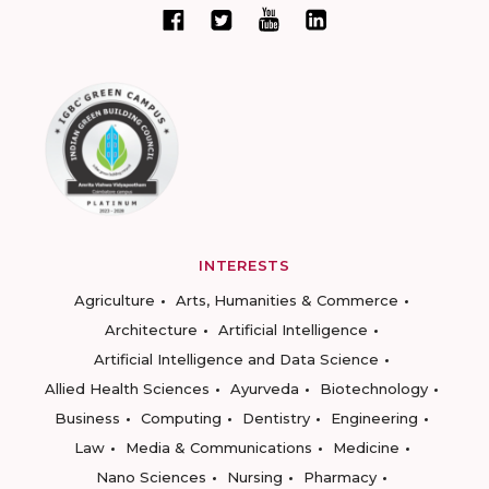
INTERESTS
Agriculture
Arts, Humanities & Commerce
Architecture
Artificial Intelligence
Artificial Intelligence and Data Science
Allied Health Sciences
Ayurveda
Biotechnology
Business
Computing
Dentistry
Engineering
Law
Media & Communications
Medicine
Nano Sciences
Nursing
Pharmacy