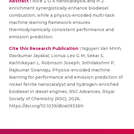
Abstract :
NiFe 2 O 4 nanocatalysis and H 2
enrichment synergistically enhance biodiesel
combustion, while a physics-encoded multi-task
machine learning framework ensures
thermodynamically consistent performance and
emission prediction.
Cite this Research Publication :
Nguyen Van Minh,
Ravikumar Jayabal, Lionus Leo G M, Sekar S,
Karthikeyan L, Robinson Joseph, Jothilakshmi P,
Rajkumar Sivanraju, Physics-encoded machine
learning for performance and emission prediction of
nickel ferrite nanocatalyst and hydrogen-enriched
biodiesel in diesel engines, RSC Advances, Royal
Society of Chemistry (RSC), 2026,
https://doi.org/10.1039/d5ra09336h