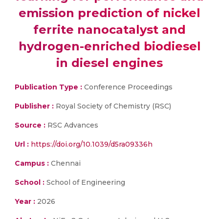
emission prediction of nickel
ferrite nanocatalyst and
hydrogen-enriched biodiesel
in diesel engines
Publication Type :
Conference Proceedings
Publisher :
Royal Society of Chemistry (RSC)
Source :
RSC Advances
Url :
https://doi.org/10.1039/d5ra09336h
Campus :
Chennai
School :
School of Engineering
Year :
2026