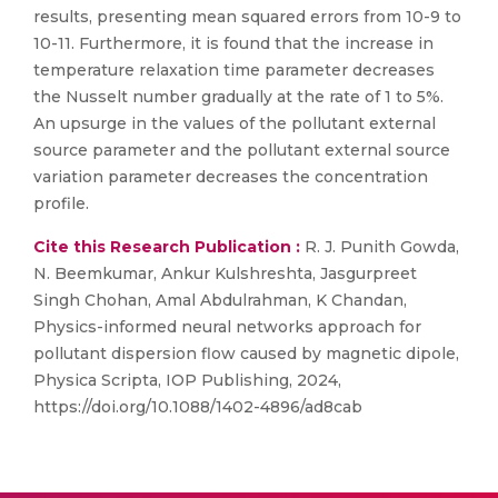
results, presenting mean squared errors from 10-9 to
10-11. Furthermore, it is found that the increase in
temperature relaxation time parameter decreases
the Nusselt number gradually at the rate of 1 to 5%.
An upsurge in the values of the pollutant external
source parameter and the pollutant external source
variation parameter decreases the concentration
profile.
Cite this Research Publication :
R. J. Punith Gowda,
N. Beemkumar, Ankur Kulshreshta, Jasgurpreet
Singh Chohan, Amal Abdulrahman, K Chandan,
Physics-informed neural networks approach for
pollutant dispersion flow caused by magnetic dipole,
Physica Scripta, IOP Publishing, 2024,
https://doi.org/10.1088/1402-4896/ad8cab