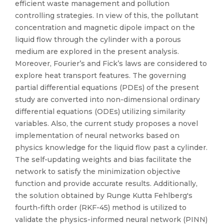
efficient waste management and pollution
controlling strategies. In view of this, the pollutant
concentration and magnetic dipole impact on the
liquid flow through the cylinder with a porous
medium are explored in the present analysis.
Moreover, Fourier’s and Fick’s laws are considered to
explore heat transport features. The governing
partial differential equations (PDEs) of the present
study are converted into non-dimensional ordinary
differential equations (ODEs) utilizing similarity
variables. Also, the current study proposes a novel
implementation of neural networks based on
physics knowledge for the liquid flow past a cylinder.
The self-updating weights and bias facilitate the
network to satisfy the minimization objective
function and provide accurate results. Additionally,
the solution obtained by Runge Kutta Fehlberg's
fourth-fifth order (RKF-45) method is utilized to
validate the physics-informed neural network (PINN)