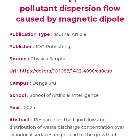
pollutant dispersion flow
caused by magnetic dipole
Publication Type :
Journal Article
Publisher :
IOP Publishing
Source :
Physica Scripta
Url :
https://doi.org/10.1088/1402-4896/ad8cab
Campus :
Bengaluru
School :
School of Artificial Intelligence
Year :
2024
Abstract :
Research on the liquid flow and
distribution of waste discharge concentration over
cylindrical surfaces might lead to the growth of