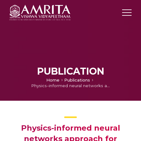
PUBLICATION
Home
Publications
Physics-informed neural networks approach for pollutant dispersion flow caused by magnetic dipole
Physics-informed neural
networks approach for