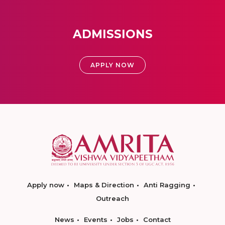
ADMISSIONS
APPLY NOW
Apply now
Maps & Direction
Anti Ragging
Outreach
News
Events
Jobs
Contact