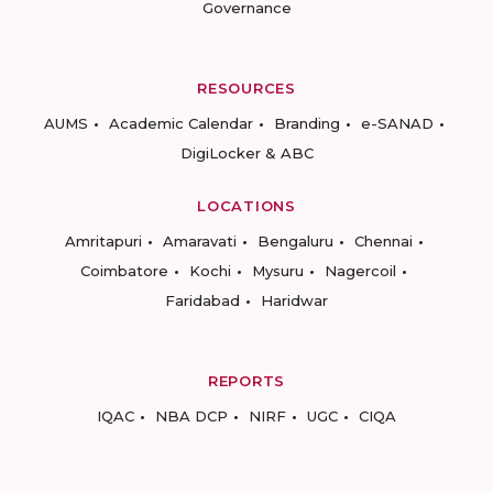
Governance
RESOURCES
AUMS
Academic Calendar
Branding
e-SANAD
DigiLocker & ABC
LOCATIONS
Amritapuri
Amaravati
Bengaluru
Chennai
Coimbatore
Kochi
Mysuru
Nagercoil
Faridabad
Haridwar
REPORTS
IQAC
NBA DCP
NIRF
UGC
CIQA