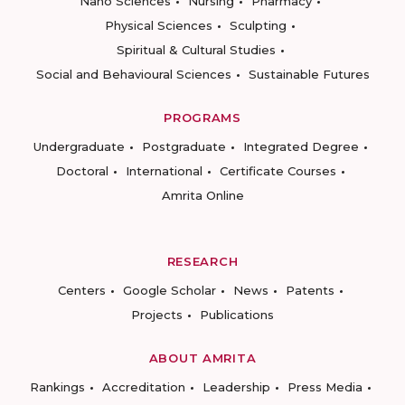
Nano Sciences
Nursing
Pharmacy
Physical Sciences
Sculpting
Spiritual & Cultural Studies
Social and Behavioural Sciences
Sustainable Futures
PROGRAMS
Undergraduate
Postgraduate
Integrated Degree
Doctoral
International
Certificate Courses
Amrita Online
RESEARCH
Centers
Google Scholar
News
Patents
Projects
Publications
ABOUT AMRITA
Rankings
Accreditation
Leadership
Press Media