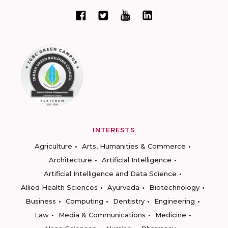
INTERESTS
Agriculture
Arts, Humanities & Commerce
Architecture
Artificial Intelligence
Artificial Intelligence and Data Science
Allied Health Sciences
Ayurveda
Biotechnology
Business
Computing
Dentistry
Engineering
Law
Media & Communications
Medicine