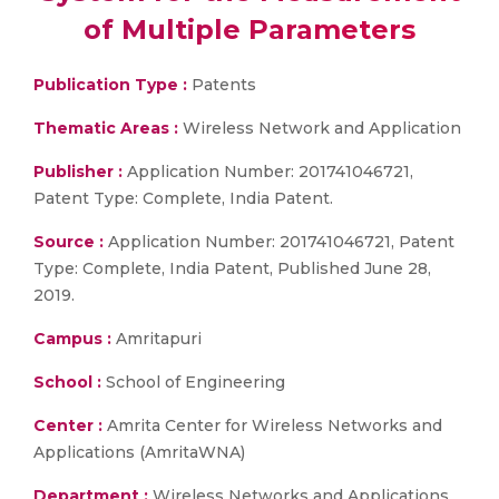
of Multiple Parameters
Publication Type :
Patents
Thematic Areas :
Wireless Network and Application
Publisher :
Application Number: 201741046721,
Patent Type: Complete, India Patent.
Source :
Application Number: 201741046721, Patent
Type: Complete, India Patent, Published June 28,
2019.
Campus :
Amritapuri
School :
School of Engineering
Center :
Amrita Center for Wireless Networks and
Applications (AmritaWNA)
Department :
Wireless Networks and Applications