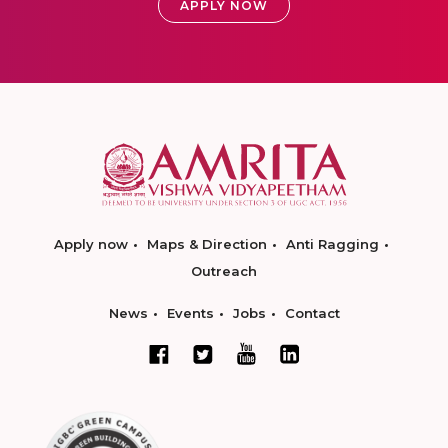
APPLY NOW
Apply now
Maps & Direction
Anti Ragging
Outreach
News
Events
Jobs
Contact