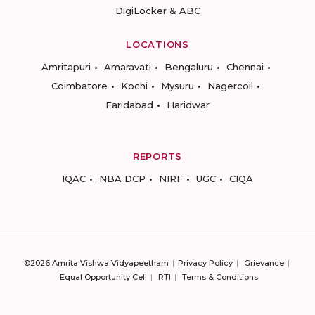
DigiLocker & ABC
LOCATIONS
Amritapuri
Amaravati
Bengaluru
Chennai
Coimbatore
Kochi
Mysuru
Nagercoil
Faridabad
Haridwar
REPORTS
IQAC
NBA DCP
NIRF
UGC
CIQA
©2026 Amrita Vishwa Vidyapeetham
Privacy Policy
Grievance
Equal Opportunity Cell
RTI
Terms & Conditions