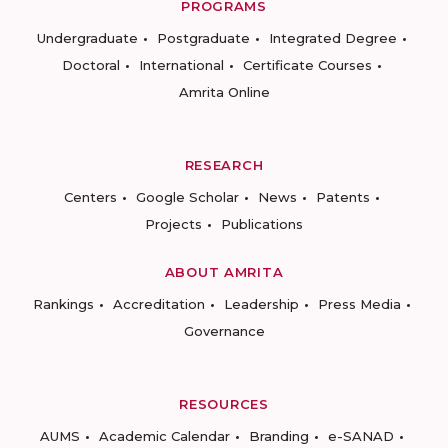
PROGRAMS
Undergraduate
Postgraduate
Integrated Degree
Doctoral
International
Certificate Courses
Amrita Online
RESEARCH
Centers
Google Scholar
News
Patents
Projects
Publications
ABOUT AMRITA
Rankings
Accreditation
Leadership
Press Media
Governance
RESOURCES
AUMS
Academic Calendar
Branding
e-SANAD