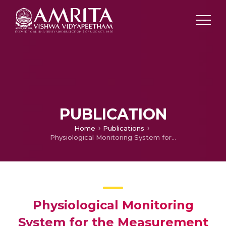
PUBLICATION
Home
Publications
Physiological Monitoring System for the Measurement of Multiple Parameters
Physiological Monitoring
System for the Measurement