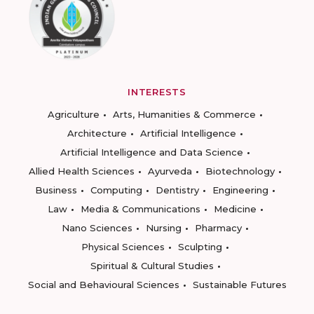
INTERESTS
Agriculture
Arts, Humanities & Commerce
Architecture
Artificial Intelligence
Artificial Intelligence and Data Science
Allied Health Sciences
Ayurveda
Biotechnology
Business
Computing
Dentistry
Engineering
Law
Media & Communications
Medicine
Nano Sciences
Nursing
Pharmacy
Physical Sciences
Sculpting
Spiritual & Cultural Studies
Social and Behavioural Sciences
Sustainable Futures