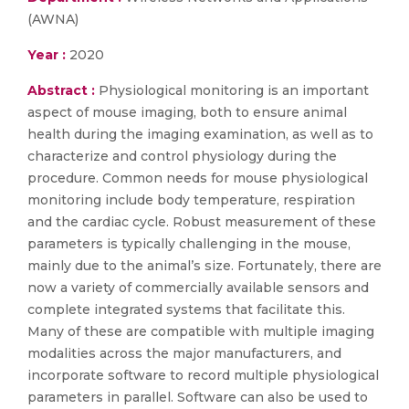
(AWNA)
Year :
2020
Abstract :
Physiological monitoring is an important
aspect of mouse imaging, both to ensure animal
health during the imaging examination, as well as to
characterize and control physiology during the
procedure. Common needs for mouse physiological
monitoring include body temperature, respiration
and the cardiac cycle. Robust measurement of these
parameters is typically challenging in the mouse,
mainly due to the animal’s size. Fortunately, there are
now a variety of commercially available sensors and
complete integrated systems that facilitate this.
Many of these are compatible with multiple imaging
modalities across the major manufacturers, and
incorporate software to record multiple physiological
parameters in parallel. Software can also be used to