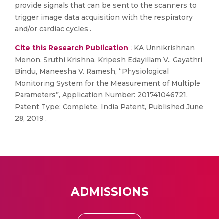
provide signals that can be sent to the scanners to
trigger image data acquisition with the respiratory
and/or cardiac cycles .
Cite this Research Publication :
KA Unnikrishnan
Menon, Sruthi Krishna, Kripesh Edayillam V., Gayathri
Bindu, Maneesha V. Ramesh, “Physiological
Monitoring System for the Measurement of Multiple
Parameters”, Application Number: 201741046721,
Patent Type: Complete, India Patent, Published June
28, 2019 .
ADMISSIONS