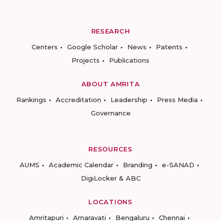
RESEARCH
Centers
Google Scholar
News
Patents
Projects
Publications
ABOUT AMRITA
Rankings
Accreditation
Leadership
Press Media
Governance
RESOURCES
AUMS
Academic Calendar
Branding
e-SANAD
DigiLocker & ABC
LOCATIONS
Amritapuri
Amaravati
Bengaluru
Chennai