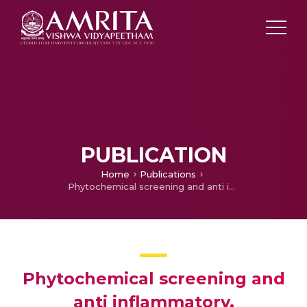
PUBLICATION
Home
Publications
Phytochemical screening and anti inflammatory, bronchodilator and antimicrobial activities of the seeds of i xmlns=http://www.w3.org/1999/xhtmlLuffa cylindrica/i.
Phytochemical screening and
anti inflammatory,