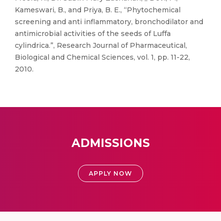
Kameswari, B., and Priya, B. E., “Phytochemical
screening and anti inflammatory, bronchodilator and
antimicrobial activities of the seeds of Luffa
cylindrica.”, Research Journal of Pharmaceutical,
Biological and Chemical Sciences, vol. 1, pp. 11-22,
2010.
ADMISSIONS
APPLY NOW