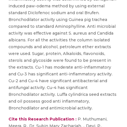
induced paw-odema method by using external
standard Diclofenoc sodium and oral Brufen.
Bronchodilator activity using Guinea pig trachea
compared to standard Aminophylline. Anti microbial
activity was effective against S. aureus and Candida
albicans. For all the activities the column isolated
compounds and alcohol, petroleum ether extracts
were used. Sugar, protein, Alkaloids, flavonoids,
sterols and glycoside were found to be present in
the extracts. Cu-1 has moderate anti-inflammatory
and Cu-3 has significant anti-inflammatory activity.
Cu-2 and Cu-4 have significant antibacterial and
antifungal activity. Cu-4 has significant
Bronchodilator activity. Luffa cylindrica seed extracts
and oil possess good anti inflammatory,
Bronchodilator and antimicrobial activity.
Cite this Research Publication :
P. Muthumani,
Meera, R., Dr. Subin Mary Zachariah, ,, Devi, P.,