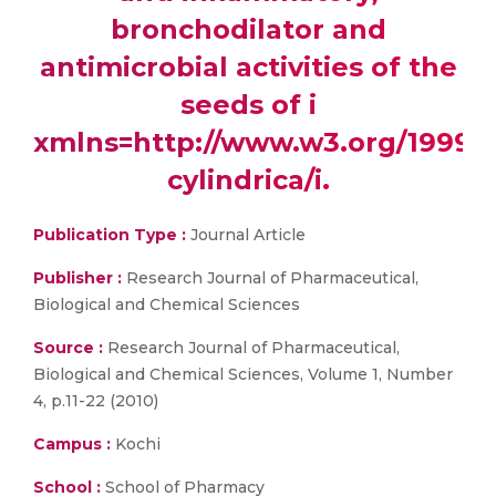
bronchodilator and
antimicrobial activities of the
seeds of i
xmlns=http://www.w3.org/1999/
cylindrica/i.
Publication Type :
Journal Article
Publisher :
Research Journal of Pharmaceutical,
Biological and Chemical Sciences
Source :
Research Journal of Pharmaceutical,
Biological and Chemical Sciences, Volume 1, Number
4, p.11-22 (2010)
Campus :
Kochi
School :
School of Pharmacy