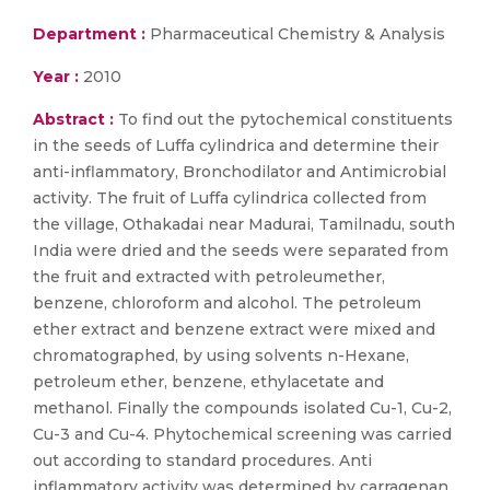
Department :
Pharmaceutical Chemistry & Analysis
Year :
2010
Abstract :
To find out the pytochemical constituents
in the seeds of Luffa cylindrica and determine their
anti-inflammatory, Bronchodilator and Antimicrobial
activity. The fruit of Luffa cylindrica collected from
the village, Othakadai near Madurai, Tamilnadu, south
India were dried and the seeds were separated from
the fruit and extracted with petroleumether,
benzene, chloroform and alcohol. The petroleum
ether extract and benzene extract were mixed and
chromatographed, by using solvents n-Hexane,
petroleum ether, benzene, ethylacetate and
methanol. Finally the compounds isolated Cu-1, Cu-2,
Cu-3 and Cu-4. Phytochemical screening was carried
out according to standard procedures. Anti
inflammatory activity was determined by carragenan