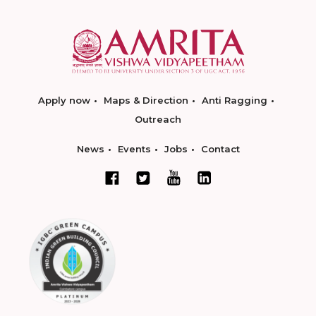
Apply now
Maps & Direction
Anti Ragging
Outreach
News
Events
Jobs
Contact