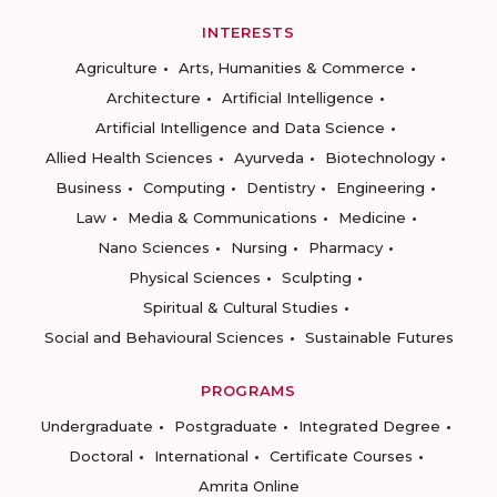
INTERESTS
Agriculture
Arts, Humanities & Commerce
Architecture
Artificial Intelligence
Artificial Intelligence and Data Science
Allied Health Sciences
Ayurveda
Biotechnology
Business
Computing
Dentistry
Engineering
Law
Media & Communications
Medicine
Nano Sciences
Nursing
Pharmacy
Physical Sciences
Sculpting
Spiritual & Cultural Studies
Social and Behavioural Sciences
Sustainable Futures
PROGRAMS
Undergraduate
Postgraduate
Integrated Degree
Doctoral
International
Certificate Courses
Amrita Online