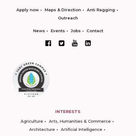
Apply now
Maps & Direction
Anti Ragging
Outreach
News
Events
Jobs
Contact
INTERESTS
Agriculture
Arts, Humanities & Commerce
Architecture
Artificial Intelligence