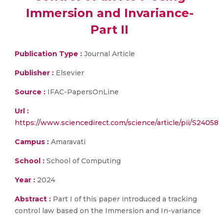
Immersion and Invariance-
Part II
Publication Type :
Journal Article
Publisher :
Elsevier
Source :
IFAC-PapersOnLine
Url :
https://www.sciencedirect.com/science/article/pii/S24
Campus :
Amaravati
School :
School of Computing
Year :
2024
Abstract :
Part I of this paper introduced a tracking
control law based on the Immersion and In-variance