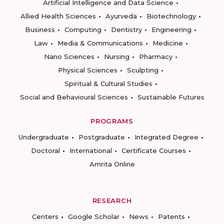
Artificial Intelligence and Data Science
Allied Health Sciences
Ayurveda
Biotechnology
Business
Computing
Dentistry
Engineering
Law
Media & Communications
Medicine
Nano Sciences
Nursing
Pharmacy
Physical Sciences
Sculpting
Spiritual & Cultural Studies
Social and Behavioural Sciences
Sustainable Futures
PROGRAMS
Undergraduate
Postgraduate
Integrated Degree
Doctoral
International
Certificate Courses
Amrita Online
RESEARCH
Centers
Google Scholar
News
Patents