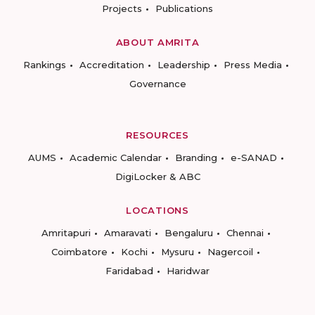
Projects
Publications
ABOUT AMRITA
Rankings
Accreditation
Leadership
Press Media
Governance
RESOURCES
AUMS
Academic Calendar
Branding
e-SANAD
DigiLocker & ABC
LOCATIONS
Amritapuri
Amaravati
Bengaluru
Chennai
Coimbatore
Kochi
Mysuru
Nagercoil
Faridabad
Haridwar