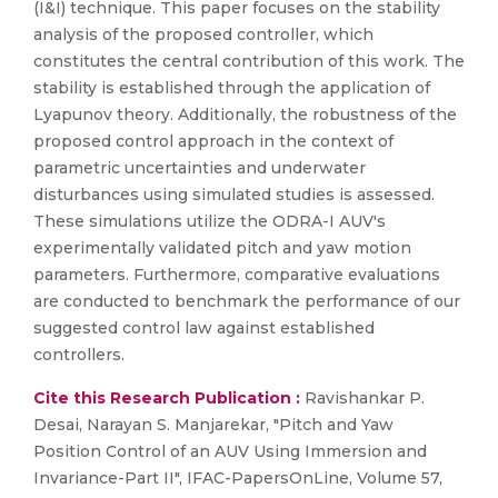
(I&I) technique. This paper focuses on the stability
analysis of the proposed controller, which
constitutes the central contribution of this work. The
stability is established through the application of
Lyapunov theory. Additionally, the robustness of the
proposed control approach in the context of
parametric uncertainties and underwater
disturbances using simulated studies is assessed.
These simulations utilize the ODRA-I AUV's
experimentally validated pitch and yaw motion
parameters. Furthermore, comparative evaluations
are conducted to benchmark the performance of our
suggested control law against established
controllers.
Cite this Research Publication :
Ravishankar P.
Desai, Narayan S. Manjarekar, "Pitch and Yaw
Position Control of an AUV Using Immersion and
Invariance-Part II", IFAC-PapersOnLine, Volume 57,