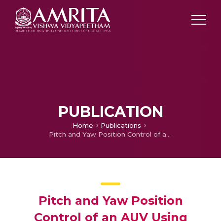
PUBLICATION
Home
Publications
Pitch and Yaw Position Control of an AUV Using Immersion and Invariance-Part II
Pitch and Yaw Position
Control of an AUV Using