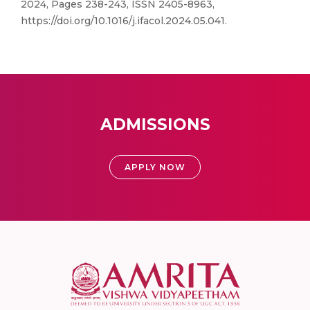
2024, Pages 238-243, ISSN 2405-8963,
https://doi.org/10.1016/j.ifacol.2024.05.041.
ADMISSIONS
APPLY NOW