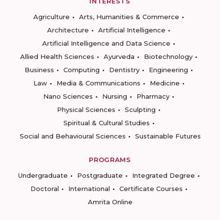
INTERESTS
Agriculture
Arts, Humanities & Commerce
Architecture
Artificial Intelligence
Artificial Intelligence and Data Science
Allied Health Sciences
Ayurveda
Biotechnology
Business
Computing
Dentistry
Engineering
Law
Media & Communications
Medicine
Nano Sciences
Nursing
Pharmacy
Physical Sciences
Sculpting
Spiritual & Cultural Studies
Social and Behavioural Sciences
Sustainable Futures
PROGRAMS
Undergraduate
Postgraduate
Integrated Degree
Doctoral
International
Certificate Courses
Amrita Online