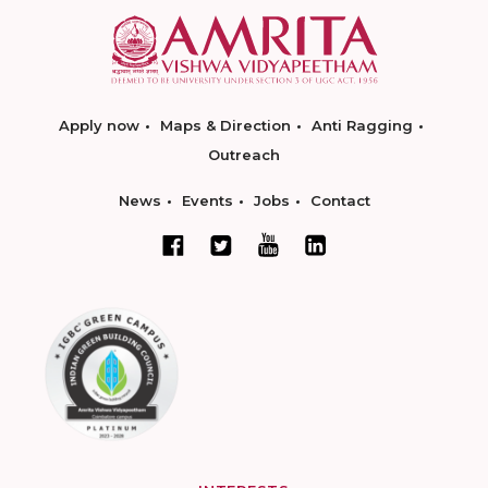
Apply now
Maps & Direction
Anti Ragging
Outreach
News
Events
Jobs
Contact