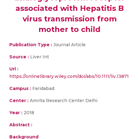
associated with Hepatitis B
virus transmission from
mother to child
Publication Type :
Journal Article
Source :
Liver Int
Url :
https://onlinelibrary.wiley.com/doi/abs/10.1111/liv.13871
Campus :
Faridabad
Center :
Amrita Research Center Delhi
Year :
2018
Abstract :
Background