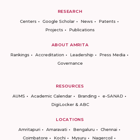
RESEARCH
Centers
Google Scholar
News
Patents
Projects
Publications
ABOUT AMRITA
Rankings
Accreditation
Leadership
Press Media
Governance
RESOURCES
AUMS
Academic Calendar
Branding
e-SANAD
DigiLocker & ABC
LOCATIONS
Amritapuri
Amaravati
Bengaluru
Chennai
Coimbatore
Kochi
Mysuru
Nagercoil