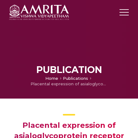
PUBLICATION
Home
Publications
Placental expression of asialoglycoprotein receptor associated with Hepatitis B virus transmission from mother to child
Placental expression of
asialoglycoprotein receptor