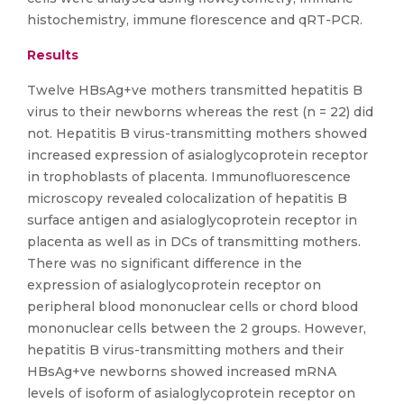
histochemistry, immune florescence and qRT-PCR.
Results
Twelve HBsAg+ve mothers transmitted hepatitis B
virus to their newborns whereas the rest (n = 22) did
not. Hepatitis B virus-transmitting mothers showed
increased expression of asialoglycoprotein receptor
in trophoblasts of placenta. Immunofluorescence
microscopy revealed colocalization of hepatitis B
surface antigen and asialoglycoprotein receptor in
placenta as well as in DCs of transmitting mothers.
There was no significant difference in the
expression of asialoglycoprotein receptor on
peripheral blood mononuclear cells or chord blood
mononuclear cells between the 2 groups. However,
hepatitis B virus-transmitting mothers and their
HBsAg+ve newborns showed increased mRNA
levels of isoform of asialoglycoprotein receptor on