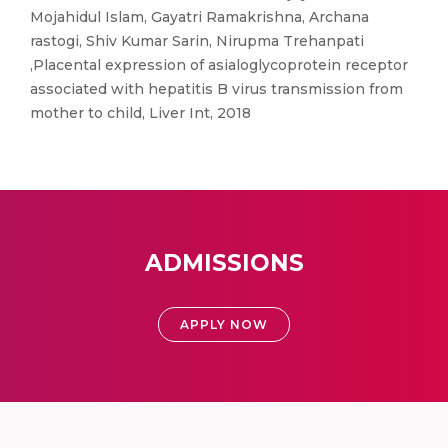
Mojahidul Islam, Gayatri Ramakrishna, Archana
rastogi, Shiv Kumar Sarin, Nirupma Trehanpati
,Placental expression of asialoglycoprotein receptor
associated with hepatitis B virus transmission from
mother to child, Liver Int, 2018
ADMISSIONS
APPLY NOW