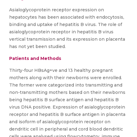
Asialoglycoprotein receptor expression on
hepatocytes has been associated with endocytosis,
binding and uptake of hepatitis B virus. The role of
asialoglycoprotein receptor in hepatitis B virus
vertical transmission and its expression on placenta
has not yet been studied.
Patients and Methods
Thirty-four HBsAg+ve and 13 healthy pregnant
mothers along with their newborns were enrolled.
The former were categorized into transmitting and
non-transmitting mothers based on their newborns
being hepatitis B surface antigen and hepatitis B
virus DNA positive. Expression of asialoglycoprotein
receptor and hepatitis B surface antigen in placenta
and isoform of asialoglycoprotein receptor on
dendritic cell in peripheral and cord blood dendritic
cells were analysed using flowcytometry, immune