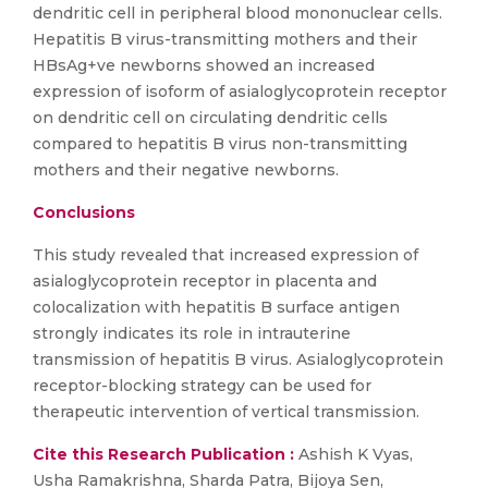
dendritic cell in peripheral blood mononuclear cells.
Hepatitis B virus-transmitting mothers and their
HBsAg+ve newborns showed an increased
expression of isoform of asialoglycoprotein receptor
on dendritic cell on circulating dendritic cells
compared to hepatitis B virus non-transmitting
mothers and their negative newborns.
Conclusions
This study revealed that increased expression of
asialoglycoprotein receptor in placenta and
colocalization with hepatitis B surface antigen
strongly indicates its role in intrauterine
transmission of hepatitis B virus. Asialoglycoprotein
receptor-blocking strategy can be used for
therapeutic intervention of vertical transmission.
Cite this Research Publication :
Ashish K Vyas,
Usha Ramakrishna, Sharda Patra, Bijoya Sen,