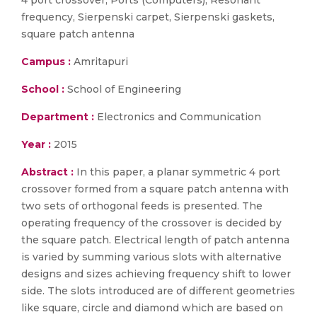
4 port crossover, Ports (Computers), Resonant
frequency, Sierpenski carpet, Sierpenski gaskets,
square patch antenna
Campus :
Amritapuri
School :
School of Engineering
Department :
Electronics and Communication
Year :
2015
Abstract :
In this paper, a planar symmetric 4 port
crossover formed from a square patch antenna with
two sets of orthogonal feeds is presented. The
operating frequency of the crossover is decided by
the square patch. Electrical length of patch antenna
is varied by summing various slots with alternative
designs and sizes achieving frequency shift to lower
side. The slots introduced are of different geometries
like square, circle and diamond which are based on