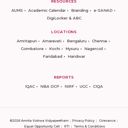
RESOURCES
AUMS
Academic Calendar
Branding
e-SANAD
DigiLocker & ABC
LOCATIONS
Amritapuri
Amaravati
Bengaluru
Chennai
Coimbatore
Kochi
Mysuru
Nagercoil
Faridabad
Haridwar
REPORTS
IQAC
NBA DCP
NIRF
UGC
CIQA
©2026 Amrita Vishwa Vidyapeetham
Privacy Policy
Grievance
Equal Opportunity Cell
RTI
Terms & Conditions