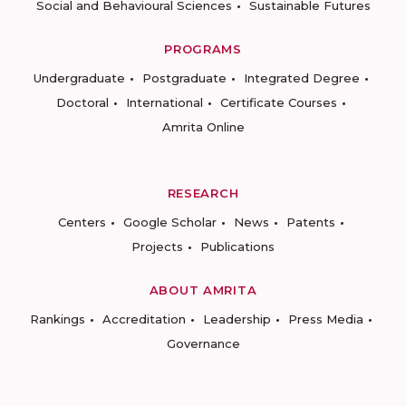
Social and Behavioural Sciences
Sustainable Futures
PROGRAMS
Undergraduate
Postgraduate
Integrated Degree
Doctoral
International
Certificate Courses
Amrita Online
RESEARCH
Centers
Google Scholar
News
Patents
Projects
Publications
ABOUT AMRITA
Rankings
Accreditation
Leadership
Press Media
Governance