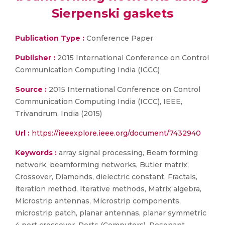
Sierpenski gaskets
Publication Type :
Conference Paper
Publisher :
2015 International Conference on Control
Communication Computing India (ICCC)
Source :
2015 International Conference on Control
Communication Computing India (ICCC), IEEE,
Trivandrum, India (2015)
Url :
https://ieeexplore.ieee.org/document/7432940
Keywords :
array signal processing, Beam forming
network, beamforming networks, Butler matrix,
Crossover, Diamonds, dielectric constant, Fractals,
iteration method, Iterative methods, Matrix algebra,
Microstrip antennas, Microstrip components,
microstrip patch, planar antennas, planar symmetric