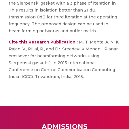
the Sierpenski gasket with a 3 phase of iteration in.
This results in isolation better than 21 dB,
transmission 0dB for third iteration at the operating
frequency. The proposed design can be used in
beam forming networks and butler matrix.
Cite this Research Publication :
M. T. Mehta, A, N. K.,
Rajan, V., Pillai, R., and Dr. Sreedevi K Menon, “Planar
crossover for beamforming networks using
Sierpenski gaskets”, in 2015 International
Conference on Control Communication Computing
India (ICCC), Trivandrum, India, 2015.
ADMISSIONS