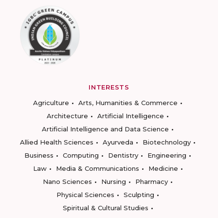
INTERESTS
Agriculture
Arts, Humanities & Commerce
Architecture
Artificial Intelligence
Artificial Intelligence and Data Science
Allied Health Sciences
Ayurveda
Biotechnology
Business
Computing
Dentistry
Engineering
Law
Media & Communications
Medicine
Nano Sciences
Nursing
Pharmacy
Physical Sciences
Sculpting
Spiritual & Cultural Studies