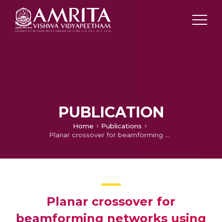
PUBLICATION
Home
Publications
Planar crossover for beamforming networks using Sierpenski gaskets
Planar crossover for
beamforming networks using