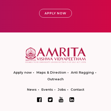
APPLY NOW
Apply now
Maps & Direction
Anti Ragging
Outreach
News
Events
Jobs
Contact