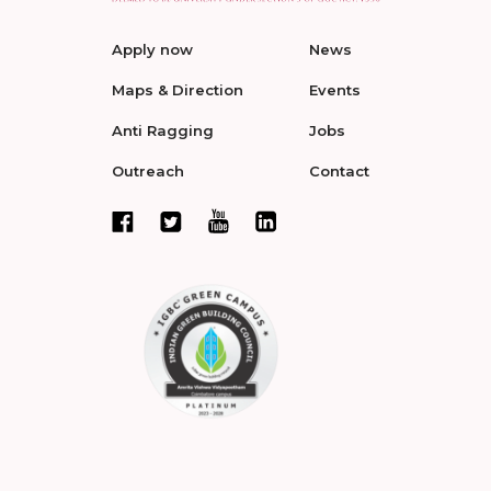
Apply now
News
Maps & Direction
Events
Anti Ragging
Jobs
Outreach
Contact