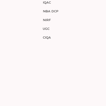
IQAC
NBA DCP
NIRF
UGC
CIQA