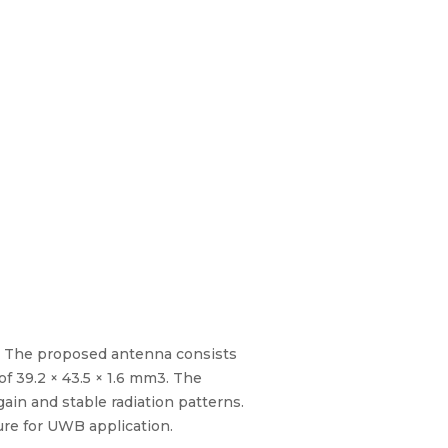
. The proposed antenna consists
of 39.2 × 43.5 × 1.6 mm3. The
n and stable radiation patterns.
re for UWB application.