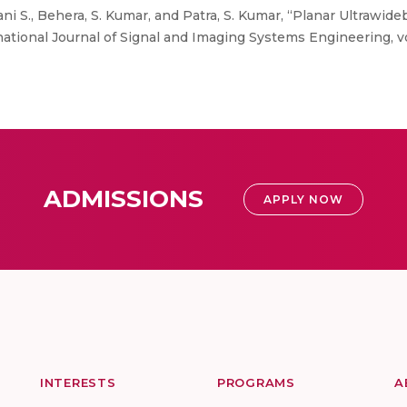
ni S., Behera, S. Kumar, and Patra, S. Kumar, “Planar Ultrawide
tional Journal of Signal and Imaging Systems Engineering, vol
ADMISSIONS
APPLY NOW
INTERESTS
PROGRAMS
A