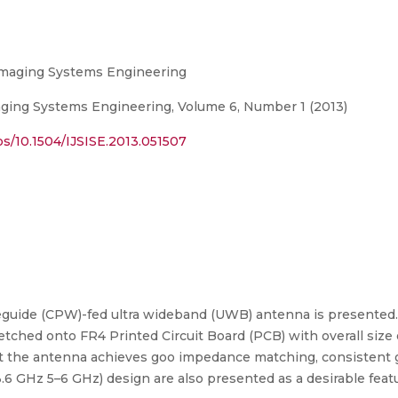
d Imaging Systems Engineering
maging Systems Engineering, Volume 6, Number 1 (2013)
s/10.1504/IJSISE.2013.051507
guide (CPW)-fed ultra wideband (UWB) antenna is presented
s etched onto FR4 Printed Circuit Board (PCB) with overall size 
the antenna achieves goo impedance matching, consistent gai
 GHz 5–6 GHz) design are also presented as a desirable featu