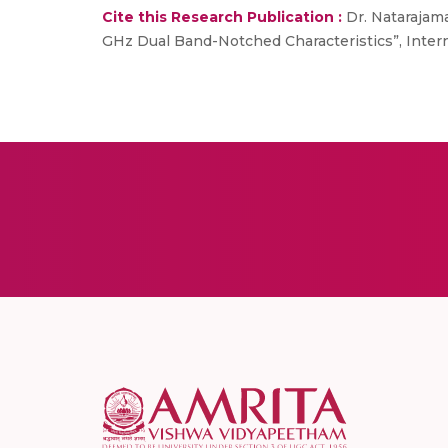
Cite this Research Publication :
Dr. Natarajama
GHz Dual Band-Notched Characteristics”, Interna