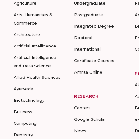
Agriculture
Undergraduate
R
Arts, Humanities &
Postgraduate
A
Commerce
Integrated Degree
L
Architecture
Doctoral
P
Artificial Intelligence
International
G
Artificial Intelligence
Certificate Courses
and Data Science
Amrita Online
R
Allied Health Sciences
A
Ayurveda
RESEARCH
A
Biotechnology
Centers
B
Business
Google Scholar
e
Computing
News
D
Dentistry