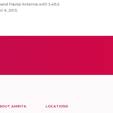
band Fractal Antenna with 3.4/5.5
. 6, 2013.
BOUT AMRITA
LOCATIONS