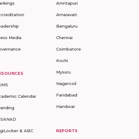
ankings
Amritapuri
ccreditation
Amaravati
eadership
Bengaluru
ress Media
Chennai
overnance
Coimbatore
Kochi
Mysuru
ESOURCES
Nagercoil
UMS
Faridabad
cademic Calendar
Haridwar
randing
-SANAD
igiLocker & ABC
REPORTS