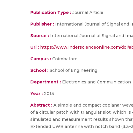
Publication Type :
Journal Article
Publisher :
International Journal of Signal an
Source :
International Journal of Signal and I
Url :
https://www.inderscienceonline.com/doi/ab
Campus :
Coimbatore
School :
School of Engineering
Department :
Electronics and Communication
Year :
2013
Abstract :
A simple and compact coplanar wave
of a circular patch with triangular slot, which i
simulated and measurement results shown that 
Extended UWB antenna with notch band (3.3–3.6