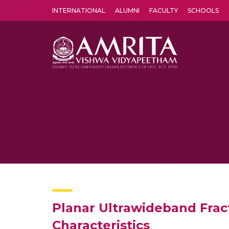
INTERNATIONAL
ALUMNI
FACULTY
SCHOOLS
Amrita Vishwa Vidyapeetham's Amritapuri campus located in the pleasing village of Vallikavu is 
Planar Ultrawideband Frac
Characteristics