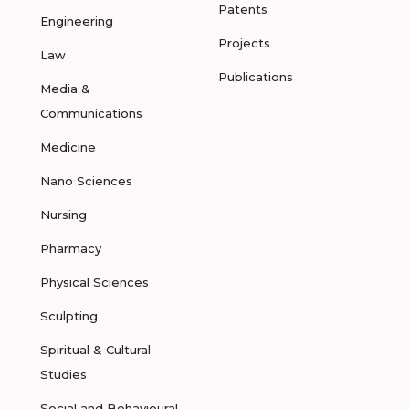
Patents
Engineering
Projects
Law
Publications
Media &
Communications
Medicine
Nano Sciences
Nursing
Pharmacy
Physical Sciences
Sculpting
Spiritual & Cultural
Studies
Social and Behavioural