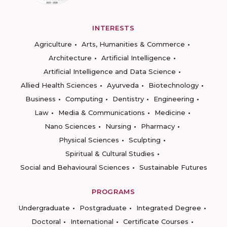
INTERESTS
Agriculture
Arts, Humanities & Commerce
Architecture
Artificial Intelligence
Artificial Intelligence and Data Science
Allied Health Sciences
Ayurveda
Biotechnology
Business
Computing
Dentistry
Engineering
Law
Media & Communications
Medicine
Nano Sciences
Nursing
Pharmacy
Physical Sciences
Sculpting
Spiritual & Cultural Studies
Social and Behavioural Sciences
Sustainable Futures
PROGRAMS
Undergraduate
Postgraduate
Integrated Degree
Doctoral
International
Certificate Courses