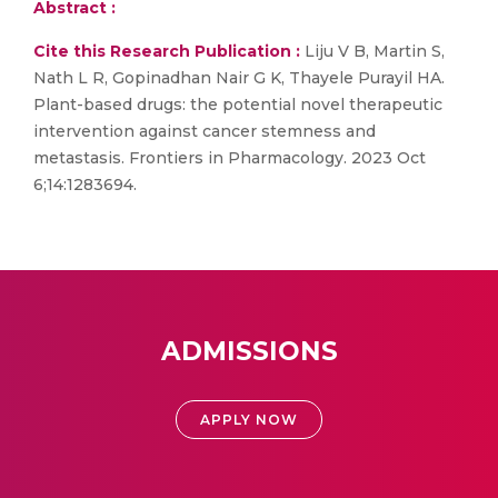
Abstract :
Cite this Research Publication :
Liju V B, Martin S,
Nath L R, Gopinadhan Nair G K, Thayele Purayil HA.
Plant-based drugs: the potential novel therapeutic
intervention against cancer stemness and
metastasis. Frontiers in Pharmacology. 2023 Oct
6;14:1283694.
ADMISSIONS
APPLY NOW