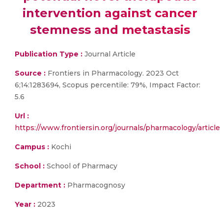
intervention against cancer
stemness and metastasis
Publication Type :
Journal Article
Source :
Frontiers in Pharmacology. 2023 Oct
6;14:1283694, Scopus percentile: 79%, Impact Factor:
5.6
Url :
https://www.frontiersin.org/journals/pharmacology/article
Campus :
Kochi
School :
School of Pharmacy
Department :
Pharmacognosy
Year :
2023