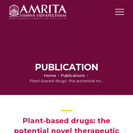
PUBLICATION
Home
Publications
Plant-based drugs: the potential novel therapeutic intervention against cancer stemness and metastasis
Plant-based drugs: the
potential novel therapeutic