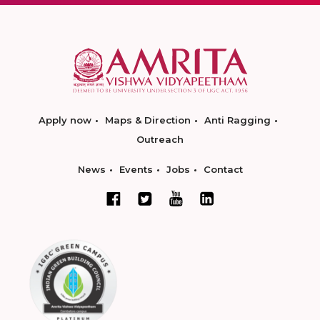
Apply now
Maps & Direction
Anti Ragging
Outreach
News
Events
Jobs
Contact