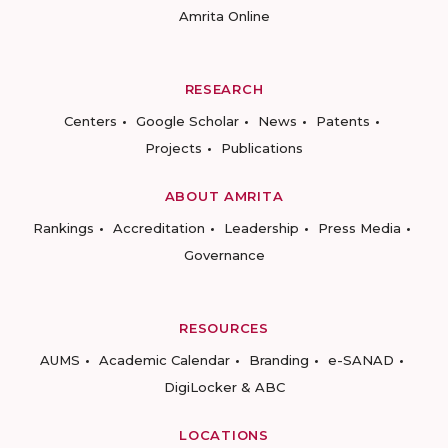
Amrita Online
RESEARCH
Centers
Google Scholar
News
Patents
Projects
Publications
ABOUT AMRITA
Rankings
Accreditation
Leadership
Press Media
Governance
RESOURCES
AUMS
Academic Calendar
Branding
e-SANAD
DigiLocker & ABC
LOCATIONS