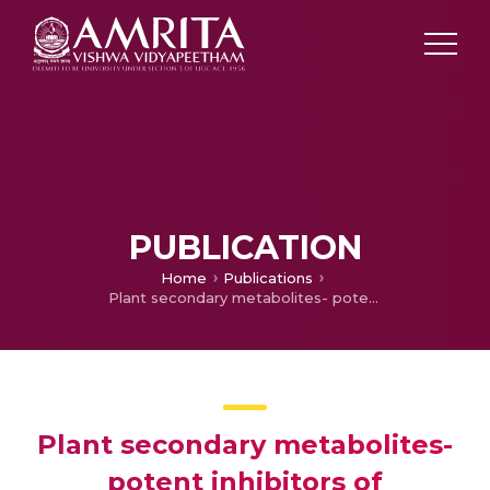
PUBLICATION
Home
Publications
Plant secondary metabolites- potent inhibitors of monoamine oxidase isoforms.
Plant secondary metabolites-
potent inhibitors of