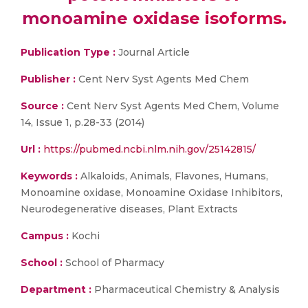
monoamine oxidase isoforms.
Publication Type :
Journal Article
Publisher :
Cent Nerv Syst Agents Med Chem
Source :
Cent Nerv Syst Agents Med Chem, Volume
14, Issue 1, p.28-33 (2014)
Url :
https://pubmed.ncbi.nlm.nih.gov/25142815/
Keywords :
Alkaloids, Animals, Flavones, Humans,
Monoamine oxidase, Monoamine Oxidase Inhibitors,
Neurodegenerative diseases, Plant Extracts
Campus :
Kochi
School :
School of Pharmacy
Department :
Pharmaceutical Chemistry & Analysis