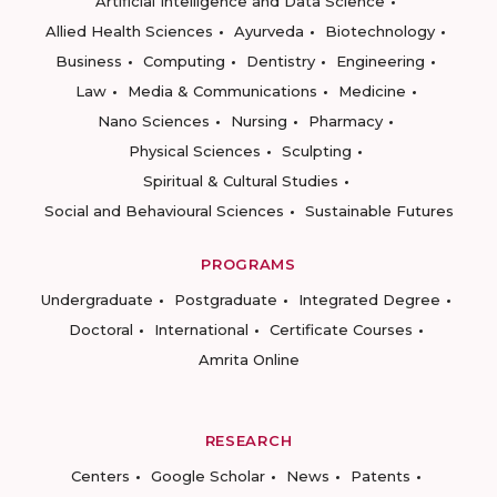
Artificial Intelligence and Data Science
Allied Health Sciences
Ayurveda
Biotechnology
Business
Computing
Dentistry
Engineering
Law
Media & Communications
Medicine
Nano Sciences
Nursing
Pharmacy
Physical Sciences
Sculpting
Spiritual & Cultural Studies
Social and Behavioural Sciences
Sustainable Futures
PROGRAMS
Undergraduate
Postgraduate
Integrated Degree
Doctoral
International
Certificate Courses
Amrita Online
RESEARCH
Centers
Google Scholar
News
Patents