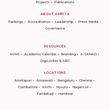
Projects
Publications
ABOUT AMRITA
Rankings
Accreditation
Leadership
Press Media
Governance
RESOURCES
AUMS
Academic Calendar
Branding
e-SANAD
DigiLocker & ABC
LOCATIONS
Amritapuri
Amaravati
Bengaluru
Chennai
Coimbatore
Kochi
Mysuru
Nagercoil
Faridabad
Haridwar