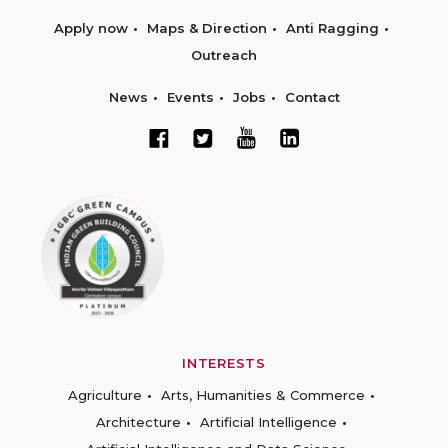
Apply now
Maps & Direction
Anti Ragging
Outreach
News
Events
Jobs
Contact
INTERESTS
Agriculture
Arts, Humanities & Commerce
Architecture
Artificial Intelligence