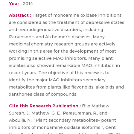
Year :
2014
Abstract :
Target of monoamine oxidase inhibitions
are considered as the treatment of depressive states
and neurodegenerative disorders, including
Parkinson’s and Alzheimer’s diseases. Many
medicinal chemistry research groups are actively
working in this area for the development of most
promising selective MAO inhibitors. Many plant
isolates also showed remarkable MAO inhibition in
recent years. The objective of this review is to
identify the major MAO inhibitors secondary
metabolites from plants like flavonoids, alkaloids and
xanthones class of compounds.
Cite this Research Publication :
Bijo Mathew,
Suresh, J., Mathew, G. E., Parasuraman, R., and
Abdulla, N., “Plant secondary metabolites- potent
inhibitors of monoamine oxidase isoforms.”, Cent