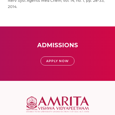
Nerv Syst Agents Med Chem, vol. 14, no. 1, pp. 28-33,
2014.
ADMISSIONS
APPLY NOW