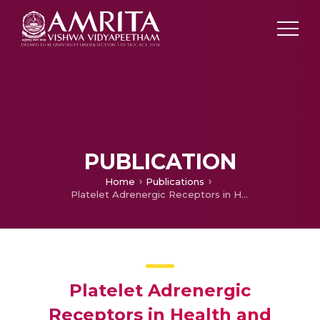
PUBLICATION
Home
Publications
Platelet Adrenergic Receptors in Health and Disease (Editorial)
Platelet Adrenergic
Receptors in Health and