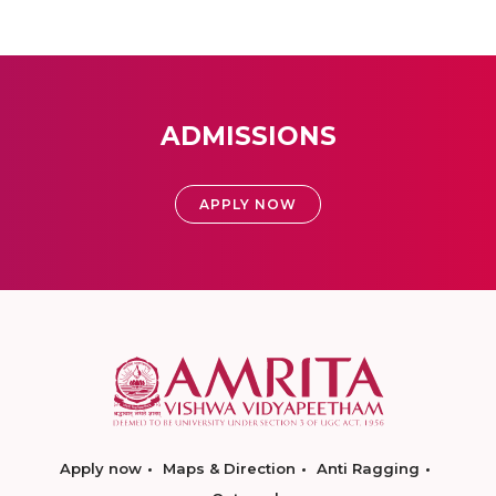
ADMISSIONS
APPLY NOW
Apply now
Maps & Direction
Anti Ragging