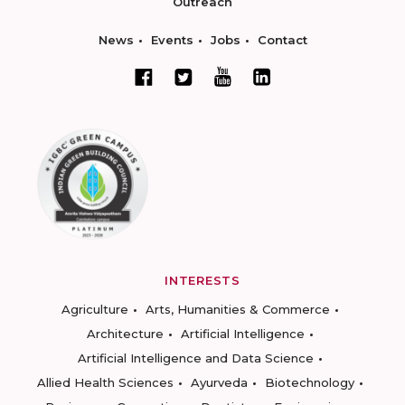
Outreach
News
Events
Jobs
Contact
INTERESTS
Agriculture
Arts, Humanities & Commerce
Architecture
Artificial Intelligence
Artificial Intelligence and Data Science
Allied Health Sciences
Ayurveda
Biotechnology