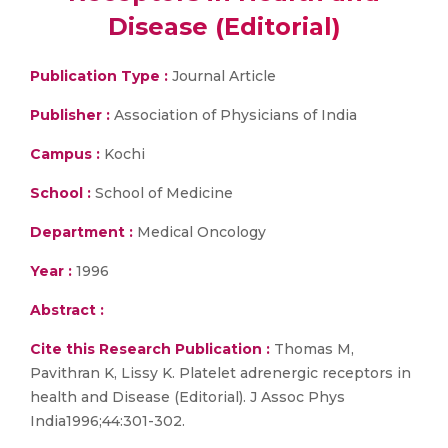
Disease (Editorial)
Publication Type :
Journal Article
Publisher :
Association of Physicians of India
Campus :
Kochi
School :
School of Medicine
Department :
Medical Oncology
Year :
1996
Abstract :
Cite this Research Publication :
Thomas M,
Pavithran K, Lissy K. Platelet adrenergic receptors in
health and Disease (Editorial). J Assoc Phys
India1996;44:301-302.