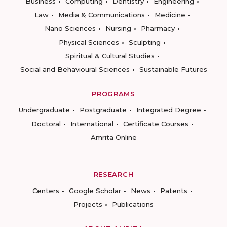
Business
Computing
Dentistry
Engineering
Law
Media & Communications
Medicine
Nano Sciences
Nursing
Pharmacy
Physical Sciences
Sculpting
Spiritual & Cultural Studies
Social and Behavioural Sciences
Sustainable Futures
PROGRAMS
Undergraduate
Postgraduate
Integrated Degree
Doctoral
International
Certificate Courses
Amrita Online
RESEARCH
Centers
Google Scholar
News
Patents
Projects
Publications