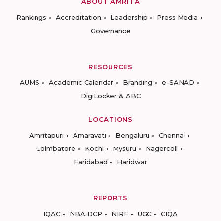
ABOUT AMRITA
Rankings
Accreditation
Leadership
Press Media
Governance
RESOURCES
AUMS
Academic Calendar
Branding
e-SANAD
DigiLocker & ABC
LOCATIONS
Amritapuri
Amaravati
Bengaluru
Chennai
Coimbatore
Kochi
Mysuru
Nagercoil
Faridabad
Haridwar
REPORTS
IQAC
NBA DCP
NIRF
UGC
CIQA