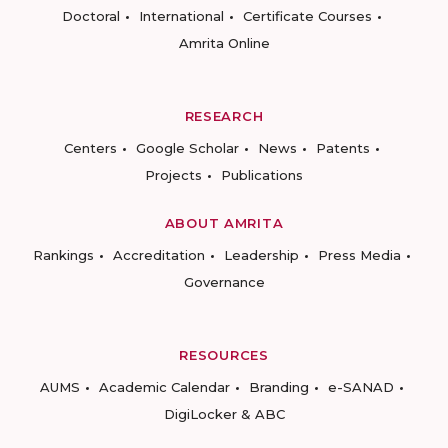
Doctoral
International
Certificate Courses
Amrita Online
RESEARCH
Centers
Google Scholar
News
Patents
Projects
Publications
ABOUT AMRITA
Rankings
Accreditation
Leadership
Press Media
Governance
RESOURCES
AUMS
Academic Calendar
Branding
e-SANAD
DigiLocker & ABC