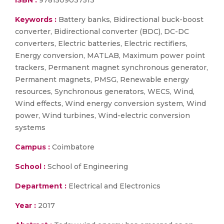
ISBN :
9781509037513
Keywords :
Battery banks, Bidirectional buck-boost
converter, Bidirectional converter (BDC), DC-DC
converters, Electric batteries, Electric rectifiers,
Energy conversion, MATLAB, Maximum power point
trackers, Permanent magnet synchronous generator,
Permanent magnets, PMSG, Renewable energy
resources, Synchronous generators, WECS, Wind,
Wind effects, Wind energy conversion system, Wind
power, Wind turbines, Wind-electric conversion
systems
Campus :
Coimbatore
School :
School of Engineering
Department :
Electrical and Electronics
Year :
2017