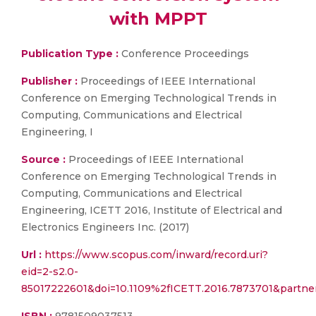
with MPPT
Publication Type :
Conference Proceedings
Publisher :
Proceedings of IEEE International
Conference on Emerging Technological Trends in
Computing, Communications and Electrical
Engineering, I
Source :
Proceedings of IEEE International
Conference on Emerging Technological Trends in
Computing, Communications and Electrical
Engineering, ICETT 2016, Institute of Electrical and
Electronics Engineers Inc. (2017)
Url :
https://www.scopus.com/inward/record.uri?
eid=2-s2.0-
85017222601&doi=10.1109%2fICETT.2016.7873701&partne