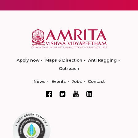
Apply now
Maps & Direction
Anti Ragging
Outreach
News
Events
Jobs
Contact