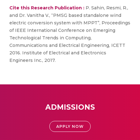
Cite this Research Publication :
P. Sahin, Resmi, R.,
and Dr. Vanitha V., “PMSG based standalone wind
electric conversion system with MPPT”, Proceedings
of IEEE International Conference on Emerging
Technological Trends in Computing,
Communications and Electrical Engineering, ICETT
2016. Institute of Electrical and Electronics
Engineers Inc., 2017.
ADMISSIONS
APPLY NOW