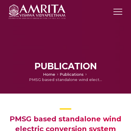
PUBLICATION
Home
Publications
PMSG based standalone wind electric conversion system with MPPT
PMSG based standalone wind
electric conversion system