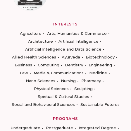
INTERESTS
Agriculture
Arts, Humanities & Commerce
Architecture
Artificial Intelligence
Artificial Intelligence and Data Science
Allied Health Sciences
Ayurveda
Biotechnology
Business
Computing
Dentistry
Engineering
Law
Media & Communications
Medicine
Nano Sciences
Nursing
Pharmacy
Physical Sciences
Sculpting
Spiritual & Cultural Studies
Social and Behavioural Sciences
Sustainable Futures
PROGRAMS
Undergraduate
Postgraduate
Integrated Degree