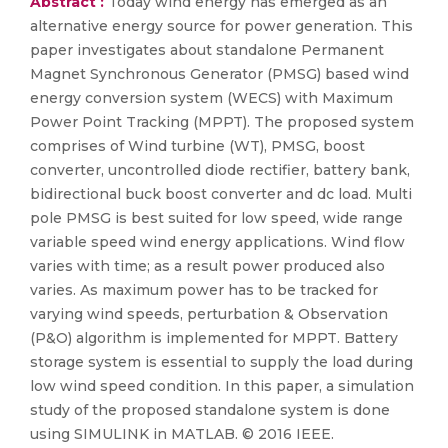
Abstract :
Today wind energy has emerged as an
alternative energy source for power generation. This
paper investigates about standalone Permanent
Magnet Synchronous Generator (PMSG) based wind
energy conversion system (WECS) with Maximum
Power Point Tracking (MPPT). The proposed system
comprises of Wind turbine (WT), PMSG, boost
converter, uncontrolled diode rectifier, battery bank,
bidirectional buck boost converter and dc load. Multi
pole PMSG is best suited for low speed, wide range
variable speed wind energy applications. Wind flow
varies with time; as a result power produced also
varies. As maximum power has to be tracked for
varying wind speeds, perturbation & Observation
(P&O) algorithm is implemented for MPPT. Battery
storage system is essential to supply the load during
low wind speed condition. In this paper, a simulation
study of the proposed standalone system is done
using SIMULINK in MATLAB. © 2016 IEEE.