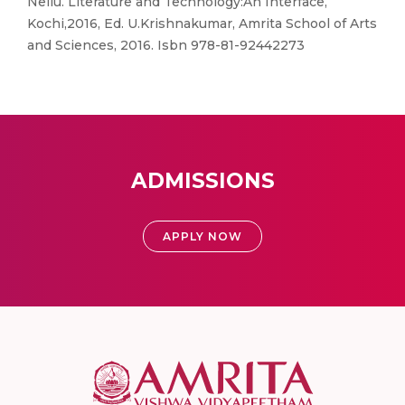
Nellu. Literature and Technology:An Interface,
Kochi,2016, Ed. U.Krishnakumar, Amrita School of Arts
and Sciences, 2016. Isbn 978-81-92442273
ADMISSIONS
APPLY NOW