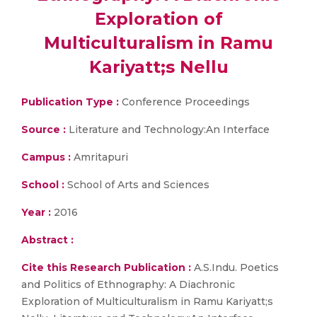
Exploration of
Multiculturalism in Ramu
Kariyatt;s Nellu
Publication Type :
Conference Proceedings
Source :
Literature and Technology:An Interface
Campus :
Amritapuri
School :
School of Arts and Sciences
Year :
2016
Abstract :
Cite this Research Publication :
A.S.Indu. Poetics
and Politics of Ethnography: A Diachronic
Exploration of Multiculturalism in Ramu Kariyatt;s