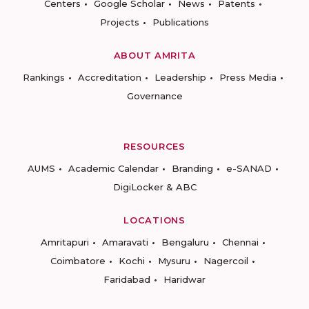
Centers
Google Scholar
News
Patents
Projects
Publications
ABOUT AMRITA
Rankings
Accreditation
Leadership
Press Media
Governance
RESOURCES
AUMS
Academic Calendar
Branding
e-SANAD
DigiLocker & ABC
LOCATIONS
Amritapuri
Amaravati
Bengaluru
Chennai
Coimbatore
Kochi
Mysuru
Nagercoil
Faridabad
Haridwar