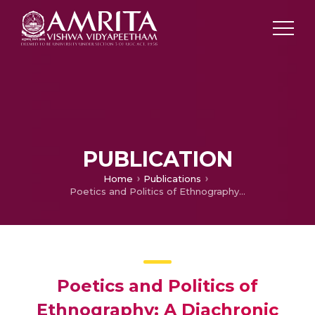
PUBLICATION
Home
Publications
Poetics and Politics of Ethnography: A Diachronic Exploration of Multiculturalism in Ramu Kariyatt;s Nellu
Poetics and Politics of
Ethnography: A Diachronic