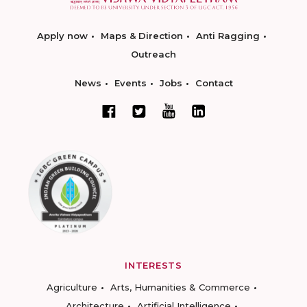
Apply now
Maps & Direction
Anti Ragging
Outreach
News
Events
Jobs
Contact
INTERESTS
Agriculture
Arts, Humanities & Commerce
Architecture
Artificial Intelligence