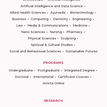
Artificial Intelligence and Data Science
Allied Health Sciences
Ayurveda
Biotechnology
Business
Computing
Dentistry
Engineering
Law
Media & Communications
Medicine
Nano Sciences
Nursing
Pharmacy
Physical Sciences
Sculpting
Spiritual & Cultural Studies
Social and Behavioural Sciences
Sustainable Futures
PROGRAMS
Undergraduate
Postgraduate
Integrated Degree
Doctoral
International
Certificate Courses
Amrita Online
RESEARCH