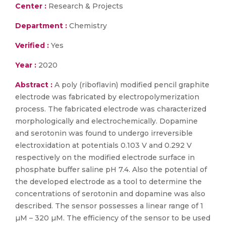
Center :
Research & Projects
Department :
Chemistry
Verified :
Yes
Year :
2020
Abstract :
A poly (riboflavin) modified pencil graphite
electrode was fabricated by electropolymerization
process. The fabricated electrode was characterized
morphologically and electrochemically. Dopamine
and serotonin was found to undergo irreversible
electroxidation at potentials 0.103 V and 0.292 V
respectively on the modified electrode surface in
phosphate buffer saline pH 7.4. Also the potential of
the developed electrode as a tool to determine the
concentrations of serotonin and dopamine was also
described. The sensor possesses a linear range of 1
µM – 320 µM. The efficiency of the sensor to be used