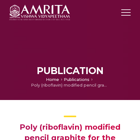
PUBLICATION
Home
Publications
Poly (riboflavin) modified pencil graphite for the simultaneous electrochemical determination of serotonin and dopamine
Poly (riboflavin) modified
pencil graphite for the