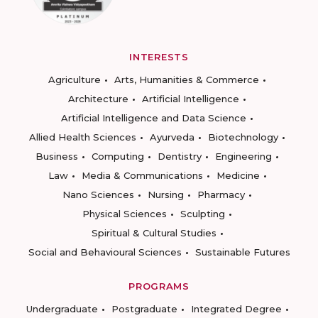
INTERESTS
Agriculture
Arts, Humanities & Commerce
Architecture
Artificial Intelligence
Artificial Intelligence and Data Science
Allied Health Sciences
Ayurveda
Biotechnology
Business
Computing
Dentistry
Engineering
Law
Media & Communications
Medicine
Nano Sciences
Nursing
Pharmacy
Physical Sciences
Sculpting
Spiritual & Cultural Studies
Social and Behavioural Sciences
Sustainable Futures
PROGRAMS
Undergraduate
Postgraduate
Integrated Degree