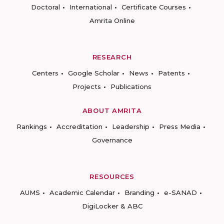
Doctoral
International
Certificate Courses
Amrita Online
RESEARCH
Centers
Google Scholar
News
Patents
Projects
Publications
ABOUT AMRITA
Rankings
Accreditation
Leadership
Press Media
Governance
RESOURCES
AUMS
Academic Calendar
Branding
e-SANAD
DigiLocker & ABC