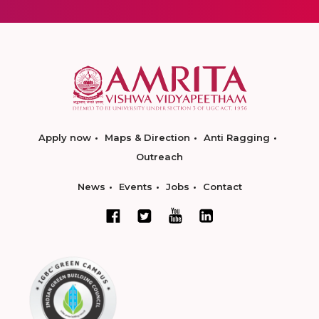
Apply now
Maps & Direction
Anti Ragging
Outreach
News
Events
Jobs
Contact