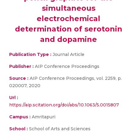
simultaneous
electrochemical
determination of serotonin
and dopamine
Publication Type :
Journal Article
Publisher :
AIP Conference Proceedings
Source :
AIP Conference Proceedings, vol. 2259, p.
020007, 2020
Url :
https://aip.scitation.org/doi/abs/10.1063/5.0015807
Campus :
Amritapuri
School :
School of Arts and Sciences