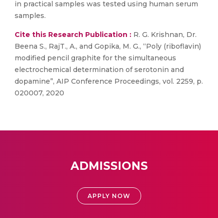
in practical samples was tested using human serum
samples.
Cite this Research Publication :
R. G. Krishnan, Dr.
Beena S., RajT., A., and Gopika, M. G., “Poly (riboflavin)
modified pencil graphite for the simultaneous
electrochemical determination of serotonin and
dopamine”, AIP Conference Proceedings, vol. 2259, p.
020007, 2020
ADMISSIONS
APPLY NOW