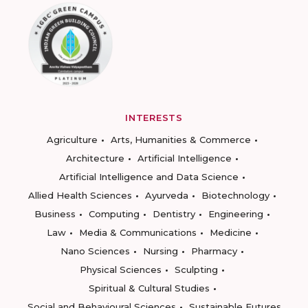
INTERESTS
Agriculture
Arts, Humanities & Commerce
Architecture
Artificial Intelligence
Artificial Intelligence and Data Science
Allied Health Sciences
Ayurveda
Biotechnology
Business
Computing
Dentistry
Engineering
Law
Media & Communications
Medicine
Nano Sciences
Nursing
Pharmacy
Physical Sciences
Sculpting
Spiritual & Cultural Studies
Social and Behavioural Sciences
Sustainable Futures