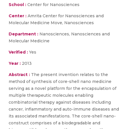
School :
Center for Nanosciences
Center :
Amrita Center for Nanosciences and
Molecular Medicine Move, Nanosciences
Department :
Nanosciences, Nanosciences and
Molecular Medicine
Verified :
Yes
Year :
2013
Abstract :
The present invention relates to the
method of synthesis of core-shell nano medicine
serving as a novel platform for the encapsulation of
multiple therapeutic molecules enabling
combinatorial therapy against diseases including
cancer, inflammatory and auto-immune diseases and
its associated manifestations. The core-shell nano-
construct comprises of a biodegradable and