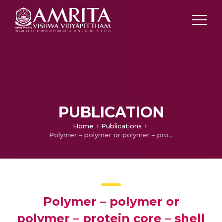
PUBLICATION
Home
Publications
Polymer – polymer or polymer – protein core – shell nano medicine loaded with multiple drug molecules
Polymer – polymer or
polymer – protein core – shell