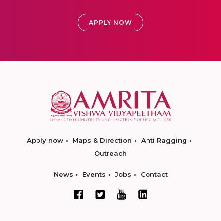
APPLY NOW
Apply now
Maps & Direction
Anti Ragging
Outreach
News
Events
Jobs
Contact