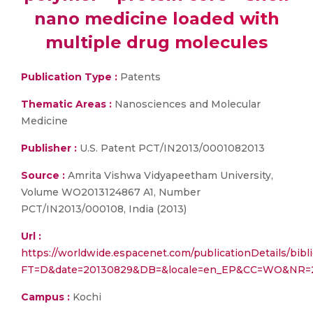
nano medicine loaded with
multiple drug molecules
Publication Type :
Patents
Thematic Areas :
Nanosciences and Molecular
Medicine
Publisher :
U.S. Patent PCT/IN2013/0001082013
Source :
Amrita Vishwa Vidyapeetham University,
Volume WO2013124867 A1, Number
PCT/IN2013/000108, India (2013)
Url :
https://worldwide.espacenet.com/publicationDetails/bibl
FT=D&date=20130829&DB=&locale=en_EP&CC=WO&NR=2
Campus :
Kochi