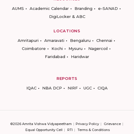
AUMS
Academic Calendar
Branding
e-SANAD
DigiLocker & ABC
LOCATIONS
Amritapuri
Amaravati
Bengaluru
Chennai
Coimbatore
Kochi
Mysuru
Nagercoil
Faridabad
Haridwar
REPORTS
IQAC
NBA DCP
NIRF
UGC
CIQA
©2026 Amrita Vishwa Vidyapeetham
Privacy Policy
Grievance
Equal Opportunity Cell
RTI
Terms & Conditions