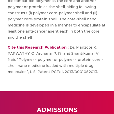
biocompatible polymer as the core and another
polymer or protein as the shell, aiding following
constructs (i) polymer core-polymer shell and (ii)
polymer core-protein shell. The core-shell nano
medicine is developed in a manner to encapsulate at
least one anti-cancer agent each in both the core
and the shell
Cite this Research Publication :
Dr. Manzoor K.,
PARWATHY, C., Archana, P. R., and Shantikumar V
Nair, “Polymer - polymer or polymer - protein core -
shell nano medicine loaded with multiple drug
molecules”, U.S. Patent PCT/IN2013/0001082013.
ADMISSIONS