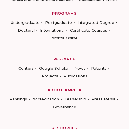
PROGRAMS
Undergraduate
Postgraduate
Integrated Degree
Doctoral
International
Certificate Courses
Amrita Online
RESEARCH
Centers
Google Scholar
News
Patents
Projects
Publications
ABOUT AMRITA
Rankings
Accreditation
Leadership
Press Media
Governance
RESOURCES