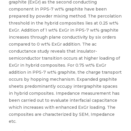
graphite (ExGr) as the second conducting
component in PPS-7 wt% graphite have been
prepared by powder mixing method. The percolation
threshold in the hybrid composites lies at 0.25 wt%
ExGr. Addition of 1 wt% ExGr in PPS-7 wt% graphite
increases through plane conductivity by six orders
compared to 0 wt% ExGr addition. The ac
conductance study reveals that insulator-
semiconductor transition occurs at higher loading of
ExGr in hybrid composites. For 0.75 wt% ExGr
addition in PPS-7 wt% graphite, the charge transport
occurs by hopping mechanism. Expanded graphite
sheets predominantly occupy intergraphite spaces
in hybrid composites. Impedance measurement has
been carried out to evaluate interfacial capacitance
which increases with enhanced ExGr loading. The
composites are characterized by SEM, Impedance
etc.