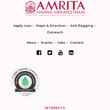
Apply now
Maps & Direction
Anti Ragging
Outreach
News
Events
Jobs
Contact
INTERESTS