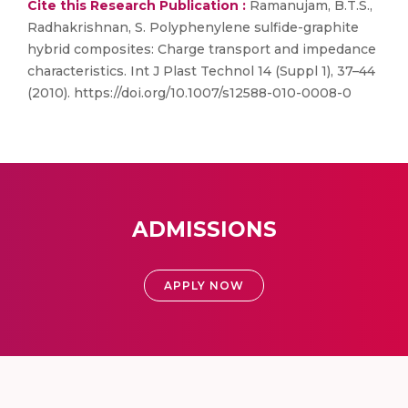
Cite this Research Publication :
Ramanujam, B.T.S.,
Radhakrishnan, S. Polyphenylene sulfide-graphite
hybrid composites: Charge transport and impedance
characteristics. Int J Plast Technol 14 (Suppl 1), 37–44
(2010). https://doi.org/10.1007/s12588-010-0008-0
ADMISSIONS
APPLY NOW