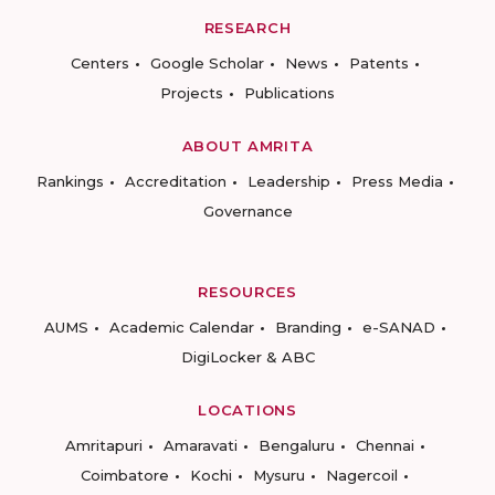
RESEARCH
Centers
Google Scholar
News
Patents
Projects
Publications
ABOUT AMRITA
Rankings
Accreditation
Leadership
Press Media
Governance
RESOURCES
AUMS
Academic Calendar
Branding
e-SANAD
DigiLocker & ABC
LOCATIONS
Amritapuri
Amaravati
Bengaluru
Chennai
Coimbatore
Kochi
Mysuru
Nagercoil