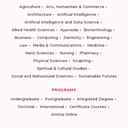
Agriculture
Arts, Humanities & Commerce
Architecture
Artificial Intelligence
Artificial Intelligence and Data Science
Allied Health Sciences
Ayurveda
Biotechnology
Business
Computing
Dentistry
Engineering
Law
Media & Communications
Medicine
Nano Sciences
Nursing
Pharmacy
Physical Sciences
Sculpting
Spiritual & Cultural Studies
Social and Behavioural Sciences
Sustainable Futures
PROGRAMS
Undergraduate
Postgraduate
Integrated Degree
Doctoral
International
Certificate Courses
Amrita Online