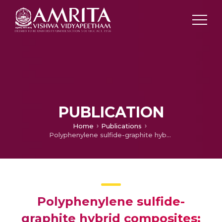
PUBLICATION
Home
Publications
Polyphenylene sulfide-graphite hybrid composites: Charge transport and impedance characteristics
Polyphenylene sulfide-
graphite hybrid composites: