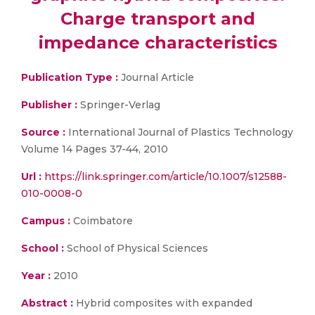
Charge transport and
impedance characteristics
Publication Type :
Journal Article
Publisher :
Springer-Verlag
Source :
International Journal of Plastics Technology
Volume 14 Pages 37-44, 2010
Url :
https://link.springer.com/article/10.1007/s12588-
010-0008-0
Campus :
Coimbatore
School :
School of Physical Sciences
Year :
2010
Abstract :
Hybrid composites with expanded