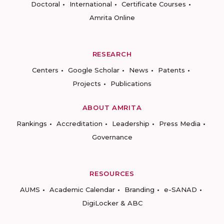
Doctoral
International
Certificate Courses
Amrita Online
RESEARCH
Centers
Google Scholar
News
Patents
Projects
Publications
ABOUT AMRITA
Rankings
Accreditation
Leadership
Press Media
Governance
RESOURCES
AUMS
Academic Calendar
Branding
e-SANAD
DigiLocker & ABC