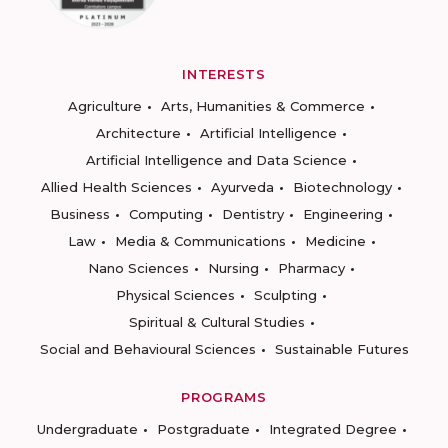
INTERESTS
Agriculture
Arts, Humanities & Commerce
Architecture
Artificial Intelligence
Artificial Intelligence and Data Science
Allied Health Sciences
Ayurveda
Biotechnology
Business
Computing
Dentistry
Engineering
Law
Media & Communications
Medicine
Nano Sciences
Nursing
Pharmacy
Physical Sciences
Sculpting
Spiritual & Cultural Studies
Social and Behavioural Sciences
Sustainable Futures
PROGRAMS
Undergraduate
Postgraduate
Integrated Degree