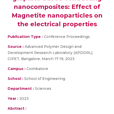
nanocomposites: Effect of
Magnetite nanoparticles on
the electrical properties
Publication Type :
Conference Proceedings
Source :
Advanced Polymer Design and
Development Research Laboratory (APDDRL),
CIPET, Bangalore, March 17-19, 2023
Campus :
Coimbatore
School :
School of Engineering
Department :
Sciences
Year :
2023
Abstract :