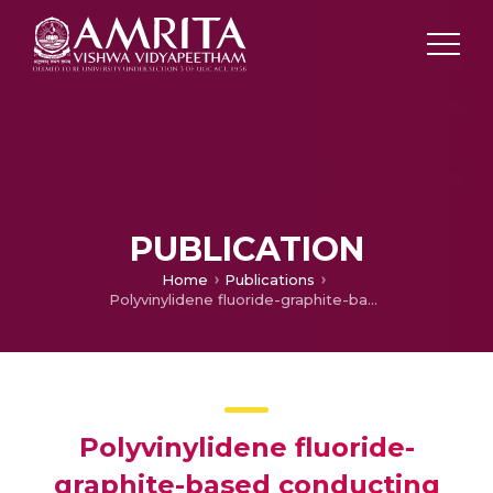
PUBLICATION
Home
Publications
Polyvinylidene fluoride-graphite-based conducting nanocomposites: Effect of Magnetite nanoparticles on the electrical properties
Polyvinylidene fluoride-
graphite-based conducting