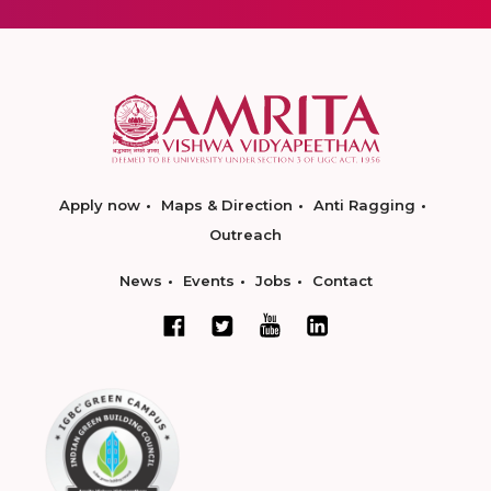
Apply now
Maps & Direction
Anti Ragging
Outreach
News
Events
Jobs
Contact