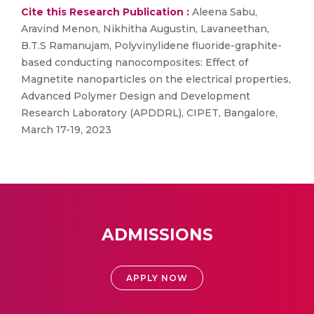
Cite this Research Publication :
Aleena Sabu,
Aravind Menon, Nikhitha Augustin, Lavaneethan,
B.T.S Ramanujam, Polyvinylidene fluoride-graphite-
based conducting nanocomposites: Effect of
Magnetite nanoparticles on the electrical properties,
Advanced Polymer Design and Development
Research Laboratory (APDDRL), CIPET, Bangalore,
March 17-19, 2023
ADMISSIONS
APPLY NOW