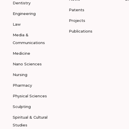
Dentistry
Patents
Engineering
Projects
Law
Publications
Media &
Communications
Medicine
Nano Sciences
Nursing
Pharmacy
Physical Sciences
Sculpting
Spiritual & Cultural
Studies