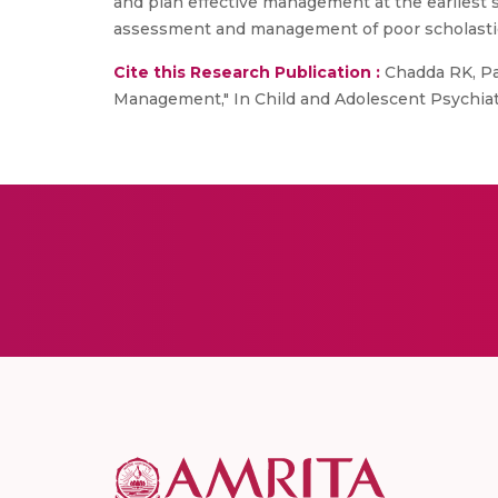
and plan effective management at the earliest s
assessment and management of poor scholasti
Cite this Research Publication :
Chadda RK, Pa
Management," In Child and Adolescent Psychiatr