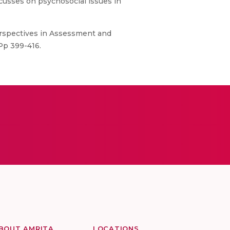
ocusses on psychosocial issues in
erspectives in Assessment and
Pp 399-416.
BOUT AMRITA
LOCATIONS