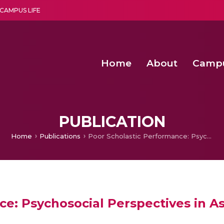
CAMPUS LIFE
Home
About
Camp
a multi-disciplinary research and teaching institute peacefully blended with science and spirituality
Second Convocation Day Ce
Agentic AI Hackathon 2026
PUBLICATION
Home
Publications
Poor Scholastic Performance: Psychosocial Perspectives in Assessment and Management
ce: Psychosocial Perspectives in 