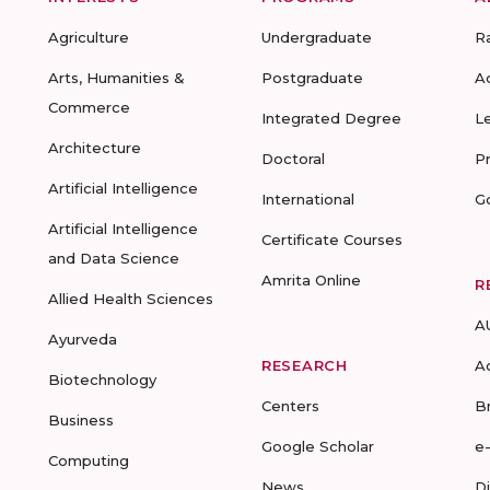
Agriculture
Undergraduate
R
Arts, Humanities &
Postgraduate
A
Commerce
Integrated Degree
L
Architecture
Doctoral
P
Artificial Intelligence
International
G
Artificial Intelligence
Certificate Courses
and Data Science
Amrita Online
R
Allied Health Sciences
A
Ayurveda
RESEARCH
A
Biotechnology
Centers
B
Business
Google Scholar
e
Computing
News
D