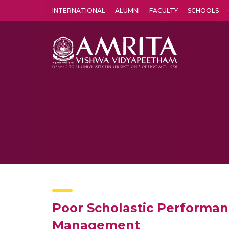
INTERNATIONAL
ALUMNI
FACULTY
SCHOOLS
Amrita Vishwa Vidyapeetham's Amritapuri campus located in the pleasing village of Vallikavu is 
Poor Scholastic Performan
Management