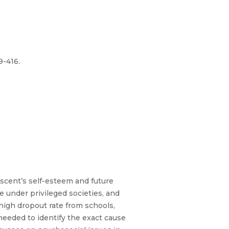
9-416.
escent’s self-esteem and future
e under privileged societies, and
high dropout rate from schools,
needed to identify the exact cause