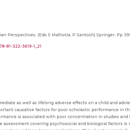
ian Perspectives. (Eds S Malhotra, P Santosh) Springer. Pp 39
978-81-322-3619-1_21
diate as well as lifelong adverse effects on a child and adol
ortant causative factors for poor scholastic performance in th
ormance is associated with poor concentration in studies and 
e assessment covering psychosocial and biological factors is 