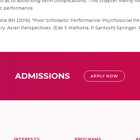
o as to avoid long-term complications. This chapter mainly f
c performance.
tra BN (2016). "Poor Scholastic Performance: Psychosocial P
y: Asian Perspectives. (Eds S Malhotra, P Santosh) Springer. 
ADMISSIONS
APPLY NOW
INTERESTS
PROGRAMS
A