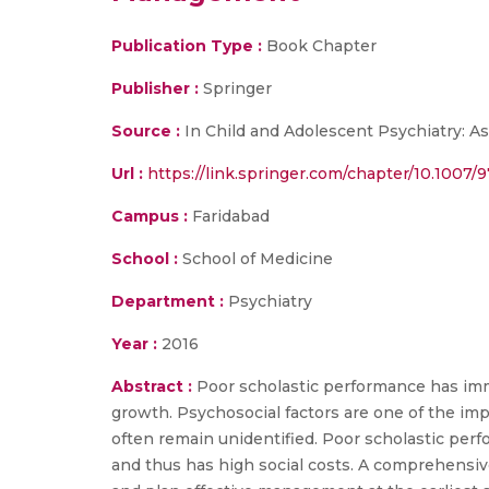
Publication Type :
Book Chapter
Publisher :
Springer
Source :
In Child and Adolescent Psychiatry: As
Url :
https://link.springer.com/chapter/10.1007/
Campus :
Faridabad
School :
School of Medicine
Department :
Psychiatry
Year :
2016
Abstract :
Poor scholastic performance has imme
growth. Psychosocial factors are one of the imp
often remain unidentified. Poor scholastic perf
and thus has high social costs. A comprehensiv