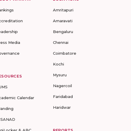
ankings
Amritapuri
ccreditation
Amaravati
eadership
Bengaluru
ress Media
Chennai
overnance
Coimbatore
Kochi
Mysuru
ESOURCES
Nagercoil
UMS
Faridabad
cademic Calendar
Haridwar
randing
-SANAD
igiLocker & ABC
REPORTS