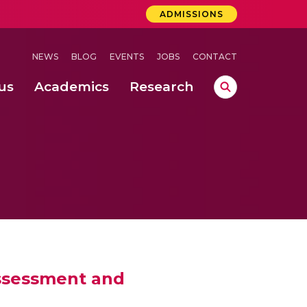
ADMISSIONS
NEWS
BLOG
EVENTS
JOBS
CONTACT
us
Academics
Research
lebrations Held at Amrita Vishwa Vidyapeetham, Amaravati Campus
 Concludes Successfully at Amrita Vishwa Vidyapeetham, Coimbatore
Assessment and