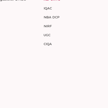
IQAC
NBA DCP
NIRF
UGC
CIQA