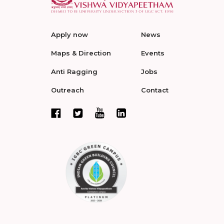
Apply now
News
Maps & Direction
Events
Anti Ragging
Jobs
Outreach
Contact