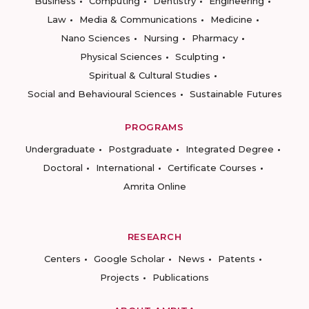
Business
Computing
Dentistry
Engineering
Law
Media & Communications
Medicine
Nano Sciences
Nursing
Pharmacy
Physical Sciences
Sculpting
Spiritual & Cultural Studies
Social and Behavioural Sciences
Sustainable Futures
PROGRAMS
Undergraduate
Postgraduate
Integrated Degree
Doctoral
International
Certificate Courses
Amrita Online
RESEARCH
Centers
Google Scholar
News
Patents
Projects
Publications