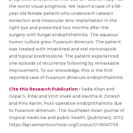
the worst visual prognosis. We report a case of a 58-
year-old female patient who underwent cataract
extraction and intraocular lens implantation in the
right eye and presented two months after the
surgery with fungal endophthalmitis. The aqueous
humor culture grew Fusarium dimerum. The patient
was treated with intravitreal and oral voriconazole
and topical prednisolone. The patient experienced
one episode of recurrence following by remarkable
improvement. To our knowledge, this is the first
reported case of Fusarium dimerum endophthalmitis.
Cite this Research Publication :
Sadia Khan and
Gopal S. Pillai and Vinit Vivek and Kavitha R. Dinesh
and Pms Karim, Post-operative endophthalmitis due
to Fusarium dimerum., The Southeast Asian journal of
tropical medicine and public health, [publisher], 2012,
https://api.semanticscholar.org/CorpusID:19041739