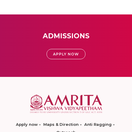
ADMISSIONS
APPLY NOW
Apply now
Maps & Direction
Anti Ragging