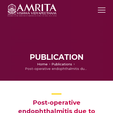
PUBLICATION
Home
Publications
Post-operative endophthalmitis due to Fusarium dimerum.
Post-operative
endophthalmitis due to