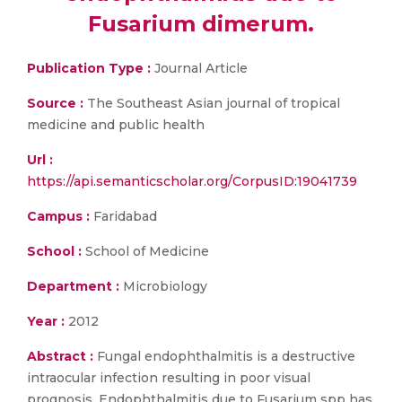
Fusarium dimerum.
Publication Type :
Journal Article
Source :
The Southeast Asian journal of tropical
medicine and public health
Url :
https://api.semanticscholar.org/CorpusID:19041739
Campus :
Faridabad
School :
School of Medicine
Department :
Microbiology
Year :
2012
Abstract :
Fungal endophthalmitis is a destructive
intraocular infection resulting in poor visual
prognosis. Endophthalmitis due to Fusarium spp has