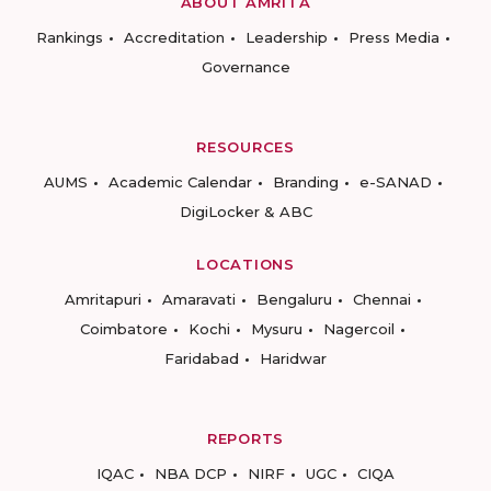
ABOUT AMRITA
Rankings
Accreditation
Leadership
Press Media
Governance
RESOURCES
AUMS
Academic Calendar
Branding
e-SANAD
DigiLocker & ABC
LOCATIONS
Amritapuri
Amaravati
Bengaluru
Chennai
Coimbatore
Kochi
Mysuru
Nagercoil
Faridabad
Haridwar
REPORTS
IQAC
NBA DCP
NIRF
UGC
CIQA