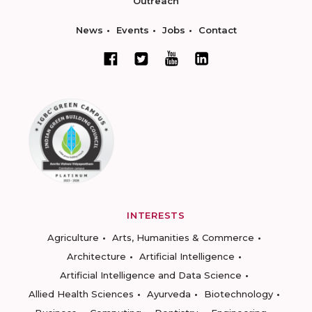
Outreach
News
Events
Jobs
Contact
INTERESTS
Agriculture
Arts, Humanities & Commerce
Architecture
Artificial Intelligence
Artificial Intelligence and Data Science
Allied Health Sciences
Ayurveda
Biotechnology