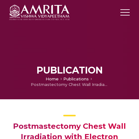
PUBLICATION
Home
Publications
Postmastectomy Chest Wall Irradiation with Electron Beam Technique – 10-Year Single-Center Retrospective Analysis
Postmastectomy Chest Wall
Irradiation with Electron