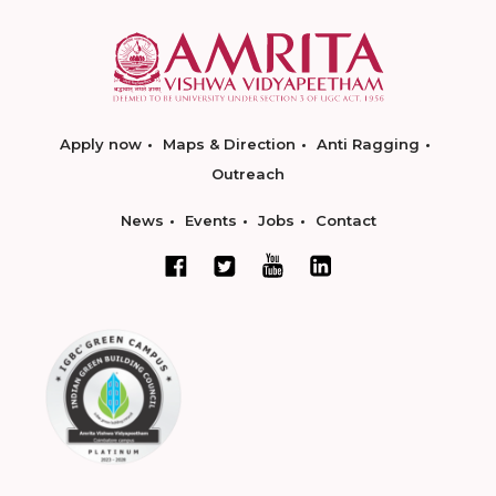
Apply now
Maps & Direction
Anti Ragging
Outreach
News
Events
Jobs
Contact