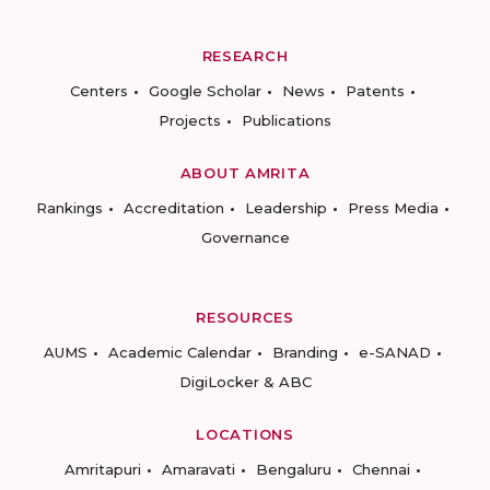
RESEARCH
Centers
Google Scholar
News
Patents
Projects
Publications
ABOUT AMRITA
Rankings
Accreditation
Leadership
Press Media
Governance
RESOURCES
AUMS
Academic Calendar
Branding
e-SANAD
DigiLocker & ABC
LOCATIONS
Amritapuri
Amaravati
Bengaluru
Chennai