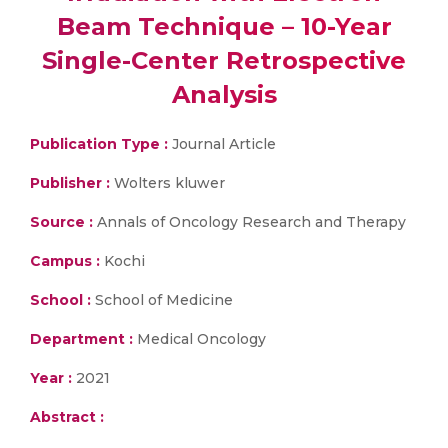
Beam Technique – 10-Year
Single-Center Retrospective
Analysis
Publication Type :
Journal Article
Publisher :
Wolters kluwer
Source :
Annals of Oncology Research and Therapy
Campus :
Kochi
School :
School of Medicine
Department :
Medical Oncology
Year :
2021
Abstract :