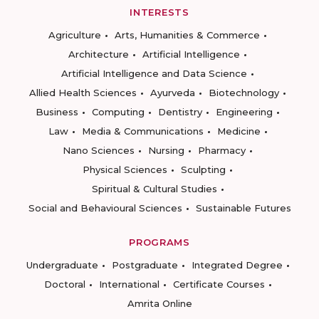
INTERESTS
Agriculture
Arts, Humanities & Commerce
Architecture
Artificial Intelligence
Artificial Intelligence and Data Science
Allied Health Sciences
Ayurveda
Biotechnology
Business
Computing
Dentistry
Engineering
Law
Media & Communications
Medicine
Nano Sciences
Nursing
Pharmacy
Physical Sciences
Sculpting
Spiritual & Cultural Studies
Social and Behavioural Sciences
Sustainable Futures
PROGRAMS
Undergraduate
Postgraduate
Integrated Degree
Doctoral
International
Certificate Courses
Amrita Online