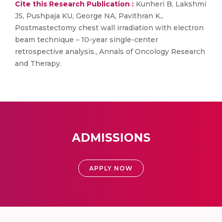
Cite this Research Publication :
Kunheri B, Lakshmi
JS, Pushpaja KU, George NA, Pavithran K.,
Postmastectomy chest wall irradiation with electron
beam technique – 10-year single-center
retrospective analysis., Annals of Oncology Research
and Therapy.
ADMISSIONS
APPLY NOW