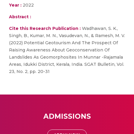
Year :
2022
Abstract :
Cite this Research Publication :
Wadhawan, S. K.,
Singh, B., Kumar, M. N., Vasudevan, N., & Ramesh, M. V.
(2022) Potential Geotourism And The Prospect Of
Raising Awareness About Geoconservation Of
Landslides As Geomorphosites In Munnar -Rajamala
Areas, Idukki District, Kerala, India. SGAT Bulletin, Vol.
23, No. 2, pp. 20-31
ADMISSIONS