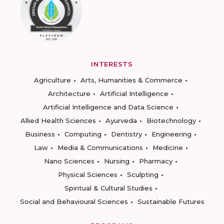
INTERESTS
Agriculture
Arts, Humanities & Commerce
Architecture
Artificial Intelligence
Artificial Intelligence and Data Science
Allied Health Sciences
Ayurveda
Biotechnology
Business
Computing
Dentistry
Engineering
Law
Media & Communications
Medicine
Nano Sciences
Nursing
Pharmacy
Physical Sciences
Sculpting
Spiritual & Cultural Studies
Social and Behavioural Sciences
Sustainable Futures