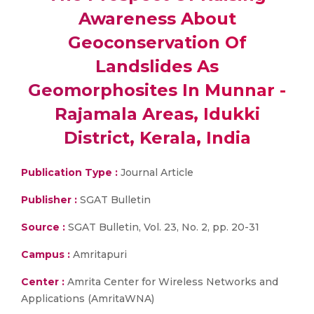
Awareness About
Geoconservation Of
Landslides As
Geomorphosites In Munnar -
Rajamala Areas, Idukki
District, Kerala, India
Publication Type :
Journal Article
Publisher :
SGAT Bulletin
Source :
SGAT Bulletin, Vol. 23, No. 2, pp. 20-31
Campus :
Amritapuri
Center :
Amrita Center for Wireless Networks and
Applications (AmritaWNA)