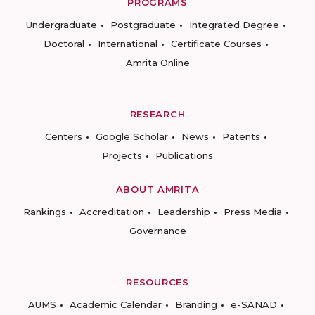
PROGRAMS
Undergraduate
Postgraduate
Integrated Degree
Doctoral
International
Certificate Courses
Amrita Online
RESEARCH
Centers
Google Scholar
News
Patents
Projects
Publications
ABOUT AMRITA
Rankings
Accreditation
Leadership
Press Media
Governance
RESOURCES
AUMS
Academic Calendar
Branding
e-SANAD