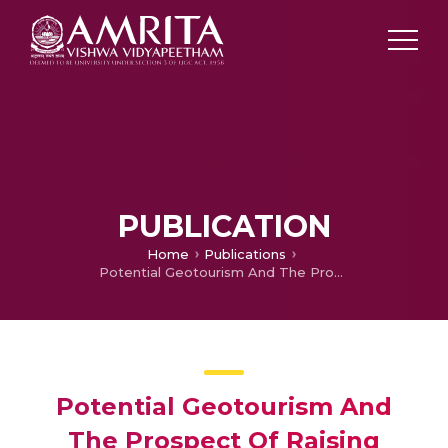
PUBLICATION
Home
Publications
Potential Geotourism And The Prospect Of Raising Awareness About Geoconservation Of Landslides As Geomorphosites In Munnar -Rajamala Areas, Idukki District, Kerala, India
Potential Geotourism And
The Prospect Of Raising