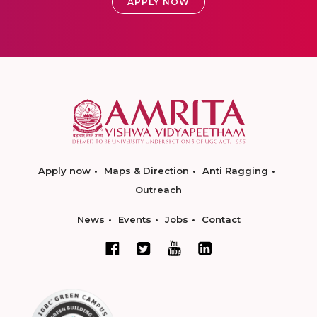
APPLY NOW
Apply now
Maps & Direction
Anti Ragging
Outreach
News
Events
Jobs
Contact