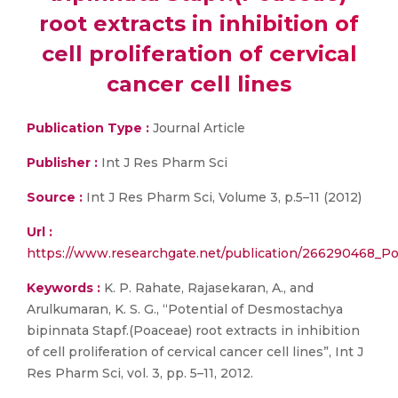
root extracts in inhibition of
cell proliferation of cervical
cancer cell lines
Publication Type :
Journal Article
Publisher :
Int J Res Pharm Sci
Source :
Int J Res Pharm Sci, Volume 3, p.5–11 (2012)
Url :
https://www.researchgate.net/publication/266290468_Pote
Keywords :
K. P. Rahate, Rajasekaran, A., and
Arulkumaran, K. S. G., “Potential of Desmostachya
bipinnata Stapf.(Poaceae) root extracts in inhibition
of cell proliferation of cervical cancer cell lines”, Int J
Res Pharm Sci, vol. 3, pp. 5–11, 2012.