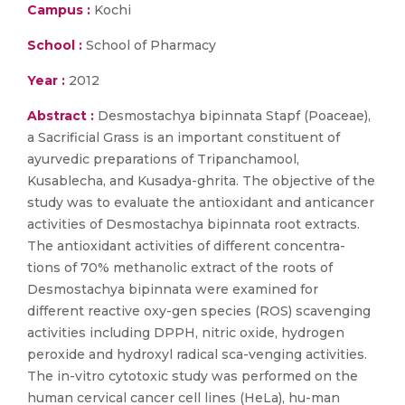
Campus :
Kochi
School :
School of Pharmacy
Year :
2012
Abstract :
Desmostachya bipinnata Stapf (Poaceae),
a Sacrificial Grass is an important constituent of
ayurvedic preparations of Tripanchamool,
Kusablecha, and Kusadya-ghrita. The objective of the
study was to evaluate the antioxidant and anticancer
activities of Desmostachya bipinnata root extracts.
The antioxidant activities of different concentra-
tions of 70% methanolic extract of the roots of
Desmostachya bipinnata were examined for
different reactive oxy-gen species (ROS) scavenging
activities including DPPH, nitric oxide, hydrogen
peroxide and hydroxyl radical sca-venging activities.
The in-vitro cytotoxic study was performed on the
human cervical cancer cell lines (HeLa), hu-man