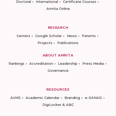
Doctoral
International
Certificate Courses
Amrita Online
RESEARCH
Centers
Google Scholar
News
Patents
Projects
Publications
ABOUT AMRITA
Rankings
Accreditation
Leadership
Press Media
Governance
RESOURCES
AUMS
Academic Calendar
Branding
e-SANAD
DigiLocker & ABC