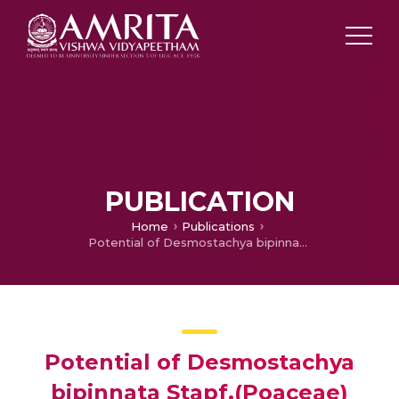
PUBLICATION
Home
Publications
Potential of Desmostachya bipinnata Stapf.(Poaceae) root extracts in inhibition of cell proliferation of cervical cancer cell lines
Potential of Desmostachya
bipinnata Stapf.(Poaceae)