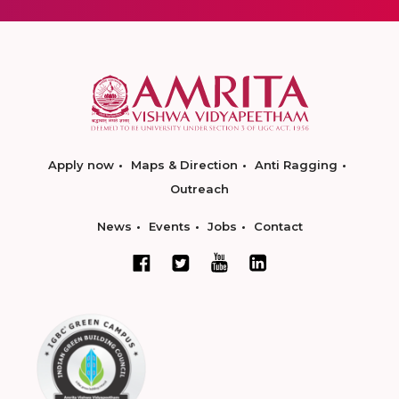
Apply now
Maps & Direction
Anti Ragging
Outreach
News
Events
Jobs
Contact