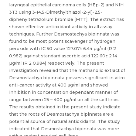
laryngeal epithelial carcinoma cells (HEp-2) and NIH
3T3 using 3-(4,5-Dimethylthiazol-2-yl)-2,5-
diphenyltetrazolium bromide [MTT]. The extract has
shown effective antioxidant activity in all assay
techniques. Further Desmostachya bipinnata was
found to be most potent scavenger of hydrogen
peroxide with IC 50 value 127.07± 6.44 µg/ml (R 2
0.982) against standard ascorbic acid 122.60± 2.14
µg/ml (R 2 0.984) respectively. The present
investigation revealed that the methanolic extract of
Desmostachya bipinnata possess significant in vitro
anti-cancer activity at 400 μg/ml and showed
inhibition in concentration dependant manner of
range between 25 – 400 µg/ml on all the cell lines.
The results obtained in the present study indicate
that the roots of Desmostachya bipinnata are a
potential source of natural antioxidants. The study
indicated that Desmostachya bipinnata was more