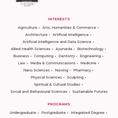
INTERESTS
Agriculture
Arts, Humanities & Commerce
Architecture
Artificial Intelligence
Artificial Intelligence and Data Science
Allied Health Sciences
Ayurveda
Biotechnology
Business
Computing
Dentistry
Engineering
Law
Media & Communications
Medicine
Nano Sciences
Nursing
Pharmacy
Physical Sciences
Sculpting
Spiritual & Cultural Studies
Social and Behavioural Sciences
Sustainable Futures
PROGRAMS
Undergraduate
Postgraduate
Integrated Degree