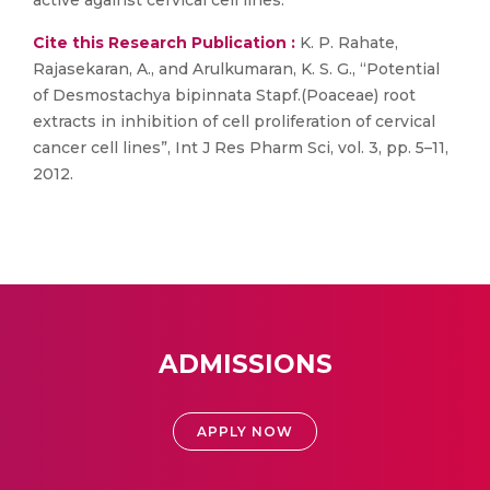
active against cervical cell lines.
Cite this Research Publication :
K. P. Rahate,
Rajasekaran, A., and Arulkumaran, K. S. G., “Potential
of Desmostachya bipinnata Stapf.(Poaceae) root
extracts in inhibition of cell proliferation of cervical
cancer cell lines”, Int J Res Pharm Sci, vol. 3, pp. 5–11,
2012.
ADMISSIONS
APPLY NOW