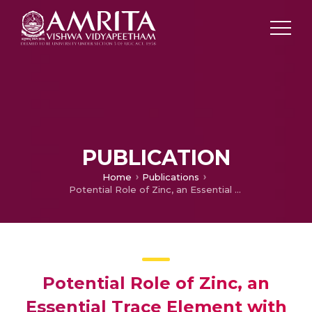
PUBLICATION
Home
Publications
Potential Role of Zinc, an Essential Trace Element with Antioxidant Properties in the Prevention and Management of COVID-19
Potential Role of Zinc, an
Essential Trace Element with