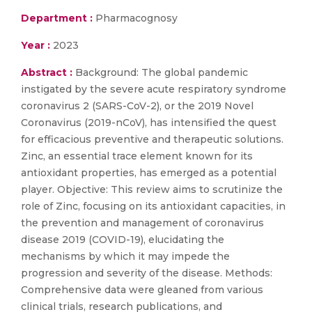
Department :
Pharmacognosy
Year :
2023
Abstract :
Background: The global pandemic
instigated by the severe acute respiratory syndrome
coronavirus 2 (SARS-CoV-2), or the 2019 Novel
Coronavirus (2019-nCoV), has intensified the quest
for efficacious preventive and therapeutic solutions.
Zinc, an essential trace element known for its
antioxidant properties, has emerged as a potential
player. Objective: This review aims to scrutinize the
role of Zinc, focusing on its antioxidant capacities, in
the prevention and management of coronavirus
disease 2019 (COVID-19), elucidating the
mechanisms by which it may impede the
progression and severity of the disease. Methods:
Comprehensive data were gleaned from various
clinical trials, research publications, and