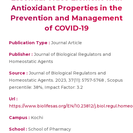
Antioxidant Properties in the
Prevention and Management
of COVID-19
Publication Type :
Journal Article
Publisher :
Journal of Biological Regulators and
Homeostatic Agents
Source :
Journal of Biological Regulators and
Homeostatic Agents. 2023, 37(11): 5757-5768 , Scopus
percentile: 38%, Impact Factor: 3.2
Url :
https://www.biolifesas.org/EN/10.23812/j.biol.regul.home
Campus :
Kochi
School :
School of Pharmacy