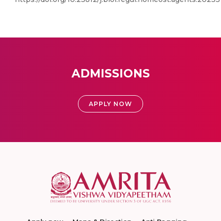
ADMISSIONS
APPLY NOW