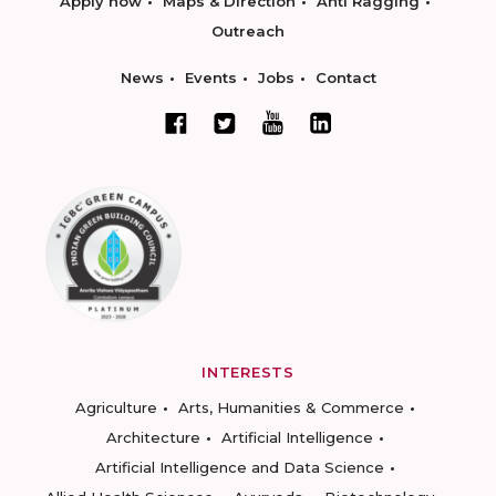
Apply now
Maps & Direction
Anti Ragging
Outreach
News
Events
Jobs
Contact
INTERESTS
Agriculture
Arts, Humanities & Commerce
Architecture
Artificial Intelligence
Artificial Intelligence and Data Science