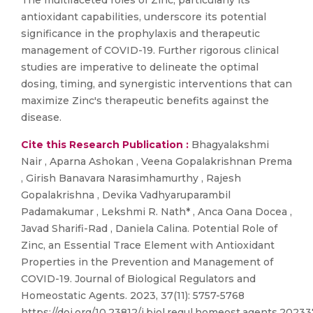
The multifaceted roles of Zinc, particularly its
antioxidant capabilities, underscore its potential
significance in the prophylaxis and therapeutic
management of COVID-19. Further rigorous clinical
studies are imperative to delineate the optimal
dosing, timing, and synergistic interventions that can
maximize Zinc's therapeutic benefits against the
disease.
Cite this Research Publication :
Bhagyalakshmi
Nair , Aparna Ashokan , Veena Gopalakrishnan Prema
, Girish Banavara Narasimhamurthy , Rajesh
Gopalakrishna , Devika Vadhyaruparambil
Padamakumar , Lekshmi R. Nath* , Anca Oana Docea ,
Javad Sharifi-Rad , Daniela Calina. Potential Role of
Zinc, an Essential Trace Element with Antioxidant
Properties in the Prevention and Management of
COVID-19. Journal of Biological Regulators and
Homeostatic Agents. 2023, 37(11): 5757-5768
https://doi.org/10.23812/j.biol.regul.homeost.agents.20233