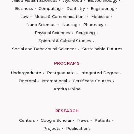
Allied Health Sciences
Ayurveda
Biotechnology
Business
Computing
Dentistry
Engineering
Law
Media & Communications
Medicine
Nano Sciences
Nursing
Pharmacy
Physical Sciences
Sculpting
Spiritual & Cultural Studies
Social and Behavioural Sciences
Sustainable Futures
PROGRAMS
Undergraduate
Postgraduate
Integrated Degree
Doctoral
International
Certificate Courses
Amrita Online
RESEARCH
Centers
Google Scholar
News
Patents
Projects
Publications