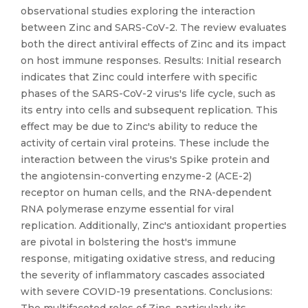
observational studies exploring the interaction
between Zinc and SARS-CoV-2. The review evaluates
both the direct antiviral effects of Zinc and its impact
on host immune responses. Results: Initial research
indicates that Zinc could interfere with specific
phases of the SARS-CoV-2 virus's life cycle, such as
its entry into cells and subsequent replication. This
effect may be due to Zinc's ability to reduce the
activity of certain viral proteins. These include the
interaction between the virus's Spike protein and
the angiotensin-converting enzyme-2 (ACE-2)
receptor on human cells, and the RNA-dependent
RNA polymerase enzyme essential for viral
replication. Additionally, Zinc's antioxidant properties
are pivotal in bolstering the host's immune
response, mitigating oxidative stress, and reducing
the severity of inflammatory cascades associated
with severe COVID-19 presentations. Conclusions: