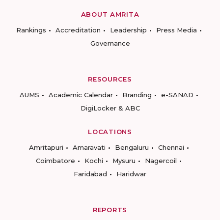
ABOUT AMRITA
Rankings
Accreditation
Leadership
Press Media
Governance
RESOURCES
AUMS
Academic Calendar
Branding
e-SANAD
DigiLocker & ABC
LOCATIONS
Amritapuri
Amaravati
Bengaluru
Chennai
Coimbatore
Kochi
Mysuru
Nagercoil
Faridabad
Haridwar
REPORTS