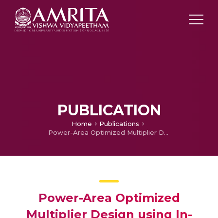
PUBLICATION
Home
Publications
Power-Area Optimized Multiplier Design using In-Memory Computation
Power-Area Optimized
Multiplier Design using In-