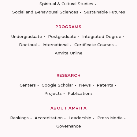
Spiritual & Cultural Studies
Social and Behavioural Sciences
Sustainable Futures
PROGRAMS
Undergraduate
Postgraduate
Integrated Degree
Doctoral
International
Certificate Courses
Amrita Online
RESEARCH
Centers
Google Scholar
News
Patents
Projects
Publications
ABOUT AMRITA
Rankings
Accreditation
Leadership
Press Media
Governance