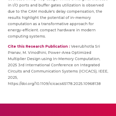
in I/O ports and buffer gates utilization is observed
due to the CAM module's delay compensation, the
results highlight the potential of in-memory
computation as a transformative approach for
energy-efficient. compact hardware in modern
computing systems.
Cite this Research Publication :
Veerubhotla Sri
Pranav, M. Vinodhini, Power-Area Optimized
Multiplier Design using In-Memory Computation,
2025 3rd International Conference on Integrated
Circuits and Communication Systems (ICICACS), IEEE,
2025,
https://doi.org/10.1109/icicacs65178.2025.10968138