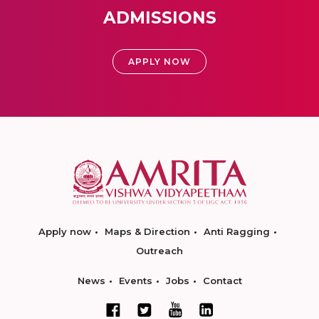
ADMISSIONS
APPLY NOW
Apply now
Maps & Direction
Anti Ragging
Outreach
News
Events
Jobs
Contact