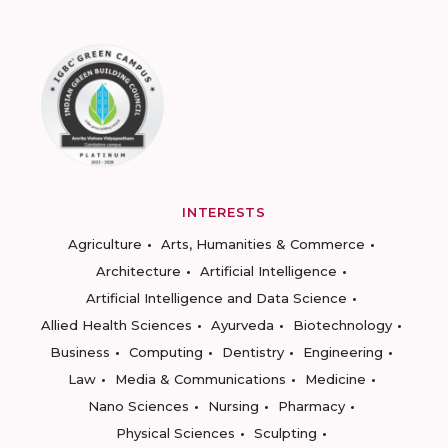
INTERESTS
Agriculture
Arts, Humanities & Commerce
Architecture
Artificial Intelligence
Artificial Intelligence and Data Science
Allied Health Sciences
Ayurveda
Biotechnology
Business
Computing
Dentistry
Engineering
Law
Media & Communications
Medicine
Nano Sciences
Nursing
Pharmacy
Physical Sciences
Sculpting