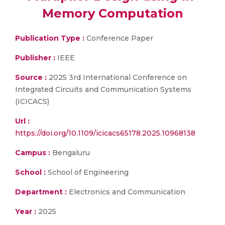
Memory Computation
Publication Type :
Conference Paper
Publisher :
IEEE
Source :
2025 3rd International Conference on
Integrated Circuits and Communication Systems
(ICICACS)
Url :
https://doi.org/10.1109/icicacs65178.2025.10968138
Campus :
Bengaluru
School :
School of Engineering
Department :
Electronics and Communication
Year :
2025