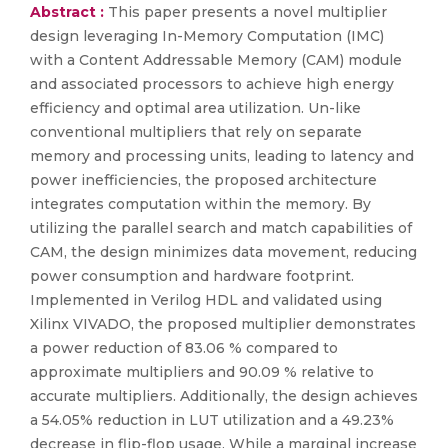
Abstract :
This paper presents a novel multiplier
design leveraging In-Memory Computation (IMC)
with a Content Addressable Memory (CAM) module
and associated processors to achieve high energy
efficiency and optimal area utilization. Un-like
conventional multipliers that rely on separate
memory and processing units, leading to latency and
power inefficiencies, the proposed architecture
integrates computation within the memory. By
utilizing the parallel search and match capabilities of
CAM, the design minimizes data movement, reducing
power consumption and hardware footprint.
Implemented in Verilog HDL and validated using
Xilinx VIVADO, the proposed multiplier demonstrates
a power reduction of 83.06 % compared to
approximate multipliers and 90.09 % relative to
accurate multipliers. Additionally, the design achieves
a 54.05% reduction in LUT utilization and a 49.23%
decrease in flip-flop usage. While a marginal increase