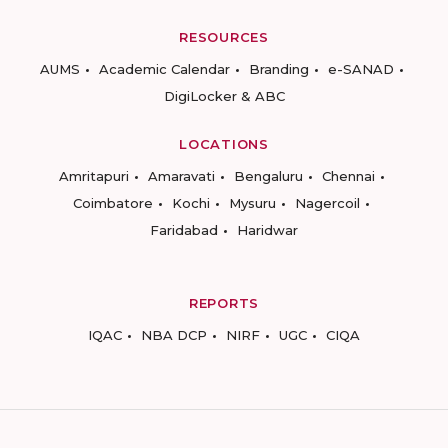
RESOURCES
AUMS
Academic Calendar
Branding
e-SANAD
DigiLocker & ABC
LOCATIONS
Amritapuri
Amaravati
Bengaluru
Chennai
Coimbatore
Kochi
Mysuru
Nagercoil
Faridabad
Haridwar
REPORTS
IQAC
NBA DCP
NIRF
UGC
CIQA