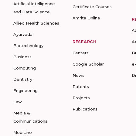
Artificial Intelligence
Certificate Courses
and Data Science
Amrita Online
R
Allied Health Sciences
A
Ayurveda
RESEARCH
A
Biotechnology
Centers
B
Business
Google Scholar
e
Computing
News
D
Dentistry
Patents
Engineering
Projects
Law
Publications
Media &
Communications
Medicine