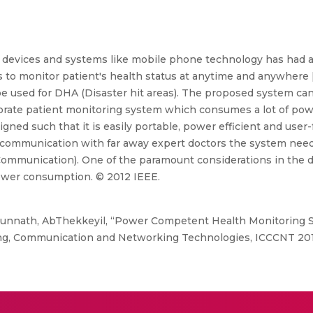
evices and systems like mobile phone technology has had a 
s to monitor patient's health status at anytime and anywhere 
 used for DHA (Disaster hit areas). The proposed system can
orate patient monitoring system which consumes a lot of pow
ned such that it is easily portable, power efficient and user-
 the communication with far away expert doctors the system ne
mmunication). One of the paramount considerations in the d
ower consumption. © 2012 IEEE.
nnath, AbThekkeyil, “Power Competent Health Monitoring Sys
ng, Communication and Networking Technologies, ICCCNT 201