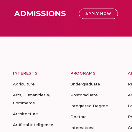
ADMISSIONS
APPLY NOW
INTERESTS
PROGRAMS
A
Agriculture
Undergraduate
R
Arts, Humanities &
Postgraduate
A
Commerce
Integrated Degree
L
Architecture
Doctoral
P
Artificial Intelligence
International
G