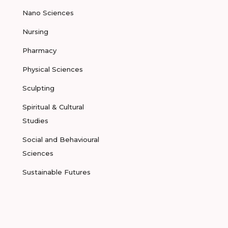
Nano Sciences
Nursing
Pharmacy
Physical Sciences
Sculpting
Spiritual & Cultural
Studies
Social and Behavioural
Sciences
Sustainable Futures