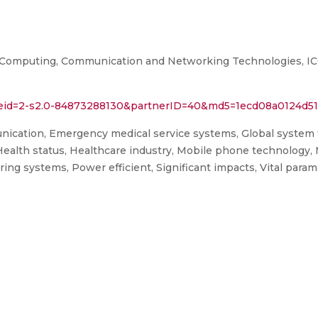
n Computing, Communication and Networking Technologies, I
l?eid=2-s2.0-84873288130&partnerID=40&md5=1ecd08a0124d5
ication, Emergency medical service systems, Global system
Health status, Healthcare industry, Mobile phone technology,
ring systems, Power efficient, Significant impacts, Vital par