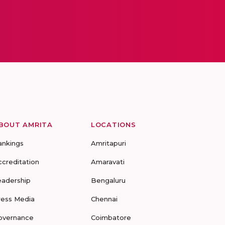
BOUT AMRITA
LOCATIONS
ankings
Amritapuri
ccreditation
Amaravati
eadership
Bengaluru
ress Media
Chennai
overnance
Coimbatore