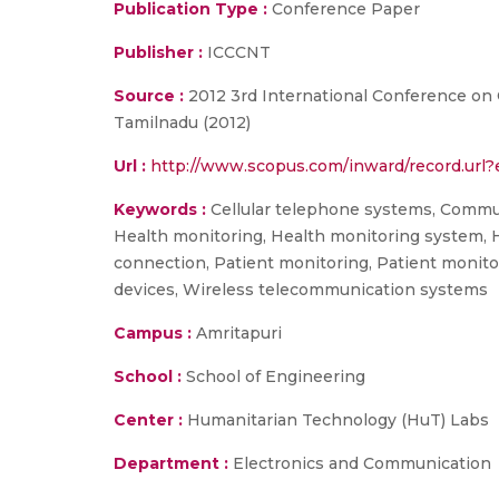
Publication Type :
Conference Paper
Publisher :
ICCCNT
Source :
2012 3rd International Conference o
Tamilnadu (2012)
Url :
http://www.scopus.com/inward/record.ur
Keywords :
Cellular telephone systems, Commun
Health monitoring, Health monitoring system, 
connection, Patient monitoring, Patient monito
devices, Wireless telecommunication systems
Campus :
Amritapuri
School :
School of Engineering
Center :
Humanitarian Technology (HuT) Labs
Department :
Electronics and Communication