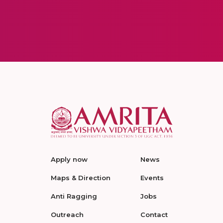
Apply now
News
Maps & Direction
Events
Anti Ragging
Jobs
Outreach
Contact