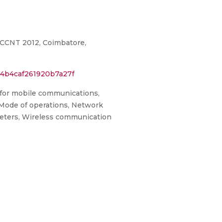
CCCNT 2012, Coimbatore,
14b4caf261920b7a27f
 for mobile communications,
 Mode of operations, Network
ameters, Wireless communication