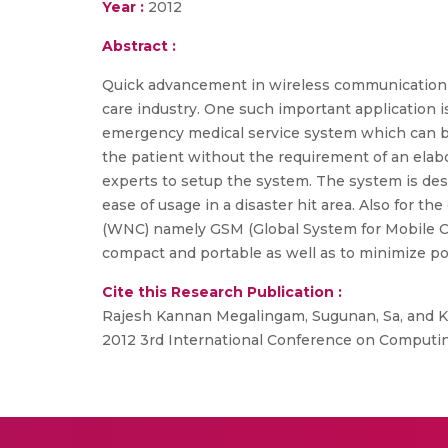
Year :
2012
Abstract :
Quick advancement in wireless communication d
care industry. One such important application i
emergency medical service system which can be
the patient without the requirement of an elab
experts to setup the system. The system is desig
ease of usage in a disaster hit area. Also for
(WNC) namely GSM (Global System for Mobile Co
compact and portable as well as to minimize p
Cite this Research Publication :
Rajesh Kannan Megalingam, Sugunan, Sa, and Ku
2012 3rd International Conference on Computi