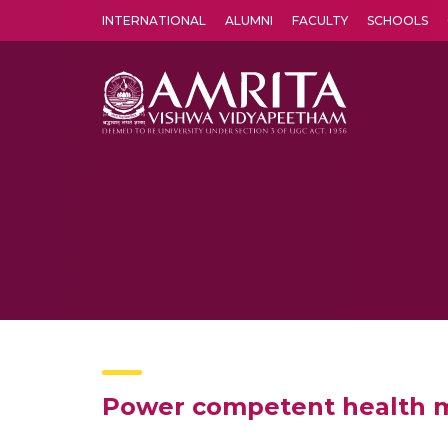
INTERNATIONAL
ALUMNI
FACULTY
SCHOOLS
Amrita Vishwa Vidyapeetham's Amritapuri campus located in the pleasing village of Vallikavu is 
Power competent health mo