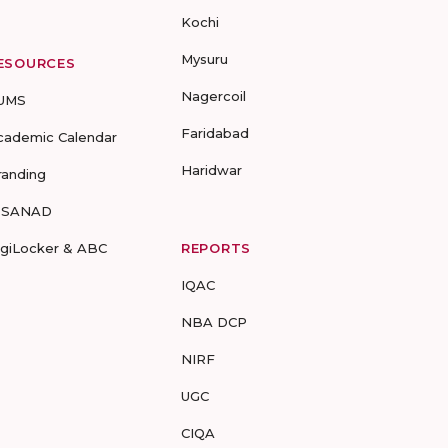
Kochi
Mysuru
ESOURCES
Nagercoil
UMS
Faridabad
cademic Calendar
Haridwar
randing
-SANAD
igiLocker & ABC
REPORTS
IQAC
NBA DCP
NIRF
UGC
CIQA