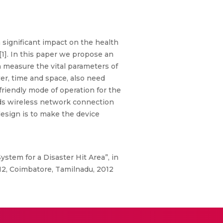
significant impact on the health
[1]. In this paper we propose an
 measure the vital parameters of
er, time and space, also need
friendly mode of operation for the
eds wireless network connection
esign is to make the device
tem for a Disaster Hit Area”, in
2, Coimbatore, Tamilnadu, 2012