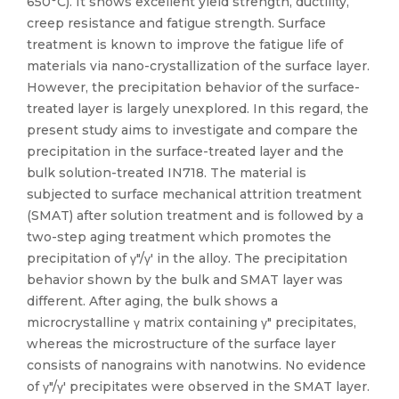
650°C). It shows excellent yield strength, ductility,
creep resistance and fatigue strength. Surface
treatment is known to improve the fatigue life of
materials via nano-crystallization of the surface layer.
However, the precipitation behavior of the surface-
treated layer is largely unexplored. In this regard, the
present study aims to investigate and compare the
precipitation in the surface-treated layer and the
bulk solution-treated IN718. The material is
subjected to surface mechanical attrition treatment
(SMAT) after solution treatment and is followed by a
two-step aging treatment which promotes the
precipitation of γ″/γ′ in the alloy. The precipitation
behavior shown by the bulk and SMAT layer was
different. After aging, the bulk shows a
microcrystalline γ matrix containing γ″ precipitates,
whereas the microstructure of the surface layer
consists of nanograins with nanotwins. No evidence
of γ″/γ′ precipitates were observed in the SMAT layer.