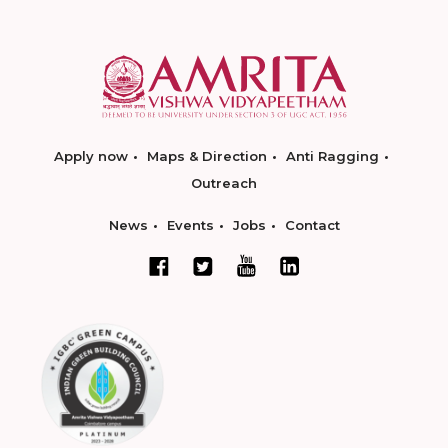
Apply now
Maps & Direction
Anti Ragging
Outreach
News
Events
Jobs
Contact