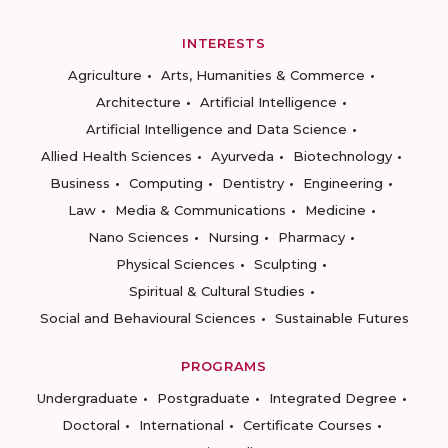
INTERESTS
Agriculture
Arts, Humanities & Commerce
Architecture
Artificial Intelligence
Artificial Intelligence and Data Science
Allied Health Sciences
Ayurveda
Biotechnology
Business
Computing
Dentistry
Engineering
Law
Media & Communications
Medicine
Nano Sciences
Nursing
Pharmacy
Physical Sciences
Sculpting
Spiritual & Cultural Studies
Social and Behavioural Sciences
Sustainable Futures
PROGRAMS
Undergraduate
Postgraduate
Integrated Degree
Doctoral
International
Certificate Courses