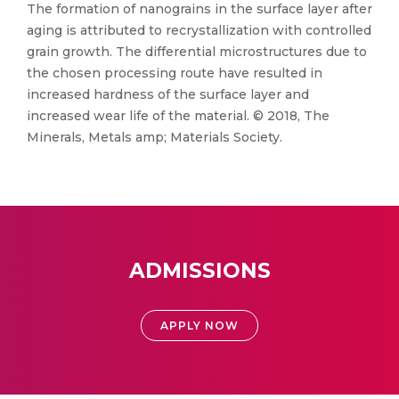
The formation of nanograins in the surface layer after
aging is attributed to recrystallization with controlled
grain growth. The differential microstructures due to
the chosen processing route have resulted in
increased hardness of the surface layer and
increased wear life of the material. © 2018, The
Minerals, Metals amp; Materials Society.
ADMISSIONS
APPLY NOW