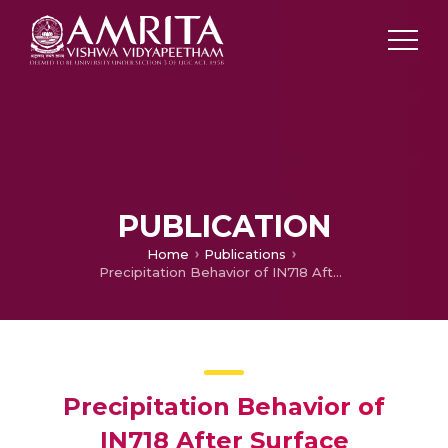
PUBLICATION
Home
Publications
Precipitation Behavior of IN718 After Surface Mechanical Attrition Treatment (SMAT) and Its Effect on Wear Properties
Precipitation Behavior of
IN718 After Surface