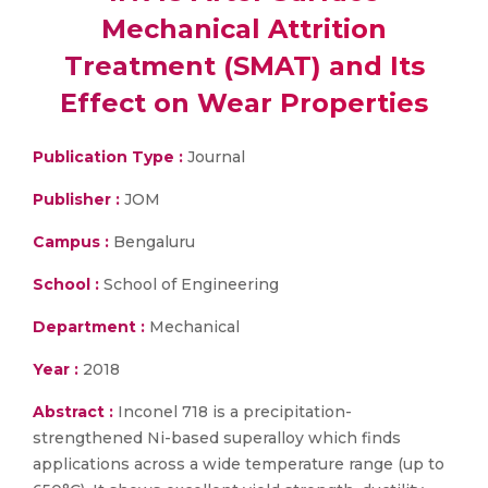
Mechanical Attrition
Treatment (SMAT) and Its
Effect on Wear Properties
Publication Type :
Journal
Publisher :
JOM
Campus :
Bengaluru
School :
School of Engineering
Department :
Mechanical
Year :
2018
Abstract :
Inconel 718 is a precipitation-
strengthened Ni-based superalloy which finds
applications across a wide temperature range (up to