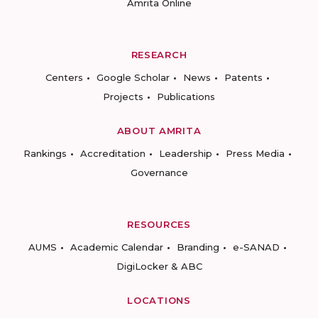
Amrita Online
RESEARCH
Centers
Google Scholar
News
Patents
Projects
Publications
ABOUT AMRITA
Rankings
Accreditation
Leadership
Press Media
Governance
RESOURCES
AUMS
Academic Calendar
Branding
e-SANAD
DigiLocker & ABC
LOCATIONS