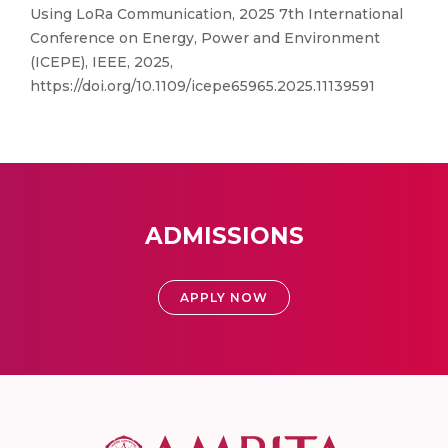
Using LoRa Communication, 2025 7th International
Conference on Energy, Power and Environment
(ICEPE), IEEE, 2025,
https://doi.org/10.1109/icepe65965.2025.11139591
ADMISSIONS
APPLY NOW