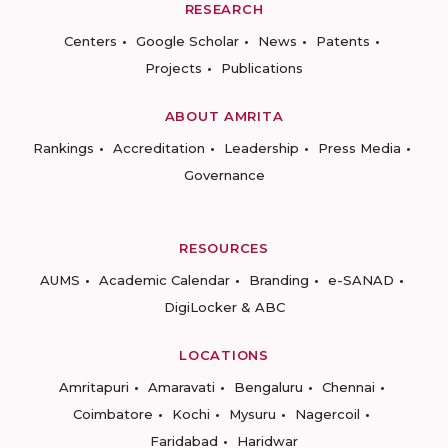
RESEARCH
Centers
Google Scholar
News
Patents
Projects
Publications
ABOUT AMRITA
Rankings
Accreditation
Leadership
Press Media
Governance
RESOURCES
AUMS
Academic Calendar
Branding
e-SANAD
DigiLocker & ABC
LOCATIONS
Amritapuri
Amaravati
Bengaluru
Chennai
Coimbatore
Kochi
Mysuru
Nagercoil
Faridabad
Haridwar