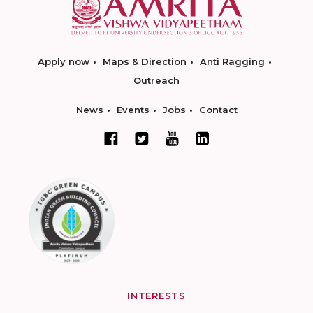
Apply now
Maps & Direction
Anti Ragging
Outreach
News
Events
Jobs
Contact
INTERESTS