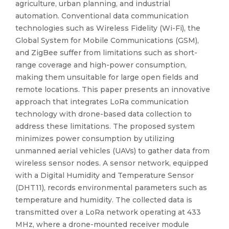
agriculture, urban planning, and industrial
automation. Conventional data communication
technologies such as Wireless Fidelity (Wi-Fi), the
Global System for Mobile Communications (GSM),
and ZigBee suffer from limitations such as short-
range coverage and high-power consumption,
making them unsuitable for large open fields and
remote locations. This paper presents an innovative
approach that integrates LoRa communication
technology with drone-based data collection to
address these limitations. The proposed system
minimizes power consumption by utilizing
unmanned aerial vehicles (UAVs) to gather data from
wireless sensor nodes. A sensor network, equipped
with a Digital Humidity and Temperature Sensor
(DHT11), records environmental parameters such as
temperature and humidity. The collected data is
transmitted over a LoRa network operating at 433
MHz, where a drone-mounted receiver module