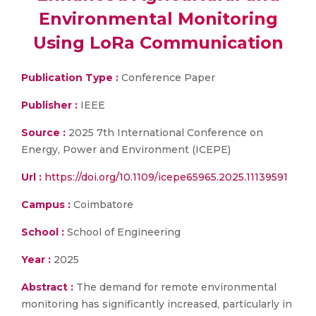
Environmental Monitoring
Using LoRa Communication
Publication Type :
Conference Paper
Publisher :
IEEE
Source :
2025 7th International Conference on
Energy, Power and Environment (ICEPE)
Url :
https://doi.org/10.1109/icepe65965.2025.11139591
Campus :
Coimbatore
School :
School of Engineering
Year :
2025
Abstract :
The demand for remote environmental
monitoring has significantly increased, particularly in