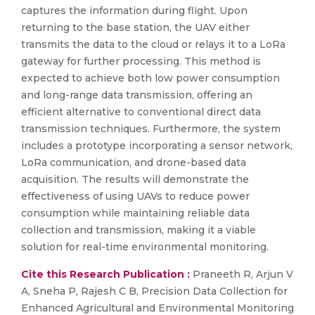
captures the information during flight. Upon
returning to the base station, the UAV either
transmits the data to the cloud or relays it to a LoRa
gateway for further processing. This method is
expected to achieve both low power consumption
and long-range data transmission, offering an
efficient alternative to conventional direct data
transmission techniques. Furthermore, the system
includes a prototype incorporating a sensor network,
LoRa communication, and drone-based data
acquisition. The results will demonstrate the
effectiveness of using UAVs to reduce power
consumption while maintaining reliable data
collection and transmission, making it a viable
solution for real-time environmental monitoring.
Cite this Research Publication :
Praneeth R, Arjun V
A, Sneha P, Rajesh C B, Precision Data Collection for
Enhanced Agricultural and Environmental Monitoring