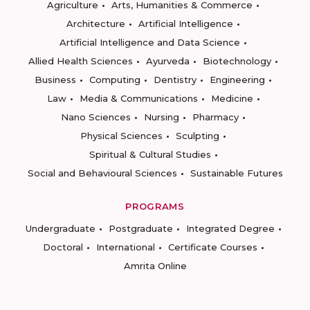
Agriculture
Arts, Humanities & Commerce
Architecture
Artificial Intelligence
Artificial Intelligence and Data Science
Allied Health Sciences
Ayurveda
Biotechnology
Business
Computing
Dentistry
Engineering
Law
Media & Communications
Medicine
Nano Sciences
Nursing
Pharmacy
Physical Sciences
Sculpting
Spiritual & Cultural Studies
Social and Behavioural Sciences
Sustainable Futures
PROGRAMS
Undergraduate
Postgraduate
Integrated Degree
Doctoral
International
Certificate Courses
Amrita Online