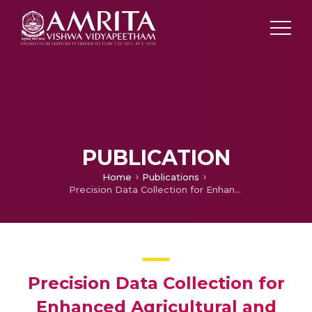
PUBLICATION
Home
Publications
Precision Data Collection for Enhanced Agricultural and Environmental Monitoring Using LoRa Communication
Precision Data Collection for
Enhanced Agricultural and