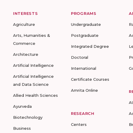
INTERESTS
PROGRAMS
A
Agriculture
Undergraduate
R
Arts, Humanities &
Postgraduate
A
Commerce
Integrated Degree
L
Architecture
Doctoral
P
Artificial Intelligence
International
G
Artificial Intelligence
Certificate Courses
and Data Science
Amrita Online
R
Allied Health Sciences
A
Ayurveda
RESEARCH
A
Biotechnology
Centers
B
Business