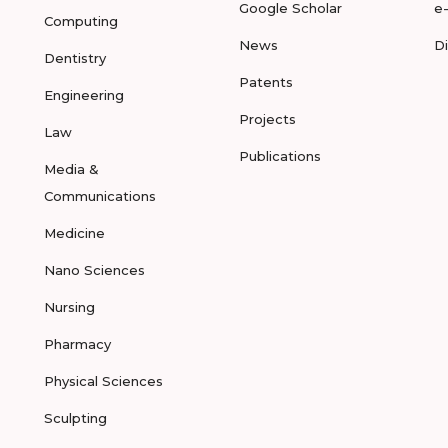
Google Scholar
e
Computing
News
D
Dentistry
Patents
Engineering
Projects
Law
Publications
Media &
Communications
Medicine
Nano Sciences
Nursing
Pharmacy
Physical Sciences
Sculpting