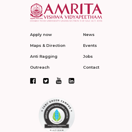
Apply now
News
Maps & Direction
Events
Anti Ragging
Jobs
Outreach
Contact