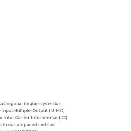
 orthogonal frequencydivision
e-InputMultiple-Output (MIMO)
Inter Carrier Interference (ICI)
ts.In our proposed method