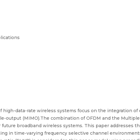
lications
 high-data-rate wireless systems focus on the integration of
ple-output (MIMO).The combination of OFDM and the Multipl
 future broadband wireless systems. This paper addresses the 
ng in time-varying frequency selective channel environmen