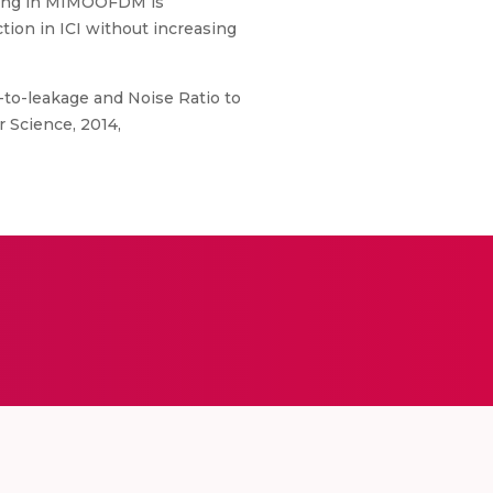
oding in MIMOOFDM is
tion in ICI without increasing
to-leakage and Noise Ratio to
 Science, 2014,