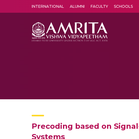
INTERNATIONAL
ALUMNI
FACULTY
SCHOOLS
Amrita Vishwa Vidyapeetham's Amritapuri campus located in the pleasing village of Vallikavu is 
Precoding based on Signal
Systems