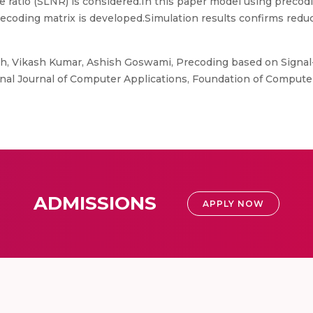
e ratio (SLNR) is considered.In this paper model using prec
ecoding matrix is developed.Simulation results confirms reduc
, Vikash Kumar, Ashish Goswami, Precoding based on Signal-
l Journal of Computer Applications, Foundation of Computer
ADMISSIONS
APPLY NOW