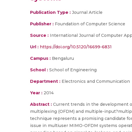
Publication Type :
Journal Article
Publisher :
Foundation of Computer Science
Source :
International Journal of Computer App
Url :
https://doi.org/10.5120/16699-6831
Campus :
Bengaluru
School :
School of Engineering
Department :
Electronics and Communication
Year :
2014
Abstract :
Current trends in the development of
multiplexing (OFDM) and multiple-input?multi
technique represents a promising candidate for
issue in multiuser MIMO-OFDM systems operati