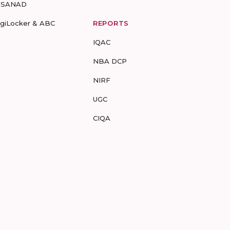
-SANAD
igiLocker & ABC
REPORTS
IQAC
NBA DCP
NIRF
UGC
CIQA