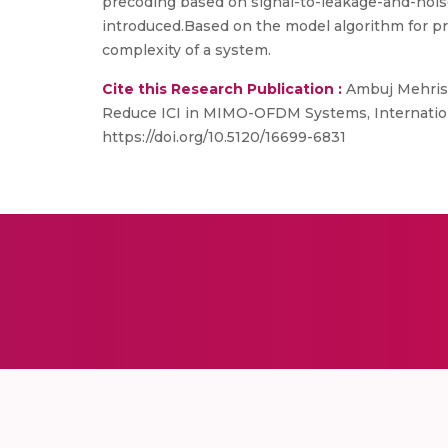
precoding based on signal-to-leakage-and-nois
introduced.Based on the model algorithm for pr
complexity of a system.
Cite this Research Publication :
Ambuj Mehrish
Reduce ICI in MIMO-OFDM Systems, Internationa
https://doi.org/10.5120/16699-6831