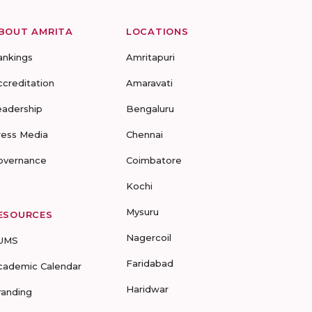
BOUT AMRITA
LOCATIONS
ankings
Amritapuri
ccreditation
Amaravati
eadership
Bengaluru
ress Media
Chennai
overnance
Coimbatore
Kochi
Mysuru
ESOURCES
Nagercoil
UMS
Faridabad
cademic Calendar
Haridwar
randing