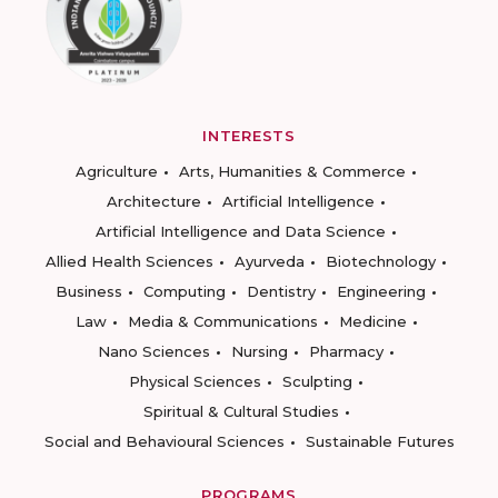
INTERESTS
Agriculture
Arts, Humanities & Commerce
Architecture
Artificial Intelligence
Artificial Intelligence and Data Science
Allied Health Sciences
Ayurveda
Biotechnology
Business
Computing
Dentistry
Engineering
Law
Media & Communications
Medicine
Nano Sciences
Nursing
Pharmacy
Physical Sciences
Sculpting
Spiritual & Cultural Studies
Social and Behavioural Sciences
Sustainable Futures
PROGRAMS