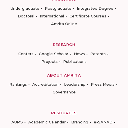
Undergraduate
Postgraduate
Integrated Degree
Doctoral
International
Certificate Courses
Amrita Online
RESEARCH
Centers
Google Scholar
News
Patents
Projects
Publications
ABOUT AMRITA
Rankings
Accreditation
Leadership
Press Media
Governance
RESOURCES
AUMS
Academic Calendar
Branding
e-SANAD