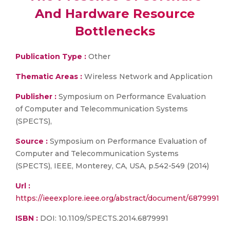
And Hardware Resource
Bottlenecks
Publication Type :
Other
Thematic Areas :
Wireless Network and Application
Publisher :
Symposium on Performance Evaluation
of Computer and Telecommunication Systems
(SPECTS),
Source :
Symposium on Performance Evaluation of
Computer and Telecommunication Systems
(SPECTS), IEEE, Monterey, CA, USA, p.542-549 (2014)
Url :
https://ieeexplore.ieee.org/abstract/document/6879991
ISBN :
DOI: 10.1109/SPECTS.2014.6879991