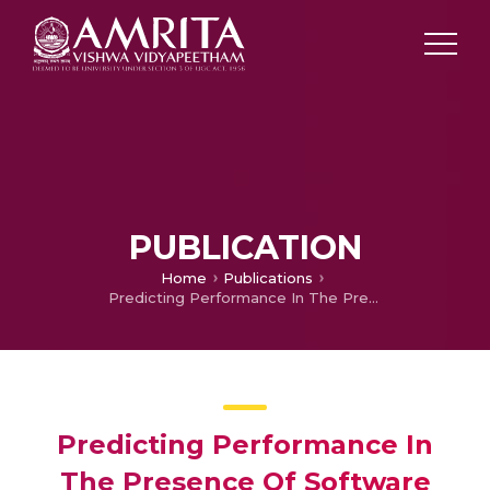
PUBLICATION
Home
Publications
Predicting Performance In The Presence Of Software And Hardware Resource Bottlenecks
Predicting Performance In
The Presence Of Software