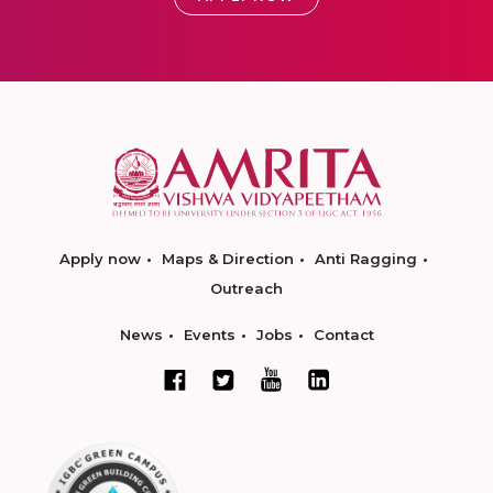
Apply now
Maps & Direction
Anti Ragging
Outreach
News
Events
Jobs
Contact