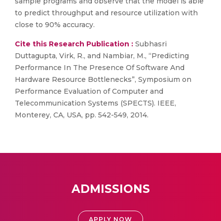
sample programs and observe that the model is able
to predict throughput and resource utilization with
close to 90% accuracy.
Cite this Research Publication :
Subhasri
Duttagupta, Virk, R., and Nambiar, M., “Predicting
Performance In The Presence Of Software And
Hardware Resource Bottlenecks”, Symposium on
Performance Evaluation of Computer and
Telecommunication Systems (SPECTS). IEEE,
Monterey, CA, USA, pp. 542-549, 2014.
ADMISSIONS
APPLY NOW