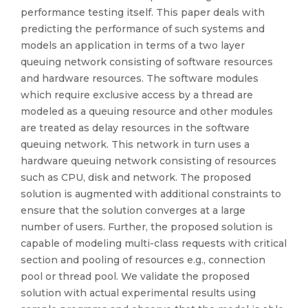
performance testing itself. This paper deals with
predicting the performance of such systems and
models an application in terms of a two layer
queuing network consisting of software resources
and hardware resources. The software modules
which require exclusive access by a thread are
modeled as a queuing resource and other modules
are treated as delay resources in the software
queuing network. This network in turn uses a
hardware queuing network consisting of resources
such as CPU, disk and network. The proposed
solution is augmented with additional constraints to
ensure that the solution converges at a large
number of users. Further, the proposed solution is
capable of modeling multi-class requests with critical
section and pooling of resources e.g., connection
pool or thread pool. We validate the proposed
solution with actual experimental results using