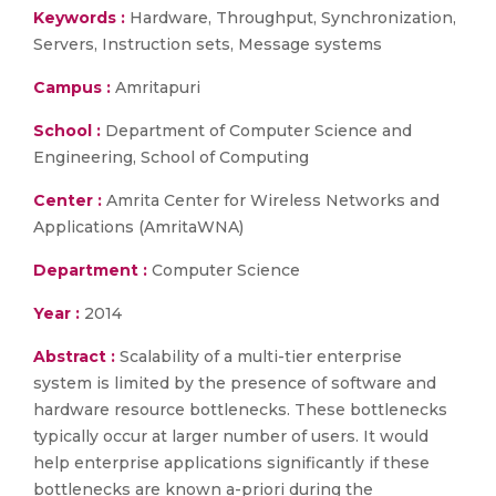
Keywords :
Hardware, Throughput, Synchronization,
Servers, Instruction sets, Message systems
Campus :
Amritapuri
School :
Department of Computer Science and
Engineering, School of Computing
Center :
Amrita Center for Wireless Networks and
Applications (AmritaWNA)
Department :
Computer Science
Year :
2014
Abstract :
Scalability of a multi-tier enterprise
system is limited by the presence of software and
hardware resource bottlenecks. These bottlenecks
typically occur at larger number of users. It would
help enterprise applications significantly if these
bottlenecks are known a-priori during the