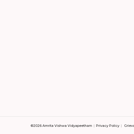
©2026 Amrita Vishwa Vidyapeetham
Privacy Policy
Griev