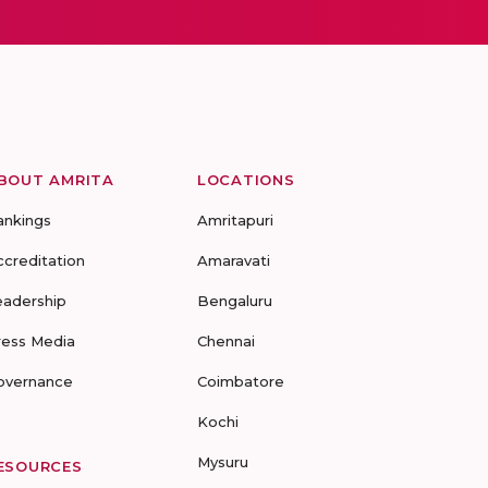
BOUT AMRITA
LOCATIONS
ankings
Amritapuri
ccreditation
Amaravati
eadership
Bengaluru
ress Media
Chennai
overnance
Coimbatore
Kochi
Mysuru
ESOURCES