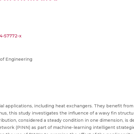
24-57772-x
l of Engineering
ial applications, including heat exchangers. They benefit from
Thus, this study investigates the influence of a wavy fin struct
ribution, considered a steady condition in one dimension, is d
work (PINN) as part of machine-learning intelligent strategies