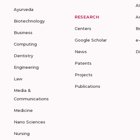
A
Ayurveda
RESEARCH
A
Biotechnology
Centers
B
Business
Google Scholar
e
Computing
News
D
Dentistry
Patents
Engineering
Projects
Law
Publications
Media &
Communications
Medicine
Nano Sciences
Nursing