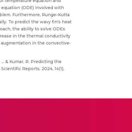
y of temperature equation and
l equation (ODE) involved with
problem. Furthermore, Runge–Kutta
ly. To predict the wavy fin's heat
oach, the ability to solve ODEs
crease in the thermal conductivity
he augmentation in the convective-
 ... & Kumar, R. Predicting the
cientific Reports, 2024, 14(1),