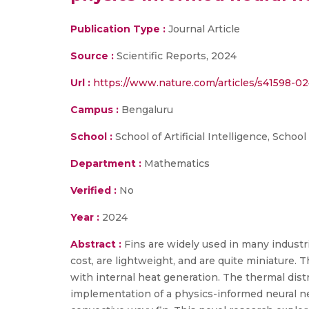
Publication Type :
Journal Article
Source :
Scientific Reports, 2024
Url :
https://www.nature.com/articles/s41598-0
Campus :
Bengaluru
School :
School of Artificial Intelligence, Schoo
Department :
Mathematics
Verified :
No
Year :
2024
Abstract :
Fins are widely used in many industr
cost, are lightweight, and are quite miniature. 
with internal heat generation. The thermal dist
implementation of a physics-informed neural net