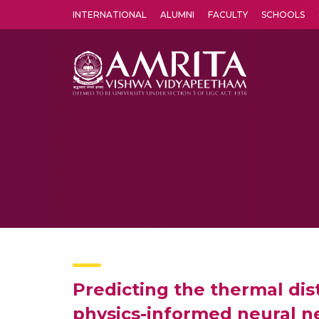
INTERNATIONAL
ALUMNI
FACULTY
SCHOOLS
Amrita Vishwa Vidyapeetham's Amritapuri campus located in the pleasing village of Vallikavu is 
Predicting the thermal dist
physics-informed neural 