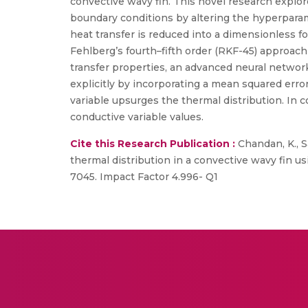
convective wavy fin. This novel research explor
boundary conditions by altering the hyperparame
heat transfer is reduced into a dimensionless f
Fehlberg’s fourth–fifth order (RKF-45) approach
transfer properties, an advanced neural network
explicitly by incorporating a mean squared erro
variable upsurges the thermal distribution. In 
conductive variable values.
Cite this Research Publication :
Chandan, K., Sa
thermal distribution in a convective wavy fin us
7045. Impact Factor 4.996- Q1