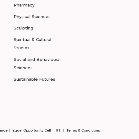
Pharmacy
Physical Sciences
Sculpting
Spiritual & Cultural
Studies
Social and Behavioural
Sciences
Sustainable Futures
ance
Equal Opportunity Cell
RTI
Terms & Conditions