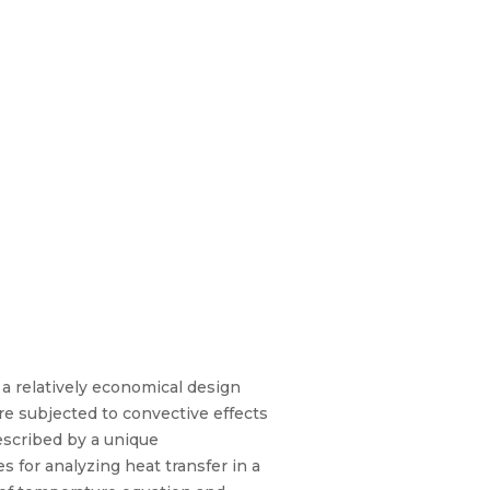
 a relatively economical design
ure subjected to convective effects
escribed by a unique
 for analyzing heat transfer in a