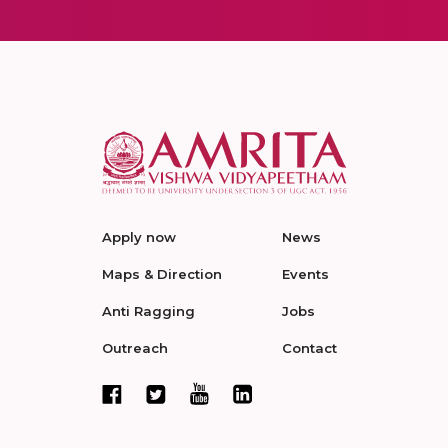
Apply now
News
Maps & Direction
Events
Anti Ragging
Jobs
Outreach
Contact