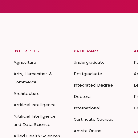
INTERESTS
PROGRAMS
A
Agriculture
Undergraduate
R
Arts, Humanities &
Postgraduate
A
Commerce
Integrated Degree
L
Architecture
Doctoral
P
Artificial Intelligence
International
G
Artificial Intelligence
Certificate Courses
and Data Science
Amrita Online
R
Allied Health Sciences