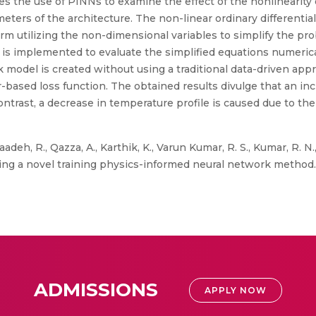
es the use of PINNs to examine the effect of the nonlinearit
ters of the architecture. The non-linear ordinary differentia
orm utilizing the non-dimensional variables to simplify the 
 is implemented to evaluate the simplified equations numerical
 model is created without using a traditional data-driven appr
r-based loss function. The obtained results divulge that an in
contrast, a decrease in temperature profile is caused due to t
adeh, R., Qazza, A., Karthik, K., Varun Kumar, R. S., Kumar, R. N.,
ing a novel training physics-informed neural network method. S
ADMISSIONS
APPLY NOW