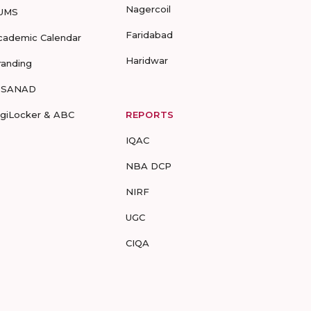
Nagercoil
UMS
Faridabad
cademic Calendar
Haridwar
randing
-SANAD
igiLocker & ABC
REPORTS
IQAC
NBA DCP
NIRF
UGC
CIQA