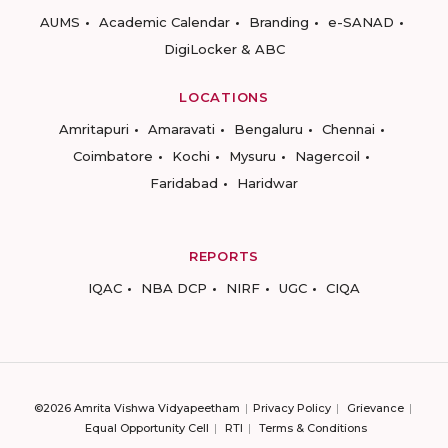
AUMS
Academic Calendar
Branding
e-SANAD
DigiLocker & ABC
LOCATIONS
Amritapuri
Amaravati
Bengaluru
Chennai
Coimbatore
Kochi
Mysuru
Nagercoil
Faridabad
Haridwar
REPORTS
IQAC
NBA DCP
NIRF
UGC
CIQA
©2026 Amrita Vishwa Vidyapeetham
Privacy Policy
Grievance
Equal Opportunity Cell
RTI
Terms & Conditions