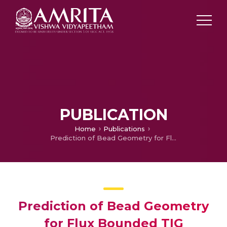
PUBLICATION
Home
Publications
Prediction of Bead Geometry for Flux Bounded TIG Welding of AA 2219-T87 Aluminum Alloy
Prediction of Bead Geometry
for Flux Bounded TIG