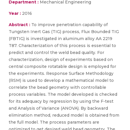
Department :
Mechanical Engineering
Year :
2016
Abstract :
To improve penetration capability of
Tungsten Inert Gas (TIG) process, Flux Bounded TIG
(FBTIG) is investigated in aluminum alloy AA 2219
T87. Characterization of this process is essential to
predict and control the weld bead quality. For
characterization, design of experiments based on
central composite rotatable design is employed for
the experiments. Response Surface Methodology
(RSM) is used to develop a mathematical model to
correlate the bead geometry with controllable
process variables. The model developed is checked
for its adequacy by regression by using the F-test
and Analysis of Variance (ANOVA). By backward
elimination method, reduced model is obtained from
the full model. The process parameters are
optimized to get desired weld bead geometry. The