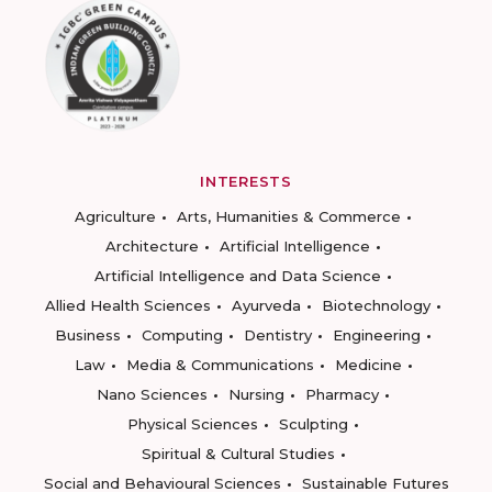
INTERESTS
Agriculture
Arts, Humanities & Commerce
Architecture
Artificial Intelligence
Artificial Intelligence and Data Science
Allied Health Sciences
Ayurveda
Biotechnology
Business
Computing
Dentistry
Engineering
Law
Media & Communications
Medicine
Nano Sciences
Nursing
Pharmacy
Physical Sciences
Sculpting
Spiritual & Cultural Studies
Social and Behavioural Sciences
Sustainable Futures