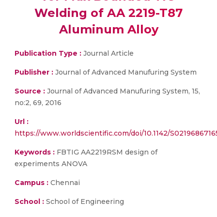
Welding of AA 2219-T87
Aluminum Alloy
Publication Type :
Journal Article
Publisher :
Journal of Advanced Manufuring System
Source :
Journal of Advanced Manufuring System, 15,
no:2, 69, 2016
Url :
https://www.worldscientific.com/doi/10.1142/S021968671
Keywords :
FBTIG AA2219RSM design of
experiments ANOVA
Campus :
Chennai
School :
School of Engineering