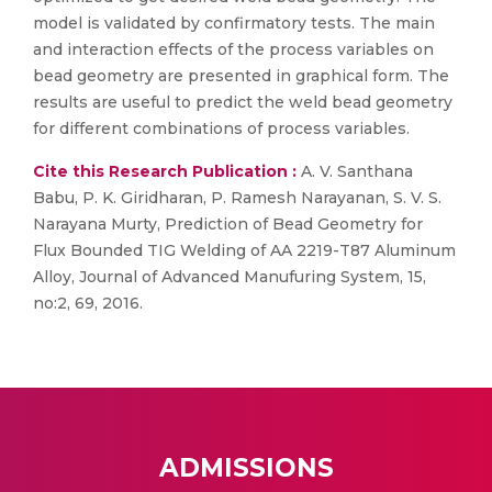
model is validated by confirmatory tests. The main
and interaction effects of the process variables on
bead geometry are presented in graphical form. The
results are useful to predict the weld bead geometry
for different combinations of process variables.
Cite this Research Publication :
A. V. Santhana
Babu, P. K. Giridharan, P. Ramesh Narayanan, S. V. S.
Narayana Murty, Prediction of Bead Geometry for
Flux Bounded TIG Welding of AA 2219-T87 Aluminum
Alloy, Journal of Advanced Manufuring System, 15,
no:2, 69, 2016.
ADMISSIONS