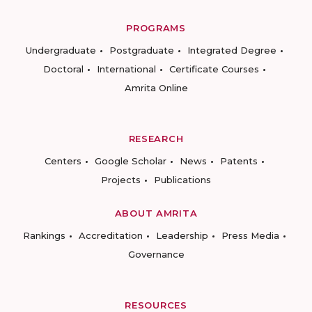
PROGRAMS
Undergraduate
Postgraduate
Integrated Degree
Doctoral
International
Certificate Courses
Amrita Online
RESEARCH
Centers
Google Scholar
News
Patents
Projects
Publications
ABOUT AMRITA
Rankings
Accreditation
Leadership
Press Media
Governance
RESOURCES