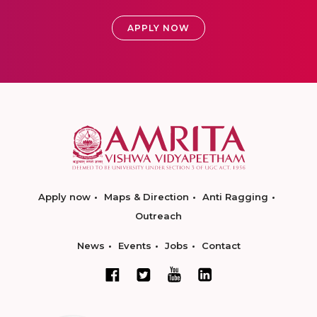
APPLY NOW
Apply now
Maps & Direction
Anti Ragging
Outreach
News
Events
Jobs
Contact