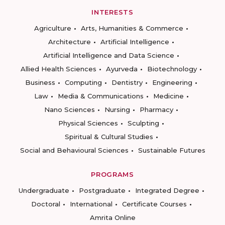
INTERESTS
Agriculture
Arts, Humanities & Commerce
Architecture
Artificial Intelligence
Artificial Intelligence and Data Science
Allied Health Sciences
Ayurveda
Biotechnology
Business
Computing
Dentistry
Engineering
Law
Media & Communications
Medicine
Nano Sciences
Nursing
Pharmacy
Physical Sciences
Sculpting
Spiritual & Cultural Studies
Social and Behavioural Sciences
Sustainable Futures
PROGRAMS
Undergraduate
Postgraduate
Integrated Degree
Doctoral
International
Certificate Courses
Amrita Online