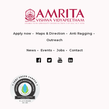
Apply now
Maps & Direction
Anti Ragging
Outreach
News
Events
Jobs
Contact