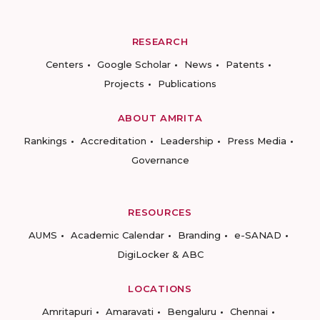
RESEARCH
Centers
Google Scholar
News
Patents
Projects
Publications
ABOUT AMRITA
Rankings
Accreditation
Leadership
Press Media
Governance
RESOURCES
AUMS
Academic Calendar
Branding
e-SANAD
DigiLocker & ABC
LOCATIONS
Amritapuri
Amaravati
Bengaluru
Chennai