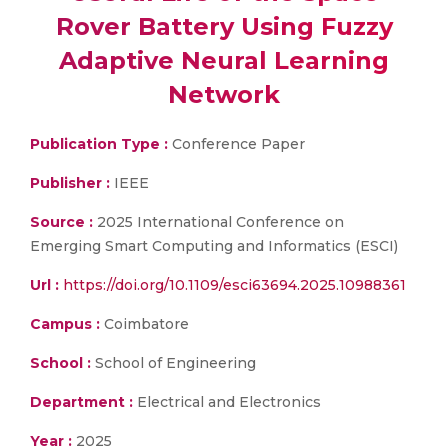
Rover Battery Using Fuzzy
Adaptive Neural Learning
Network
Publication Type :
Conference Paper
Publisher :
IEEE
Source :
2025 International Conference on
Emerging Smart Computing and Informatics (ESCI)
Url :
https://doi.org/10.1109/esci63694.2025.10988361
Campus :
Coimbatore
School :
School of Engineering
Department :
Electrical and Electronics
Year :
2025