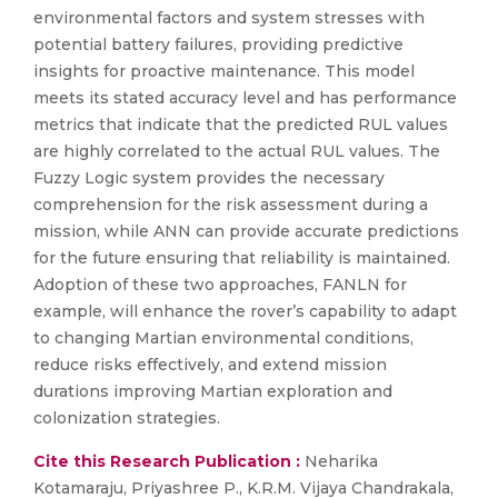
environmental factors and system stresses with
potential battery failures, providing predictive
insights for proactive maintenance. This model
meets its stated accuracy level and has performance
metrics that indicate that the predicted RUL values
are highly correlated to the actual RUL values. The
Fuzzy Logic system provides the necessary
comprehension for the risk assessment during a
mission, while ANN can provide accurate predictions
for the future ensuring that reliability is maintained.
Adoption of these two approaches, FANLN for
example, will enhance the rover’s capability to adapt
to changing Martian environmental conditions,
reduce risks effectively, and extend mission
durations improving Martian exploration and
colonization strategies.
Cite this Research Publication :
Neharika
Kotamaraju, Priyashree P., K.R.M. Vijaya Chandrakala,