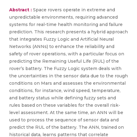
Abstract :
Space rovers operate in extreme and
unpredictable environments, requiring advanced
systems for real-time health monitoring and failure
prediction. This research presents a hybrid approach
that integrates Fuzzy Logic and Artificial Neural
Networks (ANNs) to enhance the reliability and
safety of rover operations, with a particular focus on
predicting the Remaining Useful Life (RUL) of the
rover’s battery. The Fuzzy Logic system deals with
the uncertainties in the sensor data due to the rough
conditions on Mars and assesses the environmental
conditions, for instance, wind speed, temperature,
and battery status while defining fuzzy sets and
rules based on these variables for the overall risk-
level assessment. At the same time, an ANN will be
used to process the sequence of sensor data and
predict the RUL of the battery. The ANN, trained on
historical data, learns patterns that correlate