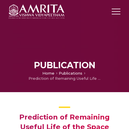
PUBLICATION
Home
Publications
Prediction of Remaining Useful Life of the Space Rover Battery Using Fuzzy Adaptive Neural Learning Network
Prediction of Remaining
Useful Life of the Space