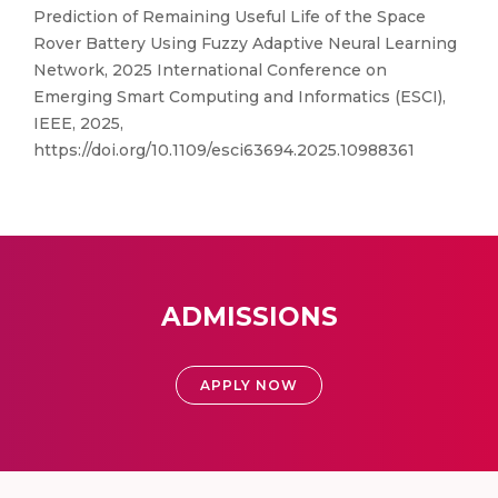
Prediction of Remaining Useful Life of the Space
Rover Battery Using Fuzzy Adaptive Neural Learning
Network, 2025 International Conference on
Emerging Smart Computing and Informatics (ESCI),
IEEE, 2025,
https://doi.org/10.1109/esci63694.2025.10988361
ADMISSIONS
APPLY NOW