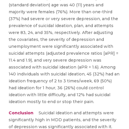
(standard deviation) age was 40 (11) years and
majority were females (76%). More than one-third
(37%) had severe or very severe depression, and the
prevalence of suicidal ideation, plan, and attempts
were 83, 24, and 35%, respectively. After adjusting
the covariates, the severity of depression and
unemployment were significantly associated with
suicidal attempts (adjusted prevalence ratios [aPR] =
11.4 and 1.9), and very severe depression was
associated with suicidal ideation (aPR = 1.6). Among
140 individuals with suicidal ideation, 45 (32%) had an
ideation frequency of 2 to 3 times/week, 69 (50%)
had ideation for 1 hour, 36 (26%) could control
ideation with little difficulty, and 12% had suicidal
ideation mostly to end or stop their pain.
Conclusion
Suicidal ideation and attempts were
significantly high in MDD patients, and the severity
of depression was significantly associated with it.