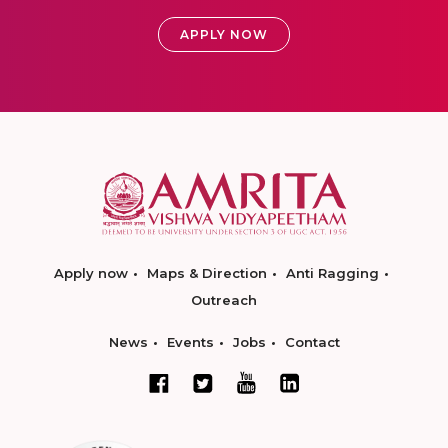
APPLY NOW
Apply now
Maps & Direction
Anti Ragging
Outreach
News
Events
Jobs
Contact