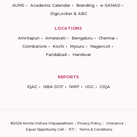
AUMS
Academic Calendar
Branding
e-SANAD
DigiLocker & ABC
LOCATIONS
Amritapuri
Amaravati
Bengaluru
Chennai
Coimbatore
Kochi
Mysuru
Nagercoil
Faridabad
Haridwar
REPORTS
IQAC
NBA DCP
NIRF
UGC
CIQA
©2026 Amrita Vishwa Vidyapeetham
Privacy Policy
Grievance
Equal Opportunity Cell
RTI
Terms & Conditions