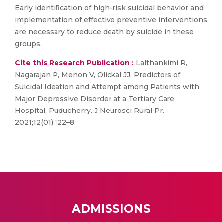
Early identification of high-risk suicidal behavior and
implementation of effective preventive interventions
are necessary to reduce death by suicide in these
groups.
Cite this Research Publication :
Lalthankimi R,
Nagarajan P, Menon V, Olickal JJ. Predictors of
Suicidal Ideation and Attempt among Patients with
Major Depressive Disorder at a Tertiary Care
Hospital, Puducherry. J Neurosci Rural Pr.
2021;12(01):122–8.
ADMISSIONS