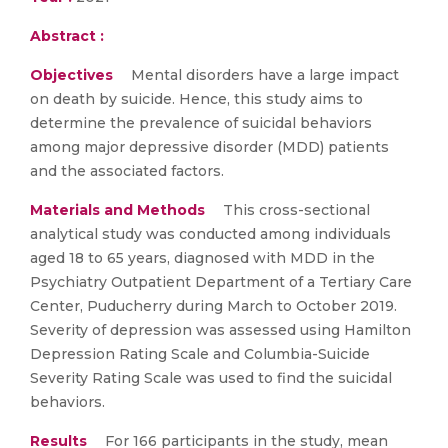
Abstract :
Objectives
Mental disorders have a large impact
on death by suicide. Hence, this study aims to
determine the prevalence of suicidal behaviors
among major depressive disorder (MDD) patients
and the associated factors.
Materials and Methods
This cross-sectional
analytical study was conducted among individuals
aged 18 to 65 years, diagnosed with MDD in the
Psychiatry Outpatient Department of a Tertiary Care
Center, Puducherry during March to October 2019.
Severity of depression was assessed using Hamilton
Depression Rating Scale and Columbia-Suicide
Severity Rating Scale was used to find the suicidal
behaviors.
Results
For 166 participants in the study, mean