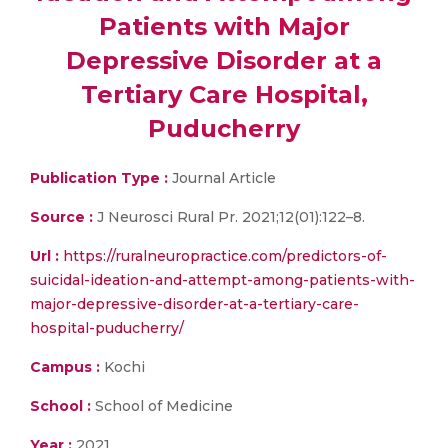
Patients with Major
Depressive Disorder at a
Tertiary Care Hospital,
Puducherry
Publication Type :
Journal Article
Source :
J Neurosci Rural Pr. 2021;12(01):122–8.
Url :
https://ruralneuropractice.com/predictors-of-
suicidal-ideation-and-attempt-among-patients-with-
major-depressive-disorder-at-a-tertiary-care-
hospital-puducherry/
Campus :
Kochi
School :
School of Medicine
Year :
2021