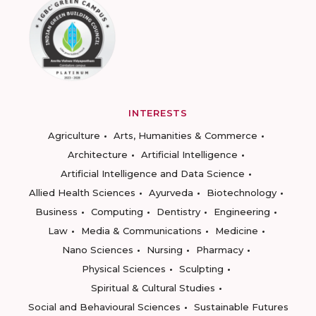
INTERESTS
Agriculture
Arts, Humanities & Commerce
Architecture
Artificial Intelligence
Artificial Intelligence and Data Science
Allied Health Sciences
Ayurveda
Biotechnology
Business
Computing
Dentistry
Engineering
Law
Media & Communications
Medicine
Nano Sciences
Nursing
Pharmacy
Physical Sciences
Sculpting
Spiritual & Cultural Studies
Social and Behavioural Sciences
Sustainable Futures