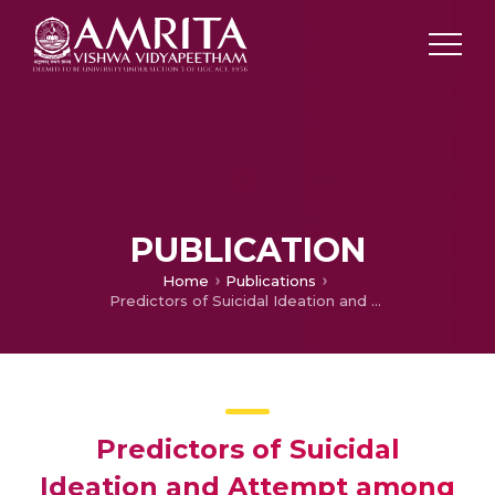
PUBLICATION
Home
Publications
Predictors of Suicidal Ideation and Attempt among Patients with Major Depressive Disorder at a Tertiary Care Hospital, Puducherry
Predictors of Suicidal
Ideation and Attempt among