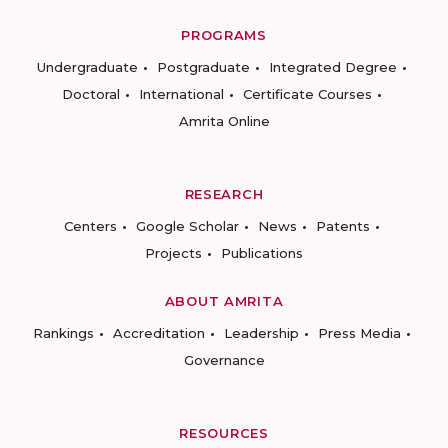
PROGRAMS
Undergraduate
Postgraduate
Integrated Degree
Doctoral
International
Certificate Courses
Amrita Online
RESEARCH
Centers
Google Scholar
News
Patents
Projects
Publications
ABOUT AMRITA
Rankings
Accreditation
Leadership
Press Media
Governance
RESOURCES