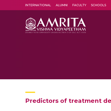
INTERNATIONAL
ALUMNI
FACULTY
SCHOOLS
Amrita Vishwa Vidyapeetham's Amritapuri campus located in the pleasing village of Vallikavu is 
Predictors of treatment de