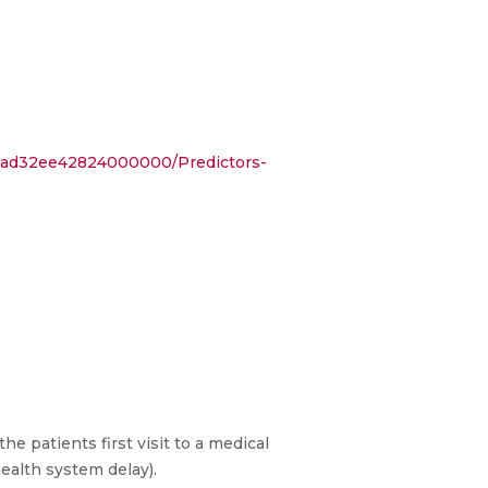
53ad32ee42824000000/Predictors-
patients first visit to a medical
(health system delay).