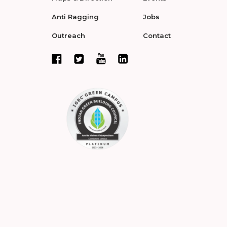
Anti Ragging
Jobs
Outreach
Contact