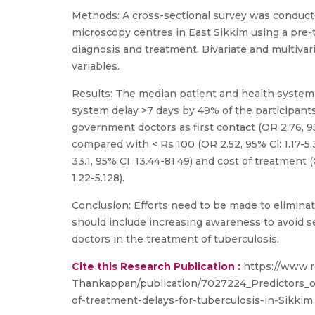
Methods: A cross-sectional survey was conducte
microscopy centres in East Sikkim using a pre-t
diagnosis and treatment. Bivariate and multiv
variables.
Results: The median patient and health system 
system delay >7 days by 49% of the participants.
government doctors as first contact (OR 2.76, 95%
compared with < Rs 100 (OR 2.52, 95% Cl: 1.17-5.
33.1, 95% CI: 13.44-81.49) and cost of treatment (
1.22-5.128).
Conclusion: Efforts need to be made to eliminate
should include increasing awareness to avoid self
doctors in the treatment of tuberculosis.
Cite this Research Publication :
https://www.r
Thankappan/publication/7027224_Predictors_o
of-treatment-delays-for-tuberculosis-in-Sikkim