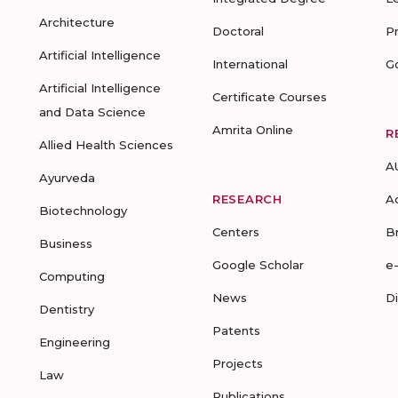
Architecture
Doctoral
P
Artificial Intelligence
International
G
Artificial Intelligence
Certificate Courses
and Data Science
Amrita Online
R
Allied Health Sciences
A
Ayurveda
RESEARCH
A
Biotechnology
Centers
B
Business
Google Scholar
e
Computing
News
D
Dentistry
Patents
Engineering
Projects
Law
Publications