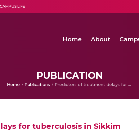
CAMPUS LIFE
Home
About
Camp
a multi-disciplinary research and teaching institute peacefully blended with science and spirituality
Second Convocation Day Ce
Agentic AI Hackathon 2026
Advancing Human Rights through Documentary Media Fall II
Functional metabolites of probiotic 
PUBLICATION
Home
Publications
Predictors of treatment delays for tuberculosis in Sikkim
lays for tuberculosis in Sikkim