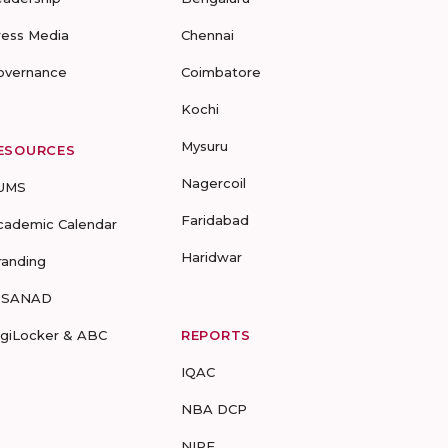
ress Media
Chennai
overnance
Coimbatore
Kochi
Mysuru
ESOURCES
Nagercoil
UMS
Faridabad
cademic Calendar
Haridwar
randing
-SANAD
igiLocker & ABC
REPORTS
IQAC
NBA DCP
NIRF