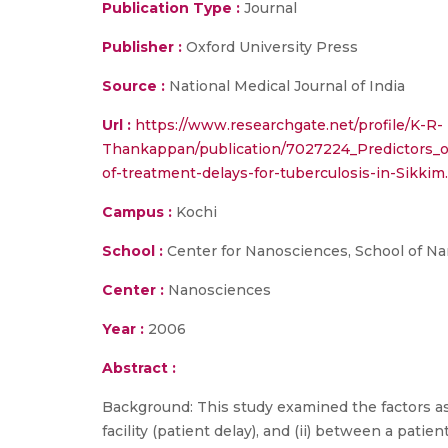
Publication Type :
Journal
Publisher :
Oxford University Press
Source :
National Medical Journal of India
Url :
https://www.researchgate.net/profile/K-R-
Thankappan/publication/7027224_Predictors_o
of-treatment-delays-for-tuberculosis-in-Sikkim
Campus :
Kochi
School :
Center for Nanosciences, School of N
Center :
Nanosciences
Year :
2006
Abstract :
Background: This study examined the factors ass
facility (patient delay), and (ii) between a patien