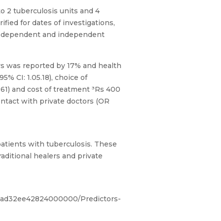
o 2 tuberculosis units and 4
fied for dates of investigations,
een dependent and independent
ays was reported by 17% and health
% CI: 1.05.18), choice of
4.61) and cost of treatment ³Rs 400
ontact with private doctors (OR
 patients with tuberculosis. These
raditional healers and private
53ad32ee42824000000/Predictors-