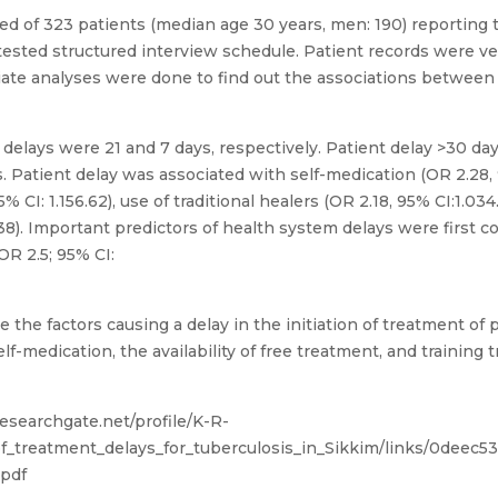
d of 323 patients (median age 30 years, men: 190) reporting t
ested structured interview schedule. Patient records were veri
ariate analyses were done to find out the associations betw
delays were 21 and 7 days, respectively. Patient delay >30 d
 Patient delay was associated with self-medication (OR 2.28, 95
 CI: 1.156.62), use of traditional healers (OR 2.18, 95% CI:1.03
38). Important predictors of health system delays were first c
OR 2.5; 95% CI:
 the factors causing a delay in the initiation of treatment of
-medication, the availability of free treatment, and training t
esearchgate.net/profile/K-R-
f_treatment_delays_for_tuberculosis_in_Sikkim/links/0deec
.pdf