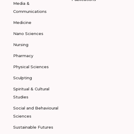
Media &
Communications
Medicine
Nano Sciences
Nursing
Pharmacy
Physical Sciences
Sculpting
Spiritual & Cultural
Studies
Social and Behavioural
Sciences
Sustainable Futures