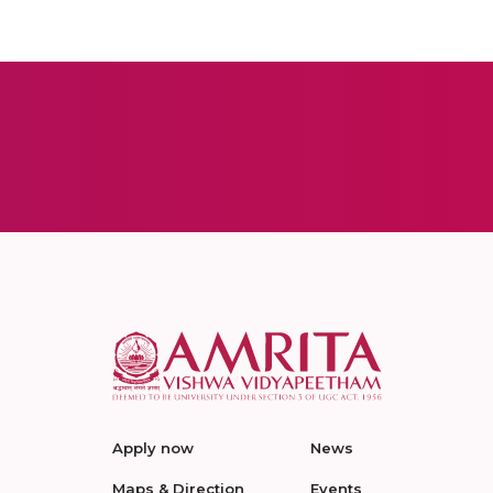
Apply now
News
Maps & Direction
Events