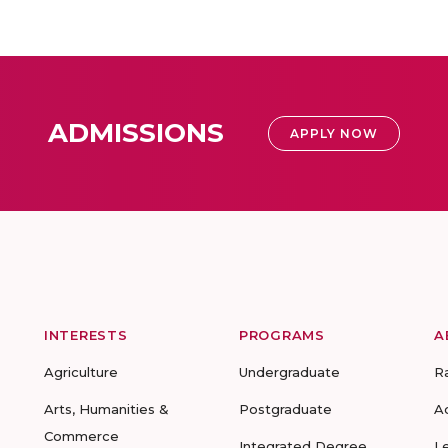
ADMISSIONS
APPLY NOW
INTERESTS
PROGRAMS
A
Agriculture
Undergraduate
R
Arts, Humanities &
Postgraduate
A
Commerce
Integrated Degree
L