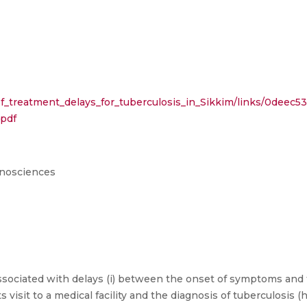
f_treatment_delays_for_tuberculosis_in_Sikkim/links/0deec
.pdf
anosciences
ociated with delays (i) between the onset of symptoms and the 
ts visit to a medical facility and the diagnosis of tuberculosis 