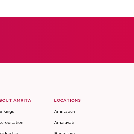
BOUT AMRITA
LOCATIONS
ankings
Amritapuri
ccreditation
Amaravati
eadership
Bengaluru