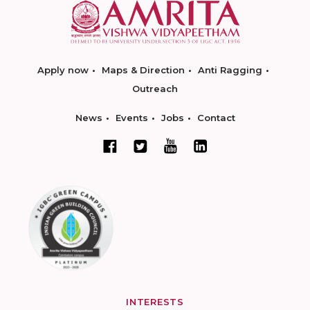
Apply now
Maps & Direction
Anti Ragging
Outreach
News
Events
Jobs
Contact
INTERESTS