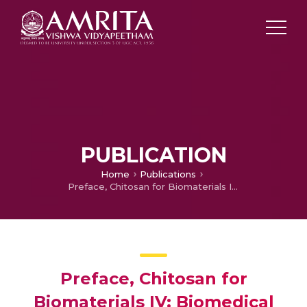
PUBLICATION
Home
Publications
Preface, Chitosan for Biomaterials IV: Biomedical Applications
Preface, Chitosan for
Biomaterials IV: Biomedical