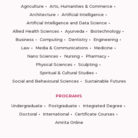
Agriculture
Arts, Humanities & Commerce
Architecture
Artificial Intelligence
Artificial Intelligence and Data Science
Allied Health Sciences
Ayurveda
Biotechnology
Business
Computing
Dentistry
Engineering
Law
Media & Communications
Medicine
Nano Sciences
Nursing
Pharmacy
Physical Sciences
Sculpting
Spiritual & Cultural Studies
Social and Behavioural Sciences
Sustainable Futures
PROGRAMS
Undergraduate
Postgraduate
Integrated Degree
Doctoral
International
Certificate Courses
Amrita Online