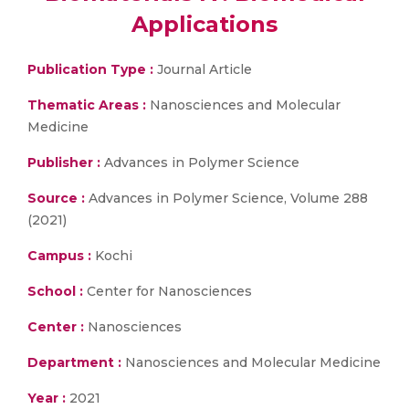
Applications
Publication Type :
Journal Article
Thematic Areas :
Nanosciences and Molecular
Medicine
Publisher :
Advances in Polymer Science
Source :
Advances in Polymer Science, Volume 288
(2021)
Campus :
Kochi
School :
Center for Nanosciences
Center :
Nanosciences
Department :
Nanosciences and Molecular Medicine
Year :
2021