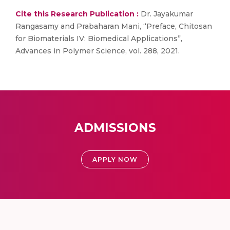
Cite this Research Publication :
Dr. Jayakumar
Rangasamy and Prabaharan Mani, “Preface, Chitosan
for Biomaterials IV: Biomedical Applications”,
Advances in Polymer Science, vol. 288, 2021.
ADMISSIONS
APPLY NOW