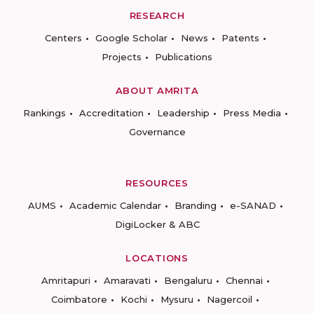
RESEARCH
Centers
Google Scholar
News
Patents
Projects
Publications
ABOUT AMRITA
Rankings
Accreditation
Leadership
Press Media
Governance
RESOURCES
AUMS
Academic Calendar
Branding
e-SANAD
DigiLocker & ABC
LOCATIONS
Amritapuri
Amaravati
Bengaluru
Chennai
Coimbatore
Kochi
Mysuru
Nagercoil